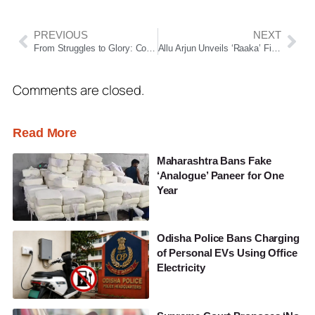
PREVIOUS
NEXT
From Struggles to Glory: Coach Kuldeep Vedwan Behind Para-Archer Payal Nag’s World Archery Gold
Allu Arjun Unveils ‘Raaka’ First Look on 44th Birthday, Atlee’s Sci-Fi Epic Set for Pan-India Release
Comments are closed.
Read More
Maharashtra Bans Fake
‘Analogue’ Paneer for One
Year
Odisha Police Bans Charging
of Personal EVs Using Office
Electricity