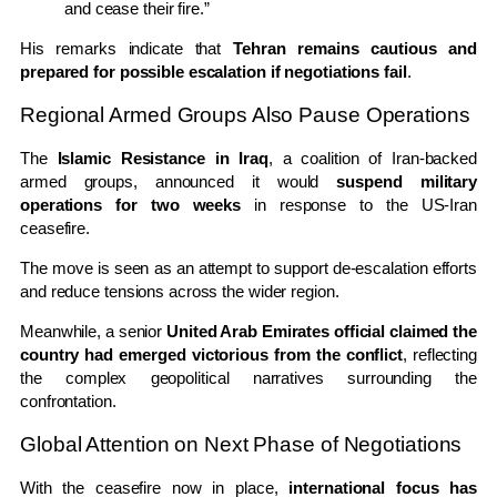
and cease their fire.”
His remarks indicate that
Tehran remains cautious and
prepared for possible escalation if negotiations fail
.
Regional Armed Groups Also Pause Operations
The
Islamic Resistance in Iraq
, a coalition of Iran-backed
armed groups, announced it would
suspend military
operations for two weeks
in response to the US-Iran
ceasefire.
The move is seen as an attempt to support de-escalation efforts
and reduce tensions across the wider region.
Meanwhile, a senior
United Arab Emirates official claimed the
country had emerged victorious from the conflict
, reflecting
the complex geopolitical narratives surrounding the
confrontation.
Global Attention on Next Phase of Negotiations
With the ceasefire now in place,
international focus has