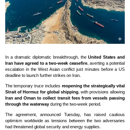
In a dramatic diplomatic breakthrough, the
United States and
Iran have agreed to a two-week ceasefire
, averting a potential
escalation in the West Asian conflict just minutes before a US
deadline to launch further strikes on Iran.
The temporary truce includes
reopening the strategically vital
Strait of Hormuz for global shipping
, with provisions allowing
Iran and Oman to collect transit fees from vessels passing
through the waterway
during the two-week period.
The agreement, announced Tuesday, has raised cautious
optimism worldwide as tensions between the two adversaries
had threatened global security and energy supplies.