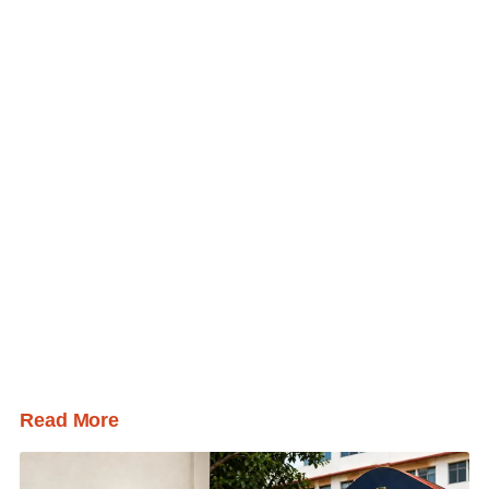
Read More