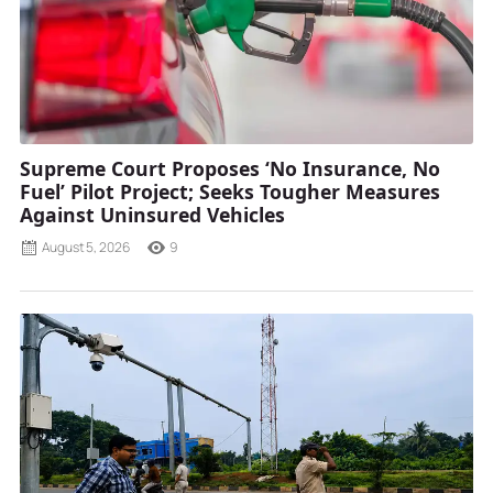
Supreme Court Proposes ‘No Insurance, No
Fuel’ Pilot Project; Seeks Tougher Measures
Against Uninsured Vehicles
August 5, 2026
9