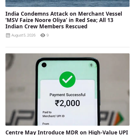
India Condemns Attack on Merchant Vessel
‘MSV Faize Noore Oliya’ in Red Sea; All 13
Indian Crew Members Rescued
August 5, 2026
9
Centre May Introduce MDR on High-Value UPI