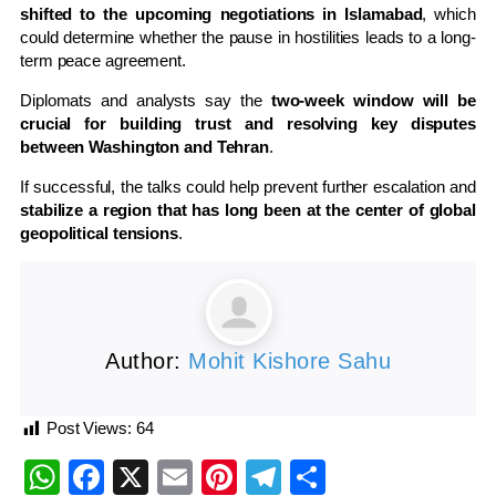
shifted to the upcoming negotiations in Islamabad
, which
could determine whether the pause in hostilities leads to a long-
term peace agreement.
Diplomats and analysts say the
two-week window will be
crucial for building trust and resolving key disputes
between Washington and Tehran
.
If successful, the talks could help prevent further escalation and
stabilize a region that has long been at the center of global
geopolitical tensions
.
Author:
Mohit Kishore Sahu
Post Views:
64
WhatsApp
Facebook
X
Email
Pinterest
Telegram
Share