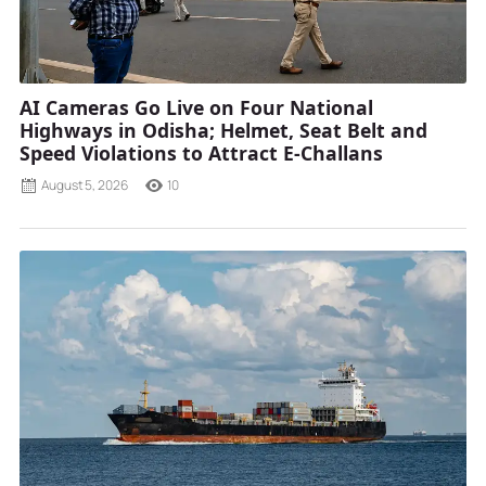
AI Cameras Go Live on Four National
Highways in Odisha; Helmet, Seat Belt and
Speed Violations to Attract E-Challans
August 5, 2026
10