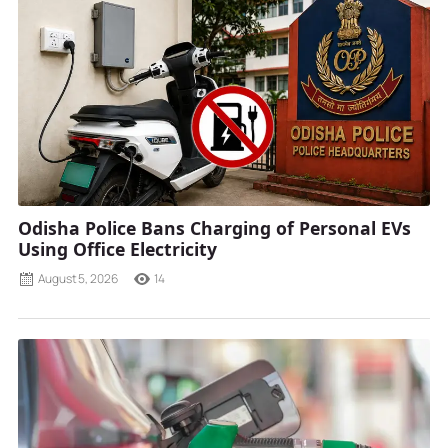
Odisha Police Bans Charging of Personal EVs
Using Office Electricity
August 5, 2026
14