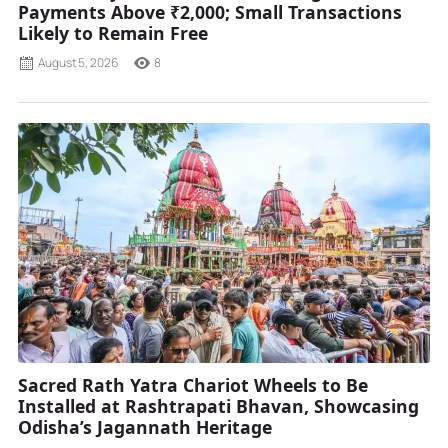
Payments Above ₹2,000; Small Transactions
Likely to Remain Free
August 5, 2026
8
Sacred Rath Yatra Chariot Wheels to Be
Installed at Rashtrapati Bhavan, Showcasing
Odisha’s Jagannath Heritage