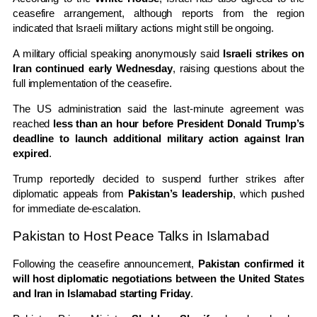
ceasefire arrangement, although reports from the region
indicated that Israeli military actions might still be ongoing.
A military official speaking anonymously said
Israeli strikes on
Iran continued early Wednesday
, raising questions about the
full implementation of the ceasefire.
The US administration said the last-minute agreement was
reached
less than an hour before President Donald Trump’s
deadline to launch additional military action against Iran
expired
.
Trump reportedly decided to suspend further strikes after
diplomatic appeals from
Pakistan’s leadership
, which pushed
for immediate de-escalation.
Pakistan to Host Peace Talks in Islamabad
Following the ceasefire announcement,
Pakistan confirmed it
will host diplomatic negotiations between the United States
and Iran in Islamabad starting Friday
.