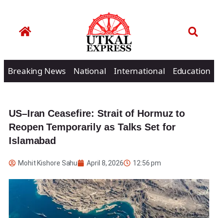
Breaking News
National
International
Education
US–Iran Ceasefire: Strait of Hormuz to
Reopen Temporarily as Talks Set for
Islamabad
Mohit Kishore Sahu
April 8, 2026
12:56 pm