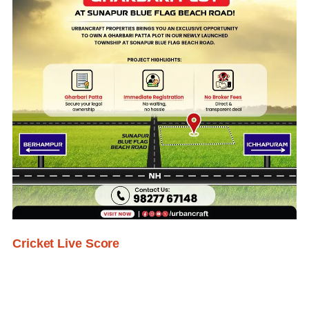
Cricket Live Score