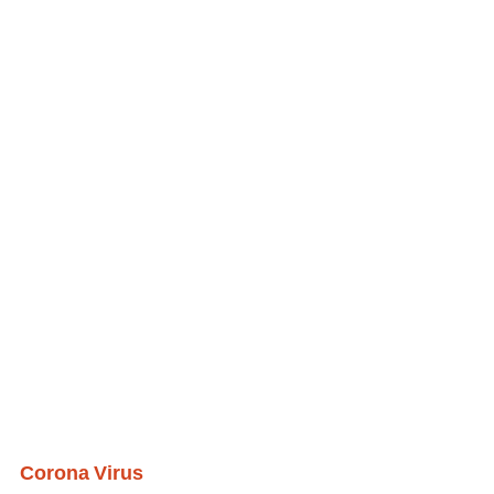
Corona Virus