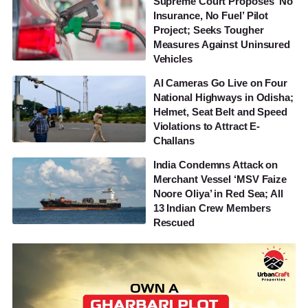
Supreme Court Proposes ‘No
Insurance, No Fuel’ Pilot
Project; Seeks Tougher
Measures Against Uninsured
Vehicles
AI Cameras Go Live on Four
National Highways in Odisha;
Helmet, Seat Belt and Speed
Violations to Attract E-
Challans
India Condemns Attack on
Merchant Vessel ‘MSV Faize
Noore Oliya’ in Red Sea; All
13 Indian Crew Members
Rescued