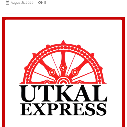
August 5, 2026
11