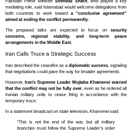
Pakistan Prime Minister
Shehbaz Sharif
, who played a key
mediating role, said Islamabad would welcome delegations from
both countries to work toward
a “conclusive agreement”
aimed at ending the conflict permanently
.
The proposed talks are expected to focus on
security
concerns, regional stability, and long-term peace
arrangements in the Middle East
.
Iran Calls Truce a Strategic Success
Iran described the ceasefire as a
diplomatic success
, signaling
that negotiations could pave the way for broader agreements.
However,
Iran’s Supreme Leader Mojtaba Khamenei warned
that the conflict may not be fully over
, even as he ordered all
Iranian military units to cease firing in accordance with the
temporary truce.
In a statement broadcast on state television, Khamenei said:
“This is not the end of the war, but all military
branches must follow the Supreme Leader’s order