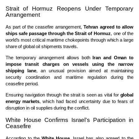
Strait of Hormuz Reopens Under Temporary
Arrangement
As part of the ceasefire arrangement,
Tehran agreed to allow
ships safe passage through the Strait of Hormuz
, one of the
world’s most critical maritime chokepoints through which a large
share of global oil shipments travels.
The temporary arrangement allows both
Iran and Oman to
impose transit charges on vessels using the narrow
shipping lane
, an unusual provision aimed at maintaining
security coordination and maritime regulation during the
ceasefire period.
Ensuring navigation through the strait is seen as vital for
global
energy markets
, which had faced uncertainty due to fears of
disruption in oil supplies during the conflict.
White House Confirms Israel’s Participation in
Ceasefire
According to the
White House
, Israel has also agreed to the