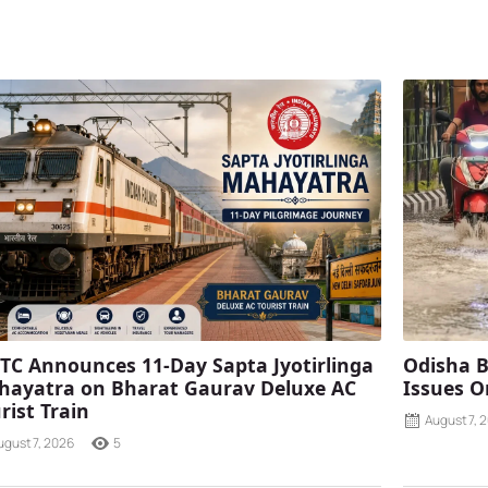
TC Announces 11-Day Sapta Jyotirlinga
Odisha B
ayatra on Bharat Gaurav Deluxe AC
Issues O
rist Train
August 7, 
ugust 7, 2026
5