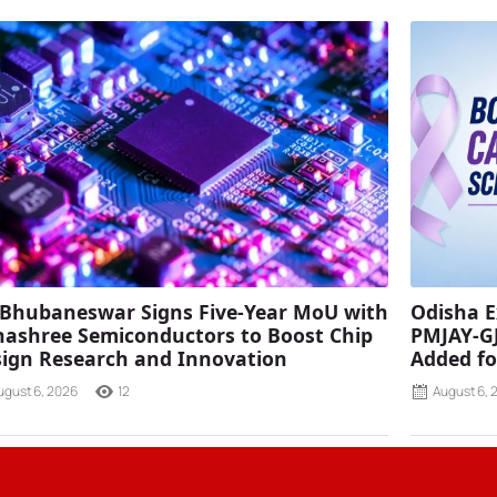
 Bhubaneswar Signs Five-Year MoU with
Odisha E
ashree Semiconductors to Boost Chip
PMJAY-G
ign Research and Innovation
Added fo
ugust 6, 2026
12
August 6, 