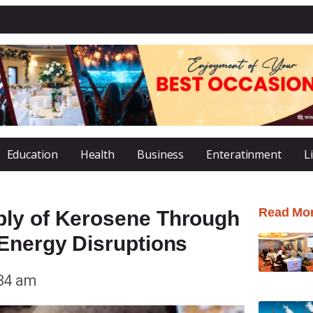
Education
Health
Business
Enteratinment
L
Read Mo
ply of Kerosene Through
 Energy Disruptions
34 am