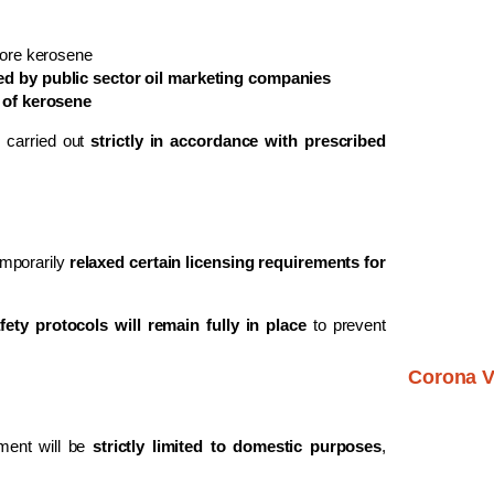
tore kerosene
d by public sector oil marketing companies
 of kerosene
e carried out
strictly in accordance with prescribed
emporarily
relaxed certain licensing requirements for
ety protocols will remain fully in place
to prevent
Corona V
ement will be
strictly limited to domestic purposes
,