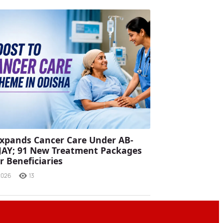
xpands Cancer Care Under AB-
JAY; 91 New Treatment Packages
r Beneficiaries
2026
13