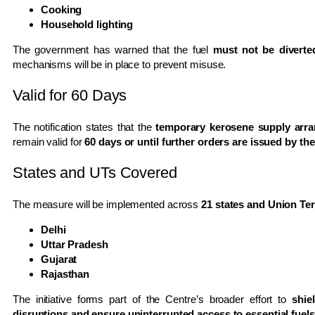
Cooking
Household lighting
The government has warned that the fuel
must not be diverte
mechanisms will be in place to prevent misuse.
Valid for 60 Days
The notification states that the
temporary kerosene supply arra
remain valid for
60 days or until further orders are issued by t
States and UTs Covered
The measure will be implemented across
21 states and Union Ter
Delhi
Uttar Pradesh
Gujarat
Rajasthan
The initiative forms part of the Centre’s broader effort to
shie
disruptions and ensure uninterrupted access to essential fuels