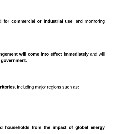
d for commercial or industrial use
, and monitoring
ngement will come into effect immediately
and will
he government
.
ritories
, including major regions such as:
ld households from the impact of global energy
.