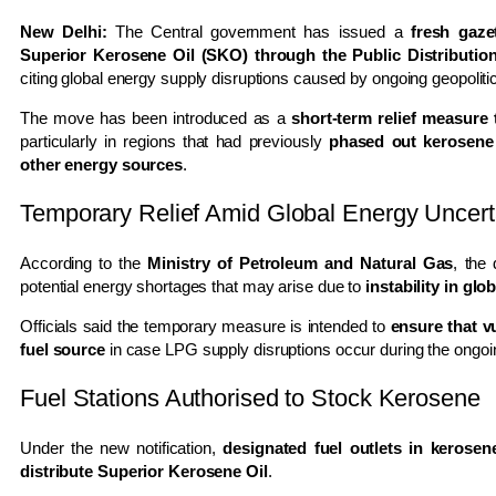
New Delhi:
The Central government has issued a
fresh gaze
Superior Kerosene Oil (SKO) through the Public Distributi
citing global energy supply disruptions caused by ongoing geopolitic
The move has been introduced as a
short-term relief measure
particularly in regions that had previously
phased out kerosene
other energy sources
.
Temporary Relief Amid Global Energy Uncert
According to the
Ministry of Petroleum and Natural Gas
, the
potential energy shortages that may arise due to
instability in glo
Officials said the temporary measure is intended to
ensure that v
fuel source
in case LPG supply disruptions occur during the ongoing
Fuel Stations Authorised to Stock Kerosene
Under the new notification,
designated fuel outlets in kerosen
distribute Superior Kerosene Oil
.