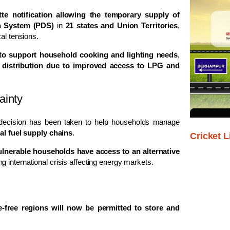
tte notification allowing the temporary supply of
on System (PDS)
in
21 states and Union Territories
,
al tensions.
 to support household cooking and lighting needs
,
 distribution due to improved access to LPG and
ainty
 decision has been taken to help households manage
bal fuel supply chains
.
Cricket L
ulnerable households have access to an alternative
 international crisis affecting energy markets.
e-free regions will now be permitted to store and