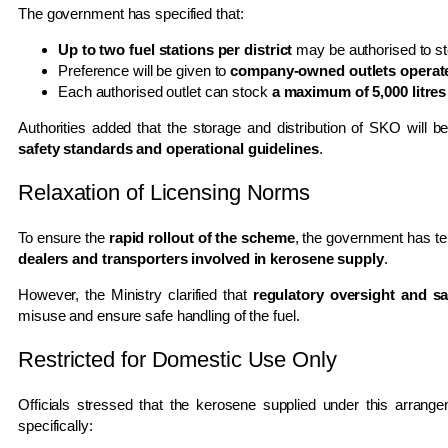
The government has specified that:
Up to two fuel stations per district
may be authorised to s
Preference will be given to
company-owned outlets operate
Each authorised outlet can stock
a maximum of 5,000 litres
Authorities added that the storage and distribution of SKO will b
safety standards and operational guidelines
.
Relaxation of Licensing Norms
To ensure the
rapid rollout of the scheme
, the government has t
dealers and transporters involved in kerosene supply
.
However, the Ministry clarified that
regulatory oversight and saf
misuse and ensure safe handling of the fuel.
Restricted for Domestic Use Only
Officials stressed that the kerosene supplied under this arrang
specifically: