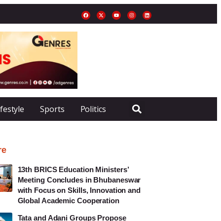
ifestyle
Sports
Politics
re
13th BRICS Education Ministers’
Meeting Concludes in Bhubaneswar
with Focus on Skills, Innovation and
Global Academic Cooperation
Tata and Adani Groups Propose