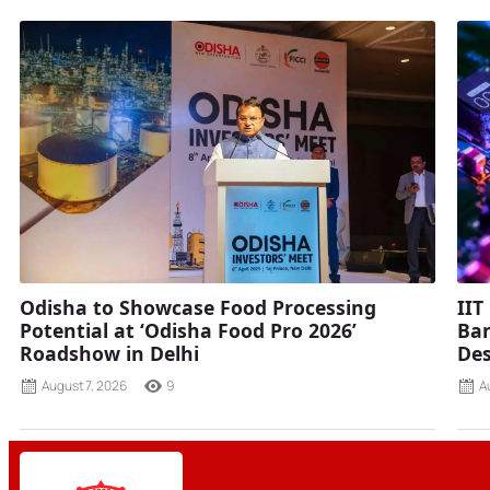
Odisha to Showcase Food Processing
IIT
Potential at ‘Odisha Food Pro 2026’
Ban
Roadshow in Delhi
Des
August 7, 2026
9
A