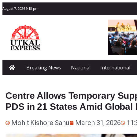
August 7, 2026 9:18 pm
Breaking News
National
International
Centre Allows Temporary Sup
PDS in 21 States Amid Global
Mohit Kishore Sahu
March 31, 2026
11: