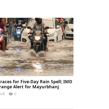
races for Five-Day Rain Spell; IMD
range Alert for Mayurbhanj
2026
10