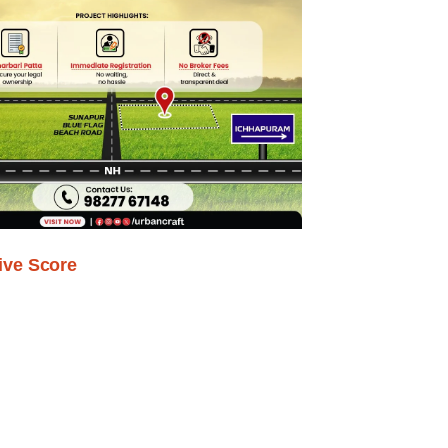
ive Score