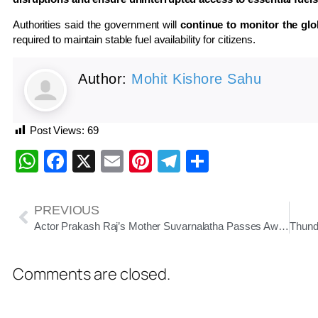
Authorities said the government will
continue to monitor the glo
required to maintain stable fuel availability for citizens.
Author:
Mohit Kishore Sahu
Post Views:
69
WhatsApp
Facebook
X
Email
Pinterest
Telegram
Share
PREVIOUS
Actor Prakash Raj’s Mother Suvarnalatha Passes Away at 86, Condolences Pour In
Comments are closed.