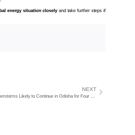
bal energy situation closely
and take further steps if
NEXT
Thunderstorms Likely to Continue in Odisha for Four Days; Orange Warning Issued for Four Districts