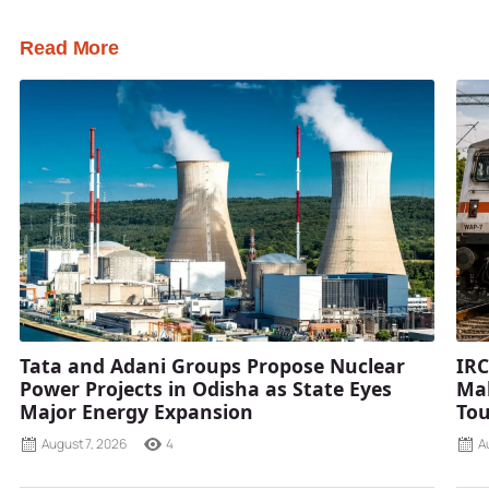
Read More
Tata and Adani Groups Propose Nuclear
IRC
Power Projects in Odisha as State Eyes
Mah
Major Energy Expansion
Tou
August 7, 2026
4
A