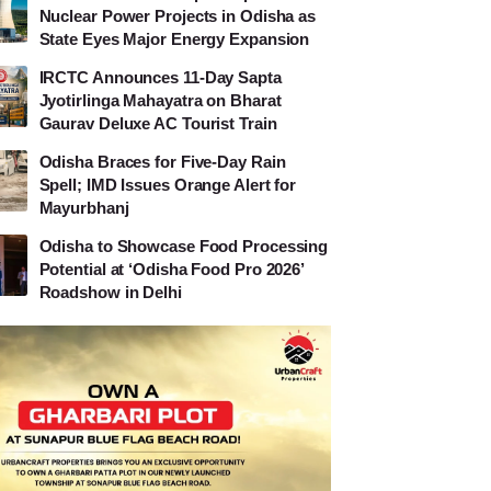
Nuclear Power Projects in Odisha as
State Eyes Major Energy Expansion
IRCTC Announces 11-Day Sapta
Jyotirlinga Mahayatra on Bharat
Gaurav Deluxe AC Tourist Train
Odisha Braces for Five-Day Rain
Spell; IMD Issues Orange Alert for
Mayurbhanj
Odisha to Showcase Food Processing
Potential at ‘Odisha Food Pro 2026’
Roadshow in Delhi