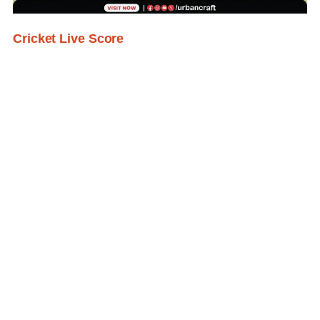
Cricket Live Score