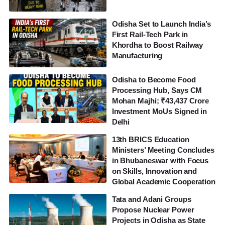
Odisha Set to Launch India’s
First Rail-Tech Park in
Khordha to Boost Railway
Manufacturing
Odisha to Become Food
Processing Hub, Says CM
Mohan Majhi; ₹43,437 Crore
Investment MoUs Signed in
Delhi
13th BRICS Education
Ministers’ Meeting Concludes
in Bhubaneswar with Focus
on Skills, Innovation and
Global Academic Cooperation
Tata and Adani Groups
Propose Nuclear Power
Projects in Odisha as State