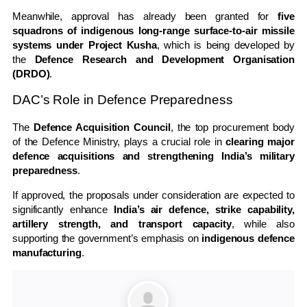
Meanwhile, approval has already been granted for
five
squadrons of indigenous long-range surface-to-air missile
systems under Project Kusha
, which is being developed by
the
Defence Research and Development Organisation
(DRDO)
.
DAC’s Role in Defence Preparedness
The
Defence Acquisition Council
, the top procurement body
of the Defence Ministry, plays a crucial role in
clearing major
defence acquisitions and strengthening India’s military
preparedness
.
If approved, the proposals under consideration are expected to
significantly enhance
India’s air defence, strike capability,
artillery strength, and transport capacity
, while also
supporting the government’s emphasis on
indigenous defence
manufacturing
.