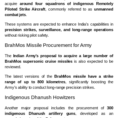
acquire
around four squadrons of indigenous Remotely
Piloted Strike Aircraft
, commonly referred to as
unmanned
combat jets
.
These systems are expected to enhance India’s capabilities in
precision strikes, surveillance, and long-range operations
without risking pilot safety.
BrahMos Missile Procurement for Army
The
Indian Army’s proposal to acquire a large number of
BrahMos supersonic cruise missiles
is also expected to be
reviewed.
The latest versions of the
BrahMos missile have a strike
range of up to 800 kilometres
, significantly boosting the
Army’s ability to conduct long-range precision strikes.
Indigenous Dhanush Howitzers
Another major proposal includes the procurement of
300
indigenous Dhanush artillery guns
, developed as an