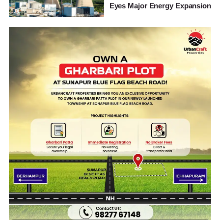
Eyes Major Energy Expansion