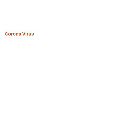
Corona Virus