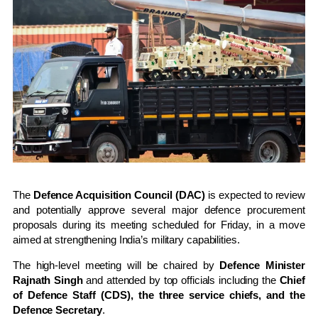
The
Defence Acquisition Council (DAC)
is expected to review
and potentially approve several major defence procurement
proposals during its meeting scheduled for Friday, in a move
aimed at strengthening India’s military capabilities.
The high-level meeting will be chaired by
Defence Minister
Rajnath Singh
and attended by top officials including the
Chief
of Defence Staff (CDS), the three service chiefs, and the
Defence Secretary
.