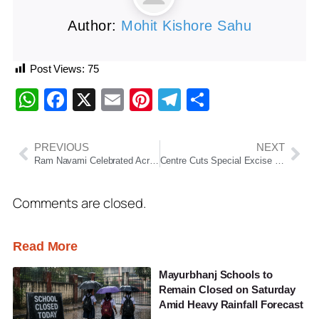
Author:
Mohit Kishore Sahu
Post Views:
75
WhatsApp
Facebook
X
Email
Pinterest
Telegram
Share
PREVIOUS
NEXT
Ram Navami Celebrated Across India and Odisha with Devotion; Special Rituals Held in Ayodhya and Puri
Centre Cuts Special Excise Duty on Petrol and Diesel by ₹10 per Litre Amid Global Oil Price Surge
Comments are closed.
Read More
Mayurbhanj Schools to
Remain Closed on Saturday
Amid Heavy Rainfall Forecast