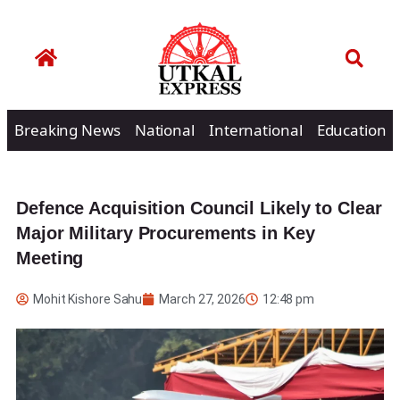
Breaking News
National
International
Education
Defence Acquisition Council Likely to Clear
Major Military Procurements in Key
Meeting
Mohit Kishore Sahu
March 27, 2026
12:48 pm