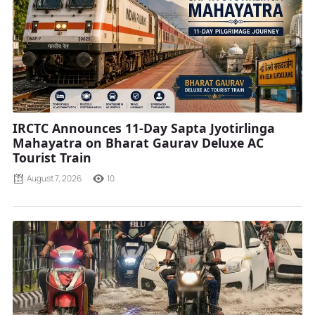
IRCTC Announces 11-Day Sapta Jyotirlinga
Mahayatra on Bharat Gaurav Deluxe AC
Tourist Train
August 7, 2026
10