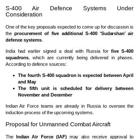
S-400 Air Defence Systems Under
Consideration
One of the key proposals expected to come up for discussion is
the
procurement of five additional S-400 ‘Sudarshan’ air
defence systems
.
India had earlier signed a deal with Russia for
five S-400
squadrons
, which are currently being delivered in phases.
According to defence sources:
The fourth S-400 squadron is expected between April
and May
The fifth unit is scheduled for delivery between
November and December
Indian Air Force teams are already in Russia to oversee the
induction process of the upcoming systems.
Proposal for Unmanned Combat Aircraft
The
Indian Air Force (IAF)
may also receive approval to