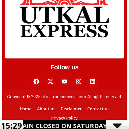
Follow us
Copyright © 2025 utkalexpressmedia.com All rights reserved.
Home
About us
Disclaimer
Contact us
Privacy Policy
15:29
 CLOSED ON SATURDAY AMID HEAVY RAI