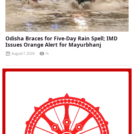
Odisha Braces for Five-Day Rain Spell; IMD
Issues Orange Alert for Mayurbhanj
August 7, 2026
14