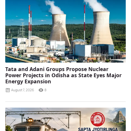
Tata and Adani Groups Propose Nuclear
Power Projects in Odisha as State Eyes Major
Energy Expansion
August 7, 2026
8