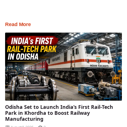
Read More
Odisha Set to Launch India’s First Rail-Tech
Park in Khordha to Boost Railway
Manufacturing