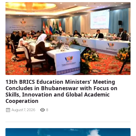
13th BRICS Education Ministers’ Meeting
Concludes in Bhubaneswar with Focus on
Skills, Innovation and Global Academic
Cooperation
August 7, 2026
8