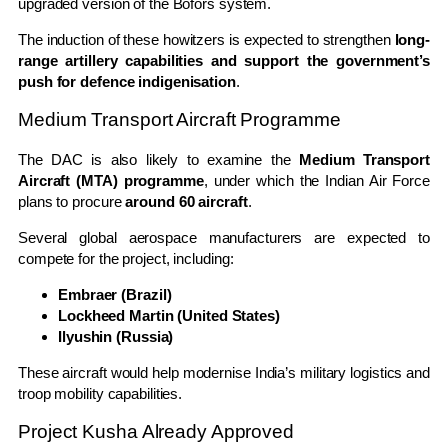
upgraded version of the Bofors system.
The induction of these howitzers is expected to strengthen
long-
range artillery capabilities and support the government’s
push for defence indigenisation
.
Medium Transport Aircraft Programme
The DAC is also likely to examine the
Medium Transport
Aircraft (MTA) programme
, under which the Indian Air Force
plans to procure
around 60 aircraft
.
Several global aerospace manufacturers are expected to
compete for the project, including:
Embraer (Brazil)
Lockheed Martin (United States)
Ilyushin (Russia)
These aircraft would help modernise India’s military logistics and
troop mobility capabilities.
Project Kusha Already Approved