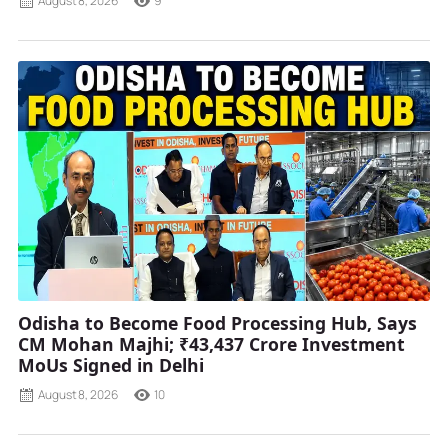
August 8, 2026
9
Odisha to Become Food Processing Hub, Says
CM Mohan Majhi; ₹43,437 Crore Investment
MoUs Signed in Delhi
August 8, 2026
10