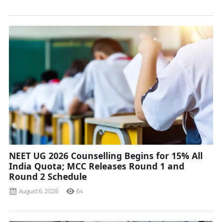
NEET UG 2026 Counselling Begins for 15% All
India Quota; MCC Releases Round 1 and
Round 2 Schedule
August 6, 2026
64