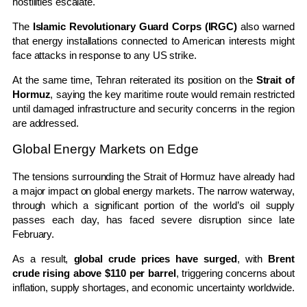
hostilities escalate.
The
Islamic Revolutionary Guard Corps (IRGC)
also warned
that energy installations connected to American interests might
face attacks in response to any US strike.
At the same time, Tehran reiterated its position on the
Strait of
Hormuz
, saying the key maritime route would remain restricted
until damaged infrastructure and security concerns in the region
are addressed.
Global Energy Markets on Edge
The tensions surrounding the Strait of Hormuz have already had
a major impact on global energy markets. The narrow waterway,
through which a significant portion of the world’s oil supply
passes each day, has faced severe disruption since late
February.
As a result,
global crude prices have surged
, with
Brent
crude rising above $110 per barrel
, triggering concerns about
inflation, supply shortages, and economic uncertainty worldwide.