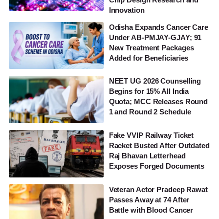
Innovation
Odisha Expands Cancer Care
Under AB-PMJAY-GJAY; 91
New Treatment Packages
Added for Beneficiaries
NEET UG 2026 Counselling
Begins for 15% All India
Quota; MCC Releases Round
1 and Round 2 Schedule
Fake VVIP Railway Ticket
Racket Busted After Outdated
Raj Bhavan Letterhead
Exposes Forged Documents
Veteran Actor Pradeep Rawat
Passes Away at 74 After
Battle with Blood Cancer