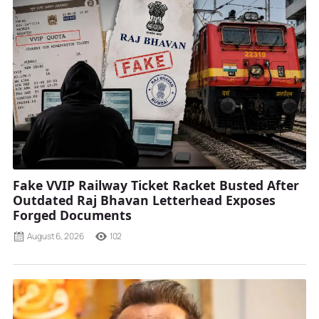
Fake VVIP Railway Ticket Racket Busted After
Outdated Raj Bhavan Letterhead Exposes
Forged Documents
August 6, 2026
102