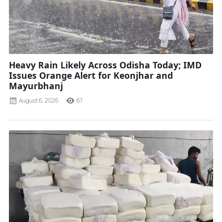
Heavy Rain Likely Across Odisha Today; IMD
Issues Orange Alert for Keonjhar and
Mayurbhanj
August 6, 2026
67