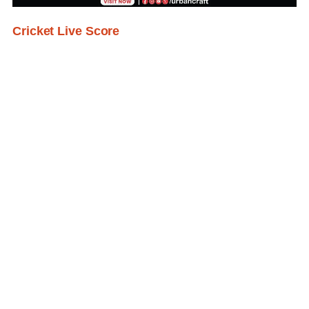
Cricket Live Score