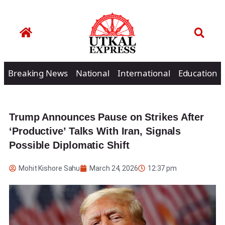
Breaking News
National
International
Education
Trump Announces Pause on Strikes After
‘Productive’ Talks With Iran, Signals
Possible Diplomatic Shift
Mohit Kishore Sahu
March 24, 2026
12:37 pm