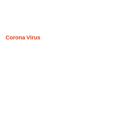
Corona Virus