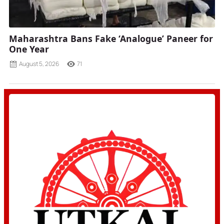
Maharashtra Bans Fake ‘Analogue’ Paneer for
One Year
August 5, 2026
71