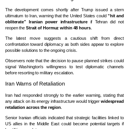
The development comes shortly after Trump issued a stern
ultimatum to Iran, warning that the United States could
“hit and
obliterate” Iranian power infrastructure
if Tehran did not
reopen the
Strait of Hormuz within 48 hours
.
The latest move suggests a cautious shift from direct
confrontation toward diplomacy as both sides appear to explore
possible solutions to the ongoing crisis.
Observers note that the decision to pause planned strikes could
signal Washington’s willingness to test diplomatic channels
before resorting to military escalation.
Iran Warns of Retaliation
Iran had responded strongly to the earlier warning, stating that
any attack on its energy infrastructure would trigger
widespread
retaliation across the region
.
Senior Iranian officials indicated that strategic facilities linked to
US allies in the Middle East could become potential targets if