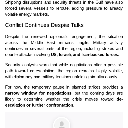
Shipping disruptions and security threats in the Gulf have also
forced several vessels to reroute, adding pressure to already
volatile energy markets.
Conflict Continues Despite Talks
Despite the renewed diplomatic engagement, the situation
across the Middle East remains fragile. Military activity
continues in several parts of the region, including strikes and
counterattacks involving
US, Israeli, and Iran-backed forces
.
Security analysts warn that while negotiations offer a possible
path toward de-escalation, the region remains highly volatile,
with diplomacy and military tensions unfolding simultaneously.
For now, the temporary pause in planned strikes provides a
narrow window for negotiations
, but the coming days are
likely to determine whether the crisis moves toward
de-
escalation or further confrontation
.