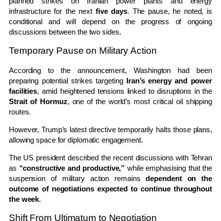
planned strikes on Iranian power plants and energy
infrastructure for the next
five days
. The pause, he noted, is
conditional and will depend on the progress of ongoing
discussions between the two sides.
Temporary Pause on Military Action
According to the announcement, Washington had been
preparing potential strikes targeting
Iran’s energy and power
facilities
, amid heightened tensions linked to disruptions in the
Strait of Hormuz
, one of the world’s most critical oil shipping
routes.
However, Trump’s latest directive temporarily halts those plans,
allowing space for diplomatic engagement.
The US president described the recent discussions with Tehran
as
“constructive and productive,”
while emphasising that the
suspension of military action remains
dependent on the
outcome of negotiations expected to continue throughout
the week
.
Shift From Ultimatum to Negotiation