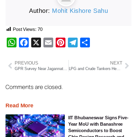
Author:
Mohit Kishore Sahu
Post Views:
70
WhatsApp
Facebook
X
Email
Pinterest
Telegram
Share
PREVIOUS
NEXT
GPR Survey Near Jagannath Temple Reveals Possible Ancient Structures Beneath Puri
LPG and Crude Tankers Head to India Amid Gulf Crisis; Navy Chief Cancels Foreign Visit
Comments are closed.
Read More
IIT Bhubaneswar Signs Five-
Year MoU with Banashree
Semiconductors to Boost
Chip Design Research and