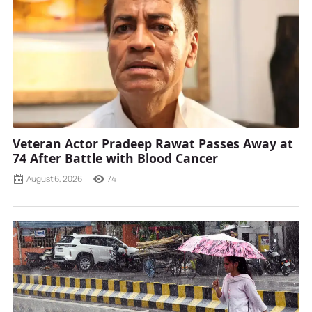
Veteran Actor Pradeep Rawat Passes Away at
74 After Battle with Blood Cancer
August 6, 2026
74