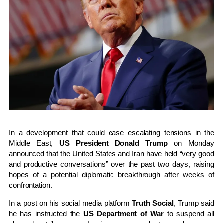
In a development that could ease escalating tensions in the
Middle East,
US President Donald Trump
on Monday
announced that the United States and Iran have held “very good
and productive conversations” over the past two days, raising
hopes of a potential diplomatic breakthrough after weeks of
confrontation.
In a post on his social media platform
Truth Social
, Trump said
he has instructed the
US Department of War
to suspend all