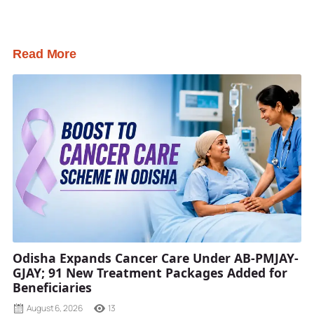
Read More
Odisha Expands Cancer Care Under AB-PMJAY-
GJAY; 91 New Treatment Packages Added for
Beneficiaries
August 6, 2026
13