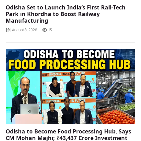
Odisha Set to Launch India’s First Rail-Tech
Park in Khordha to Boost Railway
Manufacturing
August 8, 2026
13
Odisha to Become Food Processing Hub, Says
CM Mohan Majhi; ₹43,437 Crore Investment