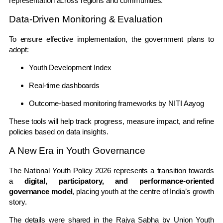
representation across regions and communities.
Data-Driven Monitoring & Evaluation
To ensure effective implementation, the government plans to
adopt:
Youth Development Index
Real-time dashboards
Outcome-based monitoring frameworks by
NITI Aayog
These tools will help track progress, measure impact, and refine
policies based on data insights.
A New Era in Youth Governance
The National Youth Policy 2026 represents a transition towards
a
digital, participatory, and performance-oriented
governance model
, placing youth at the centre of India’s growth
story.
The details were shared in the Rajya Sabha by Union Youth