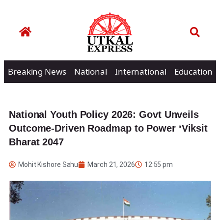
Breaking News
National
International
Education
National Youth Policy 2026: Govt Unveils
Outcome-Driven Roadmap to Power ‘Viksit
Bharat 2047
Mohit Kishore Sahu
March 21, 2026
12:55 pm