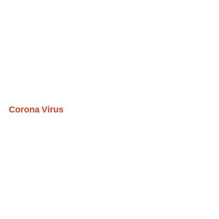
Corona Virus