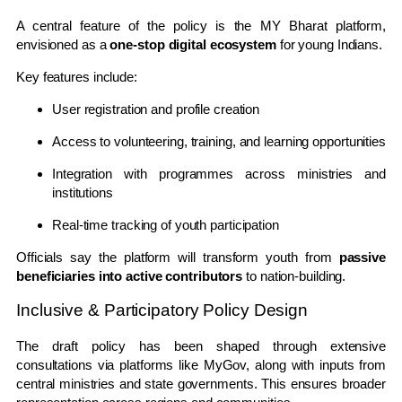
A central feature of the policy is the
MY Bharat
platform,
envisioned as a
one-stop digital ecosystem
for young Indians.
Key features include:
User registration and profile creation
Access to volunteering, training, and learning opportunities
Integration with programmes across ministries and
institutions
Real-time tracking of youth participation
Officials say the platform will transform youth from
passive
beneficiaries into active contributors
to nation-building.
Inclusive & Participatory Policy Design
The draft policy has been shaped through extensive
consultations via platforms like
MyGov
, along with inputs from
central ministries and state governments. This ensures broader