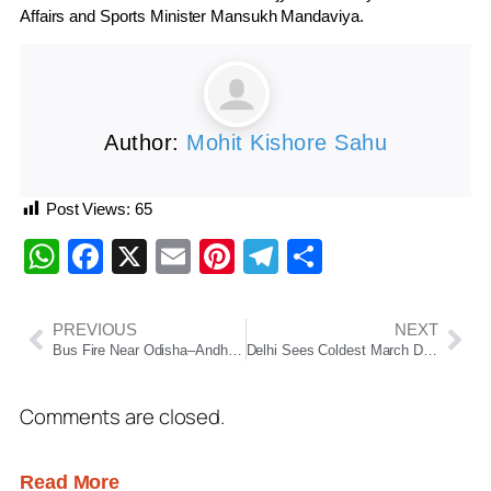
Affairs and Sports Minister
Mansukh Mandaviya
.
Author:
Mohit Kishore Sahu
Post Views:
65
WhatsApp
Facebook
X
Email
Pinterest
Telegram
Share
PREVIOUS
NEXT
Bus Fire Near Odisha–Andhra Border: 35 Passengers, Including MLA, Escape Unhurt
Delhi Sees Coldest March Day in 6 Years as Rain & Cyclonic System Clean Up Air
Comments are closed.
Read More