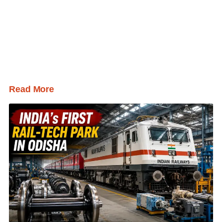
Read More