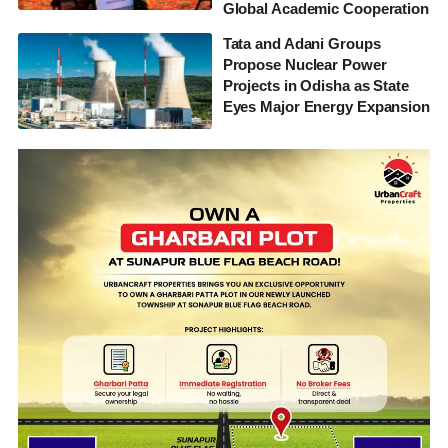
Global Academic Cooperation
Tata and Adani Groups
Propose Nuclear Power
Projects in Odisha as State
Eyes Major Energy Expansion