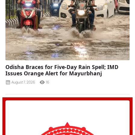
Odisha Braces for Five-Day Rain Spell; IMD
Issues Orange Alert for Mayurbhanj
August 7, 2026
16