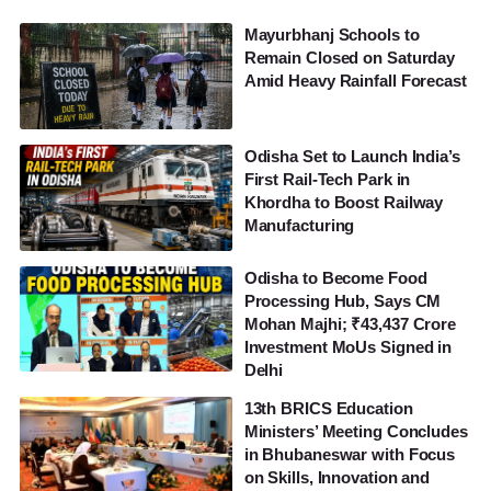
Mayurbhanj Schools to
Remain Closed on Saturday
Amid Heavy Rainfall Forecast
Odisha Set to Launch India’s
First Rail-Tech Park in
Khordha to Boost Railway
Manufacturing
Odisha to Become Food
Processing Hub, Says CM
Mohan Majhi; ₹43,437 Crore
Investment MoUs Signed in
Delhi
13th BRICS Education
Ministers’ Meeting Concludes
in Bhubaneswar with Focus
on Skills, Innovation and