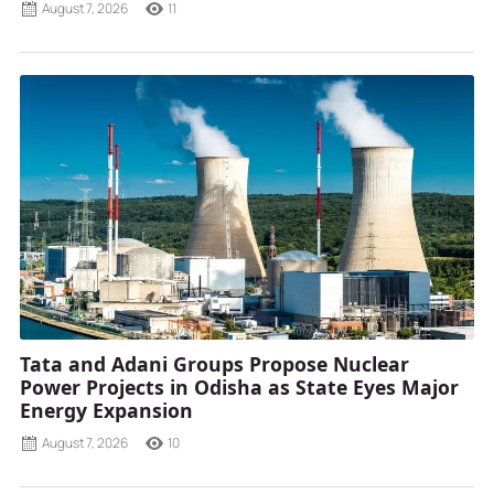
August 7, 2026
11
Tata and Adani Groups Propose Nuclear
Power Projects in Odisha as State Eyes Major
Energy Expansion
August 7, 2026
10