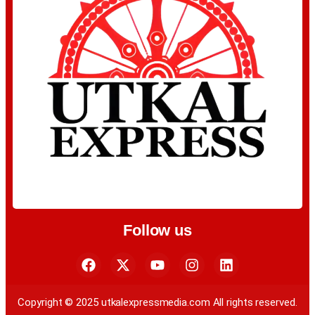
Follow us
Copyright © 2025 utkalexpressmedia.com All rights reserved.