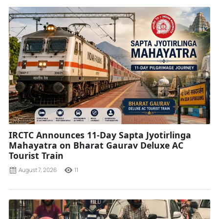
IRCTC Announces 11-Day Sapta Jyotirlinga
Mahayatra on Bharat Gaurav Deluxe AC
Tourist Train
August 7, 2026
11