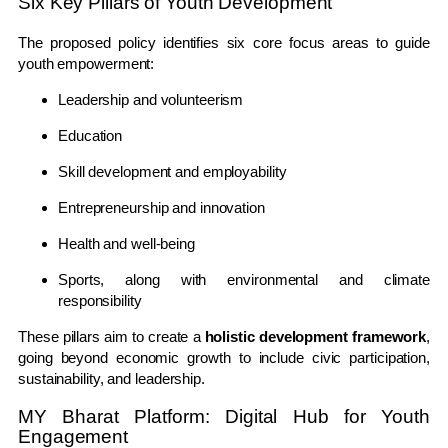
Six Key Pillars of Youth Development
The proposed policy identifies six core focus areas to guide
youth empowerment:
Leadership and volunteerism
Education
Skill development and employability
Entrepreneurship and innovation
Health and well-being
Sports, along with environmental and climate
responsibility
These pillars aim to create a
holistic development framework
,
going beyond economic growth to include civic participation,
sustainability, and leadership.
MY Bharat Platform: Digital Hub for Youth
Engagement