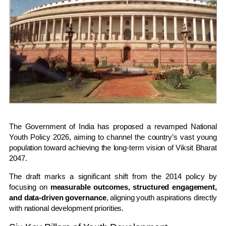
The Government of India has proposed a revamped
National
Youth Policy 2026
, aiming to channel the country’s vast young
population toward achieving the long-term vision of
Viksit Bharat
2047
.
The draft marks a significant shift from the 2014 policy by
focusing on
measurable outcomes, structured engagement,
and data-driven governance
, aligning youth aspirations directly
with national development priorities.