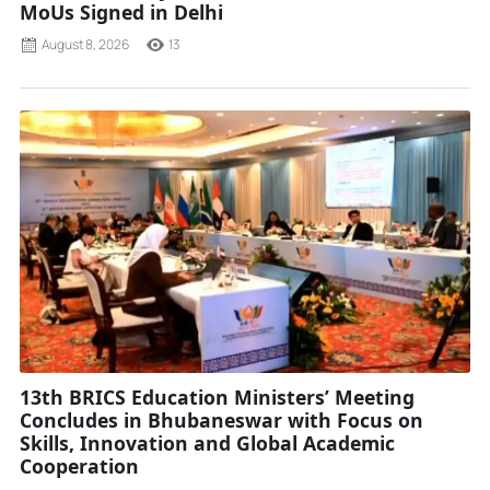
MoUs Signed in Delhi
August 8, 2026
13
13th BRICS Education Ministers’ Meeting
Concludes in Bhubaneswar with Focus on
Skills, Innovation and Global Academic
Cooperation