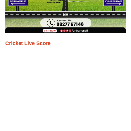
Cricket Live Score