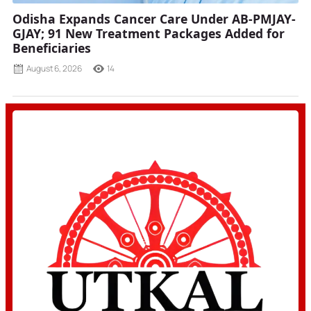
Odisha Expands Cancer Care Under AB-PMJAY-
GJAY; 91 New Treatment Packages Added for
Beneficiaries
August 6, 2026
14