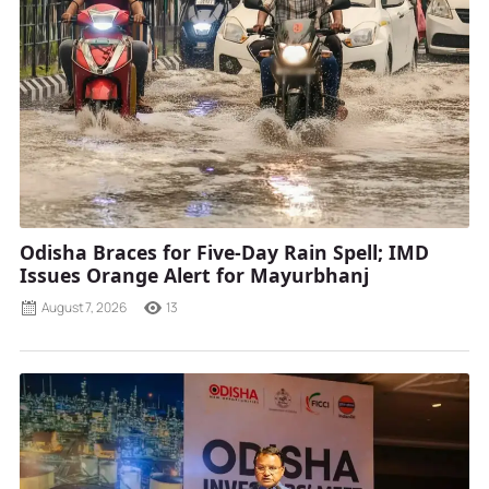
Odisha Braces for Five-Day Rain Spell; IMD
Issues Orange Alert for Mayurbhanj
August 7, 2026
13