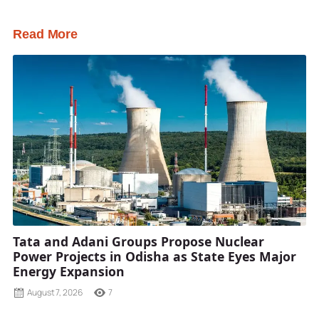
Read More
Tata and Adani Groups Propose Nuclear
Power Projects in Odisha as State Eyes Major
Energy Expansion
August 7, 2026
7