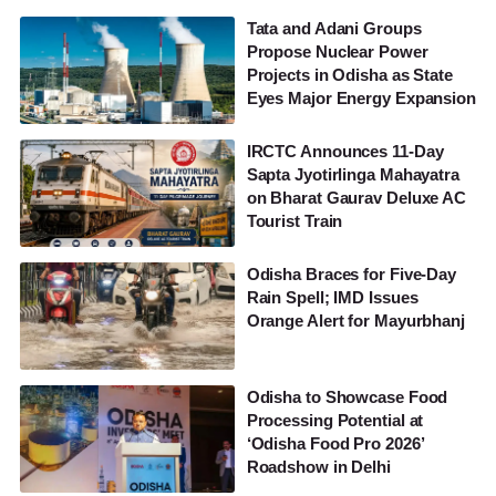
Tata and Adani Groups
Propose Nuclear Power
Projects in Odisha as State
Eyes Major Energy Expansion
IRCTC Announces 11-Day
Sapta Jyotirlinga Mahayatra
on Bharat Gaurav Deluxe AC
Tourist Train
Odisha Braces for Five-Day
Rain Spell; IMD Issues
Orange Alert for Mayurbhanj
Odisha to Showcase Food
Processing Potential at
‘Odisha Food Pro 2026’
Roadshow in Delhi