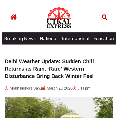
Breaking News
National
International
Education
Delhi Weather Update: Sudden Chill
Returns as Rain, ‘Rare’ Western
Disturbance Bring Back Winter Feel
Mohit Kishore Sahu
March 20, 2026
5:11 pm