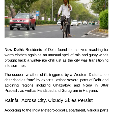
New Delhi:
Residents of
Delhi
found themselves reaching for
warm clothes again as an unusual spell of rain and gusty winds
brought back a winter-like chill just as the city was transitioning
into summer.
The sudden weather shift, triggered by a
Western Disturbance
described as “rare” by experts, lashed several parts of Delhi and
adjoining regions including Ghaziabad and Noida in Uttar
Pradesh, as well as Faridabad and Gurugram in Haryana.
Rainfall Across City, Cloudy Skies Persist
According to the
India Meteorological Department
, various parts