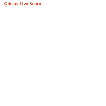
Cricket Live Score