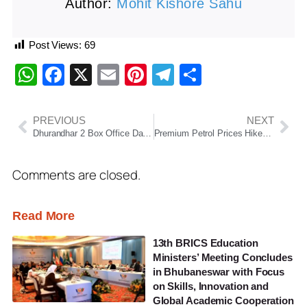
Author:
Mohit Kishore Sahu
Post Views:
69
WhatsApp
Facebook
X
Email
Pinterest
Telegram
Share
PREVIOUS
NEXT
Dhurandhar 2 Box Office Day 2: Ranveer Singh Starrer Races Past ₹175 Cr, Set to Cross ₹200 Cr Mark
Premium Petrol Prices Hiked by Up to ₹2.35 as Middle East Conflict Disrupts Global Energy Markets
Comments are closed.
Read More
13th BRICS Education
Ministers’ Meeting Concludes
in Bhubaneswar with Focus
on Skills, Innovation and
Global Academic Cooperation