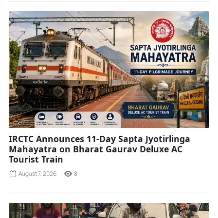
IRCTC Announces 11-Day Sapta Jyotirlinga
Mahayatra on Bharat Gaurav Deluxe AC
Tourist Train
August 7, 2026
8