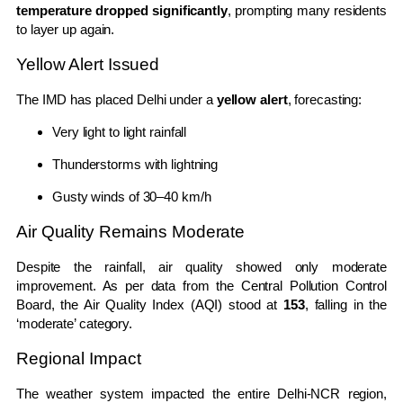
temperature dropped significantly
, prompting many residents
to layer up again.
Yellow Alert Issued
The IMD has placed Delhi under a
yellow alert
, forecasting:
Very light to light rainfall
Thunderstorms with lightning
Gusty winds of 30–40 km/h
Air Quality Remains Moderate
Despite the rainfall, air quality showed only moderate
improvement. As per data from the
Central Pollution Control
Board
, the Air Quality Index (AQI) stood at
153
, falling in the
‘moderate’ category.
Regional Impact
The weather system impacted the entire Delhi-NCR region,