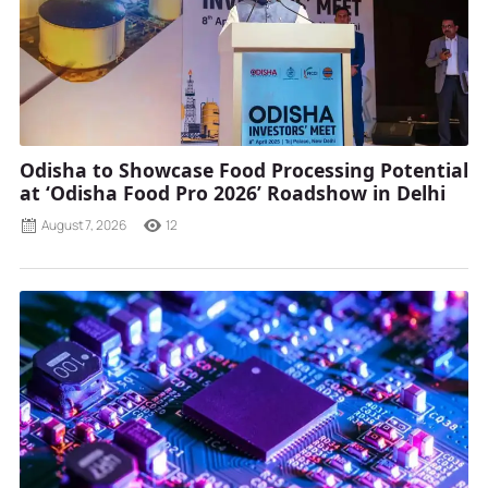
Odisha to Showcase Food Processing Potential
at ‘Odisha Food Pro 2026’ Roadshow in Delhi
August 7, 2026
12