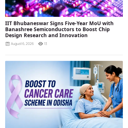
IIT Bhubaneswar Signs Five-Year MoU with
Banashree Semiconductors to Boost Chip
Design Research and Innovation
August 6, 2026
13