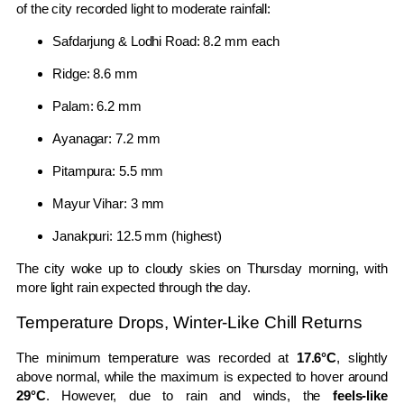
of the city recorded light to moderate rainfall:
Safdarjung & Lodhi Road: 8.2 mm each
Ridge: 8.6 mm
Palam: 6.2 mm
Ayanagar: 7.2 mm
Pitampura: 5.5 mm
Mayur Vihar: 3 mm
Janakpuri: 12.5 mm (highest)
The city woke up to cloudy skies on Thursday morning, with
more light rain expected through the day.
Temperature Drops, Winter-Like Chill Returns
The minimum temperature was recorded at
17.6°C
, slightly
above normal, while the maximum is expected to hover around
29°C
. However, due to rain and winds, the
feels-like