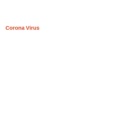
Corona Virus