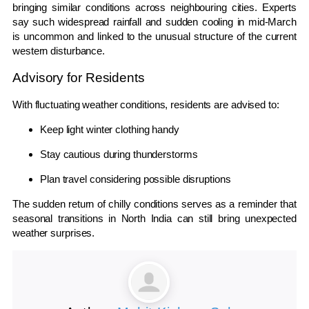
bringing similar conditions across neighbouring cities. Experts
say such widespread rainfall and sudden cooling in mid-March
is uncommon and linked to the unusual structure of the current
western disturbance.
Advisory for Residents
With fluctuating weather conditions, residents are advised to:
Keep light winter clothing handy
Stay cautious during thunderstorms
Plan travel considering possible disruptions
The sudden return of chilly conditions serves as a reminder that
seasonal transitions in North India can still bring unexpected
weather surprises.