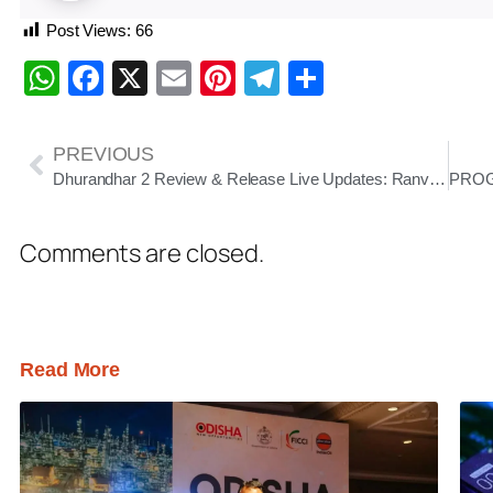
Post Views:
66
WhatsApp
Facebook
X
Email
Pinterest
Telegram
Share
PREVIOUS
Dhurandhar 2 Review & Release Live Updates: Ranveer Singh Roars Back as Spy Thriller Smashes Records Before Release
Comments are closed.
Read More