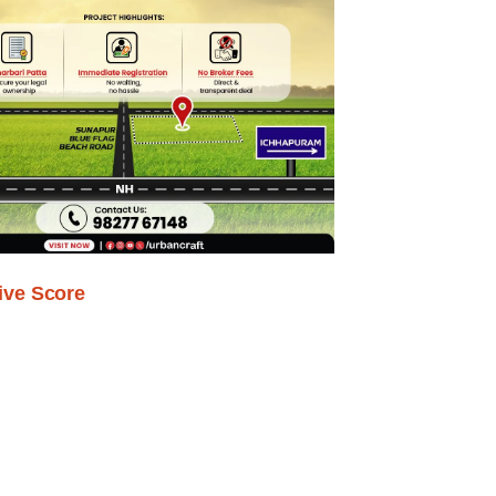
ive Score