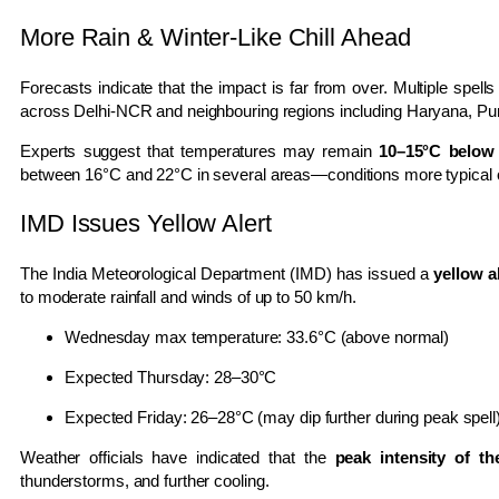
More Rain & Winter-Like Chill Ahead
Forecasts indicate that the impact is far from over. Multiple spel
across Delhi-NCR and neighbouring regions including Haryana, Pun
Experts suggest that temperatures may remain
10–15°C below
between 16°C and 22°C in several areas—conditions more typical 
IMD Issues Yellow Alert
The
India Meteorological Department
(IMD) has issued a
yellow a
to moderate rainfall and winds of up to 50 km/h.
Wednesday max temperature: 33.6°C (above normal)
Expected Thursday: 28–30°C
Expected Friday: 26–28°C (may dip further during peak spell
Weather officials have indicated that the
peak intensity of th
thunderstorms, and further cooling.