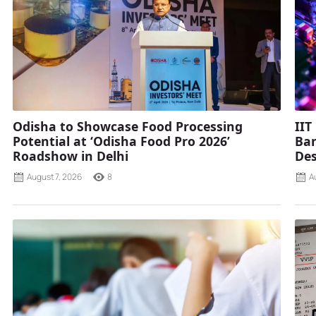
Odisha to Showcase Food Processing
IIT
Potential at ‘Odisha Food Pro 2026’
Ban
Roadshow in Delhi
Des
August 7, 2026
8
A