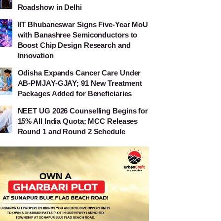
Roadshow in Delhi
IIT Bhubaneswar Signs Five-Year MoU
with Banashree Semiconductors to
Boost Chip Design Research and
Innovation
Odisha Expands Cancer Care Under
AB-PMJAY-GJAY; 91 New Treatment
Packages Added for Beneficiaries
NEET UG 2026 Counselling Begins for
15% All India Quota; MCC Releases
Round 1 and Round 2 Schedule