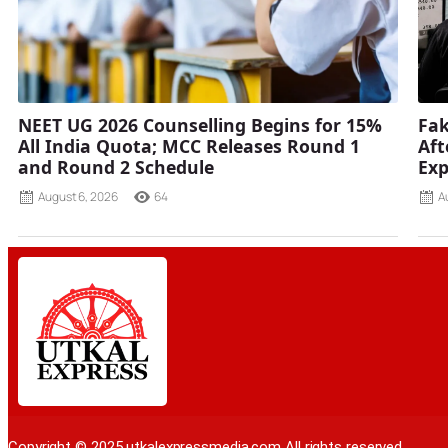
NEET UG 2026 Counselling Begins for 15%
Fak
All India Quota; MCC Releases Round 1
Aft
and Round 2 Schedule
Ex
August 6, 2026
64
A
Copyright © 2025 utkalexpressmedia.com All rights reserved.