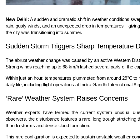
New Delhi:
A sudden and dramatic shift in weather conditions sw
rain, gusty winds, and an unexpected drop in temperatures—giving re
the city was transitioning into summer.
Sudden Storm Triggers Sharp Temperature 
The abrupt weather change was caused by an active
Western Dis
Strong winds reaching up to 68 km/h lashed several parts of the capita
Within just an hour, temperatures plummeted from around 29°C to ne
daily life, including flight operations at
Indira Gandhi International Air
‘Rare’ Weather System Raises Concerns
Weather experts have termed the current system unusual due to
observers, the disturbance features a rare, long trough stretching
thunderstorms and dense cloud formation.
This rare configuration is expected to sustain unstable weather con