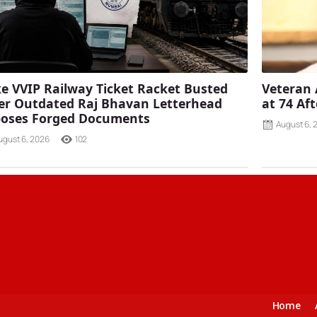
e VVIP Railway Ticket Racket Busted
Veteran 
er Outdated Raj Bhavan Letterhead
at 74 Af
poses Forged Documents
August 6, 
ugust 6, 2026
102
Home