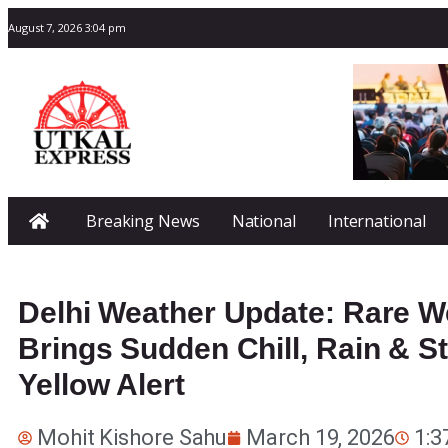
August 7, 2026 3:04 pm
Breaking News
National
International
Delhi Weather Update: Rare W
Brings Sudden Chill, Rain & S
Yellow Alert
Mohit Kishore Sahu
March 19, 2026
1:3