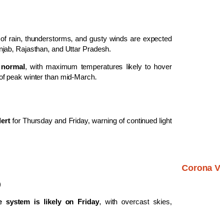
ls of rain, thunderstorms, and gusty winds are expected
jab, Rajasthan, and Uttar Pradesh.
 normal
, with maximum temperatures likely to hover
of peak winter than mid-March.
lert
for Thursday and Friday, warning of continued light
Corona V
)
e system is likely on Friday
, with overcast skies,