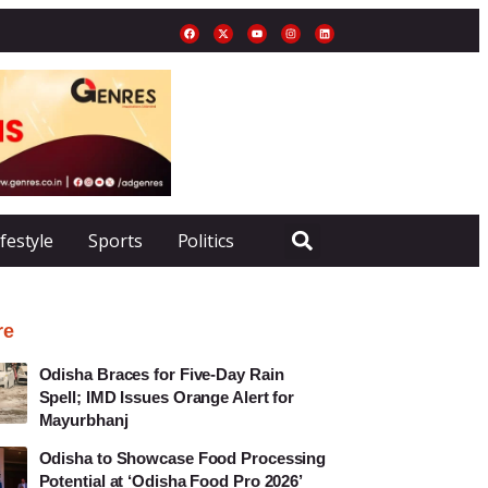
ifestyle
Sports
Politics
re
Odisha Braces for Five-Day Rain
Spell; IMD Issues Orange Alert for
Mayurbhanj
Odisha to Showcase Food Processing
Potential at ‘Odisha Food Pro 2026’