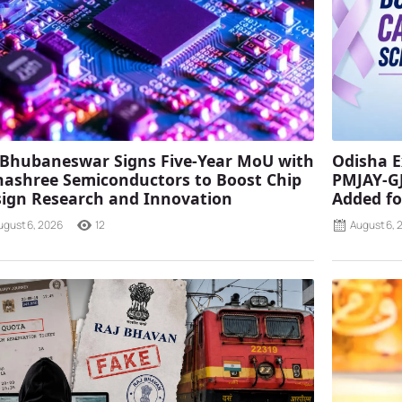
 Bhubaneswar Signs Five-Year MoU with
Odisha E
ashree Semiconductors to Boost Chip
PMJAY-G
ign Research and Innovation
Added fo
ugust 6, 2026
12
August 6, 