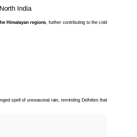
North India
the Himalayan regions
, further contributing to the cold
ged spell of unseasonal rain, reminding Delhiites that