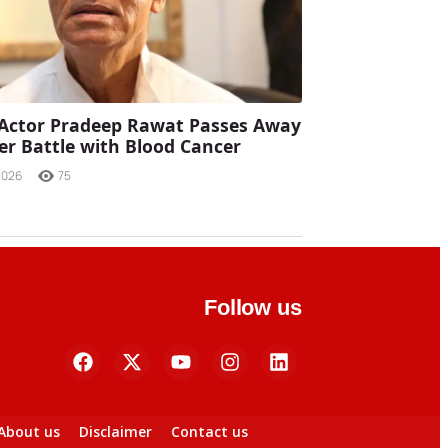
Actor Pradeep Rawat Passes Away
ter Battle with Blood Cancer
2026
75
Follow us
About us
Disclaimer
Contact us