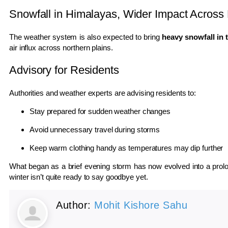
Snowfall in Himalayas, Wider Impact Across 
The weather system is also expected to bring
heavy snowfall in 
air influx across northern plains.
Advisory for Residents
Authorities and weather experts are advising residents to:
Stay prepared for sudden weather changes
Avoid unnecessary travel during storms
Keep warm clothing handy as temperatures may dip further
What began as a brief evening storm has now evolved into a prolon
winter isn’t quite ready to say goodbye yet.
Author:
Mohit Kishore Sahu