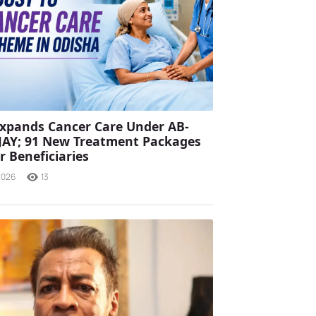
xpands Cancer Care Under AB-
JAY; 91 New Treatment Packages
r Beneficiaries
2026
13