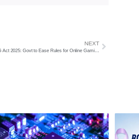
NEXT
PROG Act 2025: Govt to Ease Rules for Online Gaming; Social Game Registration Now Voluntary