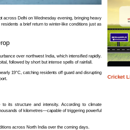
ept across
Delhi
on Wednesday evening, bringing heavy
sidents a brief return to winter-like conditions just as
Drop
turbance
over northwest India, which intensified rapidly.
l, followed by short but intense spells of rainfall.
arly 19°C, catching residents off guard and disrupting
Cricket L
port
.
 its structure and intensity. According to climate
 thousands of kilometres—capable of triggering powerful
ditions across North India over the coming days.