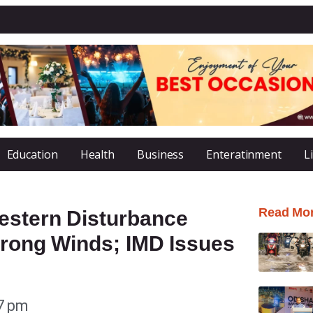
Education
Health
Business
Enteratinment
L
Read Mo
estern Disturbance
trong Winds; IMD Issues
7 pm