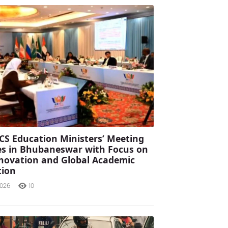
CS Education Ministers’ Meeting
s in Bhubaneswar with Focus on
Innovation and Global Academic
tion
2026
10