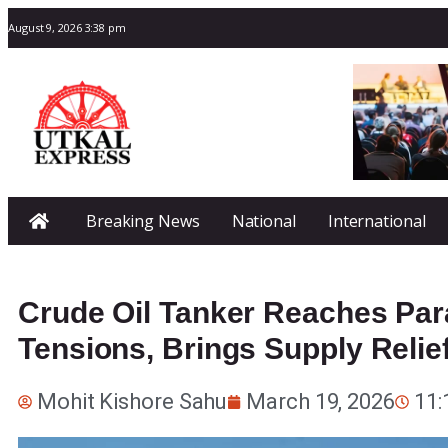
August 9, 2026 3:38 pm
Breaking News
National
International
Crude Oil Tanker Reaches Par
Tensions, Brings Supply Relie
Mohit Kishore Sahu
March 19, 2026
11: