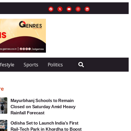
ifestyle
Sports
Politics
re
Mayurbhanj Schools to Remain
Closed on Saturday Amid Heavy
Rainfall Forecast
Odisha Set to Launch India’s First
Rail-Tech Park in Khordha to Boost