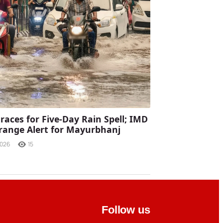
races for Five-Day Rain Spell; IMD
range Alert for Mayurbhanj
2026
15
Follow us