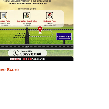
ive Score