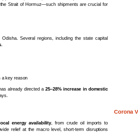
d the Strait of Hormuz—such shipments are crucial for
 Odisha. Several regions, including the state capital
s
.
as a key reason
has already directed a
25–28% increase in domestic
days.
Corona V
local energy availability
, from crude oil imports to
de relief at the macro level, short-term disruptions