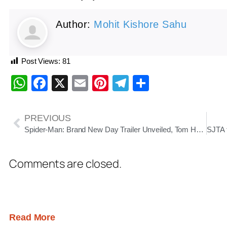
Author:
Mohit Kishore Sahu
Post Views:
81
WhatsApp
Facebook
X
Email
Pinterest
Telegram
Share
PREVIOUS
Spider-Man: Brand New Day Trailer Unveiled, Tom Holland Returns in Darker, Emotional Sequel
Comments are closed.
Read More