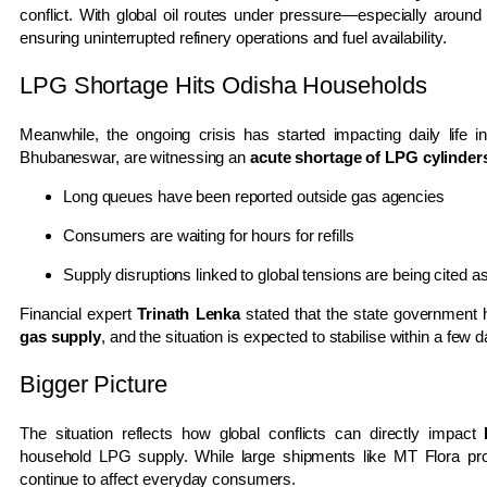
conflict. With global oil routes under pressure—especially aroun
ensuring uninterrupted refinery operations and fuel availability.
LPG Shortage Hits Odisha Households
Meanwhile, the ongoing crisis has started impacting daily life in
Bhubaneswar
, are witnessing an
acute shortage of LPG cylinder
Long queues have been reported outside gas agencies
Consumers are waiting for hours for refills
Supply disruptions linked to global tensions are being cited 
Financial expert
Trinath Lenka
stated that the state government 
gas supply
, and the situation is expected to stabilise within a few 
Bigger Picture
The situation reflects how global conflicts can directly impact
household LPG supply. While large shipments like MT Flora provi
continue to affect everyday consumers.