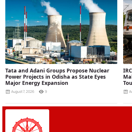
Tata and Adani Groups Propose Nuclear
IRC
Power Projects in Odisha as State Eyes
Mah
Major Energy Expansion
Tou
August 7, 2026
9
A