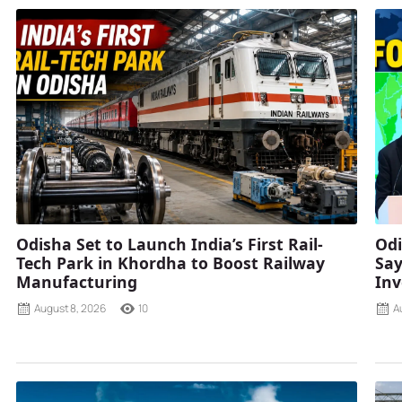
Odisha Set to Launch India’s First Rail-
Odi
Tech Park in Khordha to Boost Railway
Say
Manufacturing
Inv
August 8, 2026
10
A