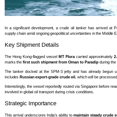
In a significant development, a crude oil tanker has arrived at
P
supply chain amid ongoing geopolitical uncertainties in the Middle E
Key Shipment Details
The Hong Kong-flagged vessel
MT Flora
carried approximately
2
marks the
first such shipment from Oman to Paradip
during the 
The tanker docked at the SPM-3 jetty and has already begun un
includes
Russian export-grade crude oil
, which will be processed
Interestingly, the vessel reportedly routed via
Singapore
before reac
involved in global oil transport during crisis conditions.
Strategic Importance
This arrival underscores India’s ability to
maintain steady crude s