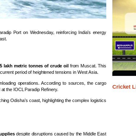
aradip Port
on Wednesday, reinforcing India’s energy
ast.
.5 lakh metric tonnes of crude oil
from
Muscat
. This
current period of heightened tensions in West Asia.
loading operations. According to sources, the cargo
Cricket L
 at the IOCL Paradip Refinery.
hing Odisha’s coast, highlighting the complex logistics
upplies
despite disruptions caused by the Middle East