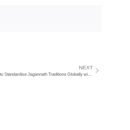
NEXT
SJTA to Standardise Jagannath Traditions Globally with Official Srimandir Calendar & Ritual Guidelines