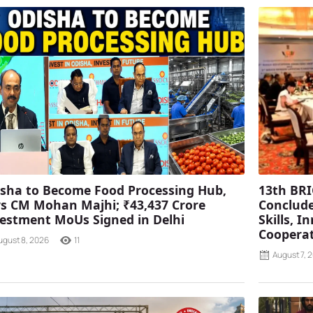
sha to Become Food Processing Hub,
13th BRI
s CM Mohan Majhi; ₹43,437 Crore
Conclude
estment MoUs Signed in Delhi
Skills, 
Coopera
ugust 8, 2026
11
August 7, 