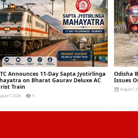
TC Announces 11-Day Sapta Jyotirlinga
Odisha B
ayatra on Bharat Gaurav Deluxe AC
Issues O
rist Train
August 7, 
ugust 7, 2026
11