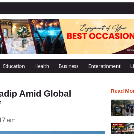
Education
Health
Business
Enteratinment
L
Read Mo
adip Amid Global
f
17 am