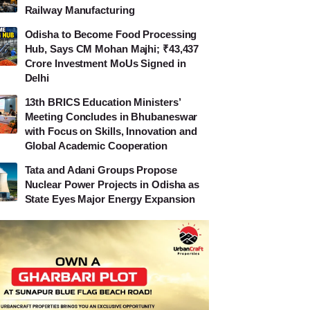
Railway Manufacturing
Odisha to Become Food Processing
Hub, Says CM Mohan Majhi; ₹43,437
Crore Investment MoUs Signed in
Delhi
13th BRICS Education Ministers’
Meeting Concludes in Bhubaneswar
with Focus on Skills, Innovation and
Global Academic Cooperation
Tata and Adani Groups Propose
Nuclear Power Projects in Odisha as
State Eyes Major Energy Expansion