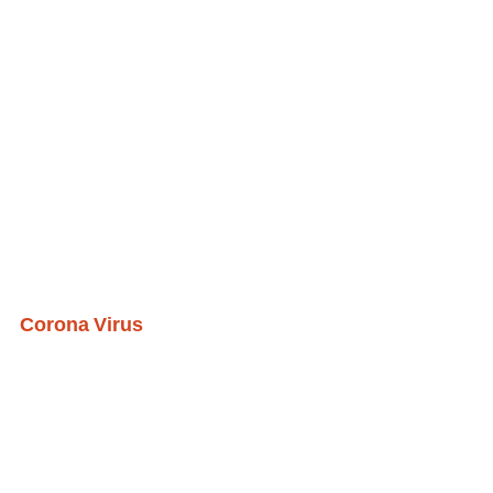
Corona Virus