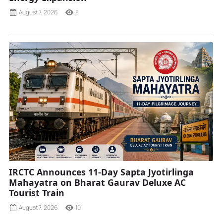
August 7, 2026
8
IRCTC Announces 11-Day Sapta Jyotirlinga
Mahayatra on Bharat Gaurav Deluxe AC
Tourist Train
August 7, 2026
10