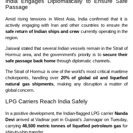
India Engages Diplomatically to Ensure Safe
Passage
Amid rising tensions in West Asia, India confirmed that it is
actively engaging with Iran and other countries to ensure the
safe return of Indian ships and crew
currently operating in the
region.
Jaiswal stated that several Indian vessels remain in the Strait of
Hormuz area, and the government’s priority is to
secure their
safe passage back home
through diplomatic channels.
The Strait of Hormuz is one of the world’s most critical maritime
chokepoints, handling over
20% of global oil and liquefied
natural gas shipments
, making any disruption a matter of
global concern.
LPG Carriers Reach India Safely
In a positive development, the Indian-flagged LPG carrier
Nanda
Devi
arrived at Vadinar port in Gujarat’s Jamnagar on Tuesday,
carrying
46,500 metric tonnes of liquefied petroleum gas
for
ship-to-ship transfer.