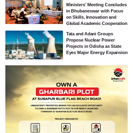
Ministers’ Meeting Concludes
in Bhubaneswar with Focus
on Skills, Innovation and
Global Academic Cooperation
Tata and Adani Groups
Propose Nuclear Power
Projects in Odisha as State
Eyes Major Energy Expansion