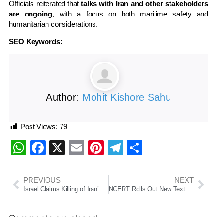
Officials reiterated that
talks with Iran and other stakeholders
are ongoing
, with a focus on both maritime safety and
humanitarian considerations.
SEO Keywords:
Author:
Mohit Kishore Sahu
Post Views:
79
WhatsApp
Facebook
X
Email
Pinterest
Telegram
Share
PREVIOUS
NEXT
Israel Claims Killing of Iran’s Security Chief Ali Larijani; No Official Confirmation from Tehran
NCERT Rolls Out New Textbooks Under NEP 2020; Grade 9 Books to Arrive by 2026–27