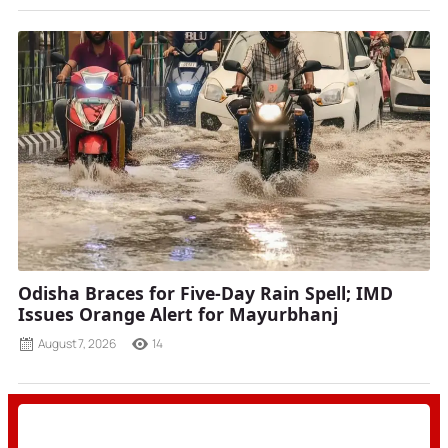
Odisha Braces for Five-Day Rain Spell; IMD
Issues Orange Alert for Mayurbhanj
August 7, 2026
14