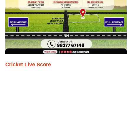
Cricket Live Score