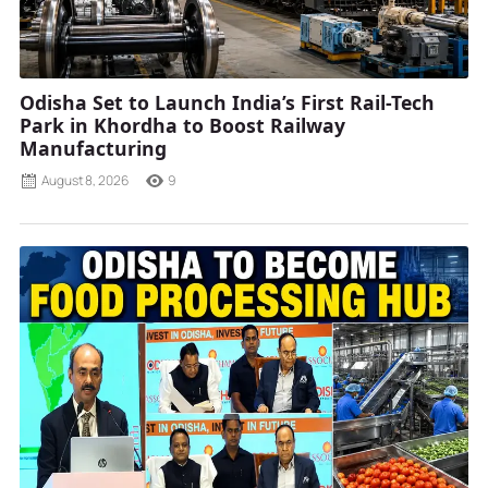
Odisha Set to Launch India’s First Rail-Tech
Park in Khordha to Boost Railway
Manufacturing
August 8, 2026
9