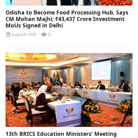
Odisha to Become Food Processing Hub, Says
CM Mohan Majhi; ₹43,437 Crore Investment
MoUs Signed in Delhi
August 8, 2026
10
13th BRICS Education Ministers’ Meeting