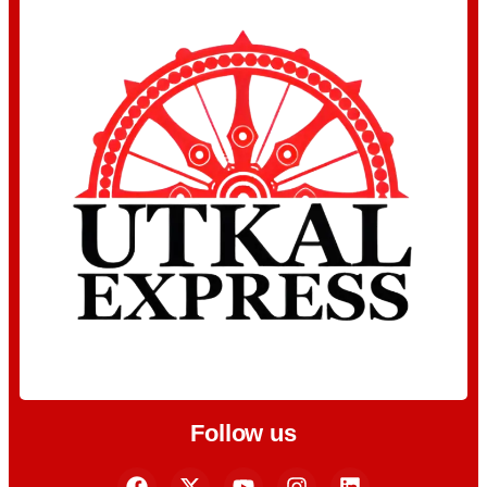
Follow us