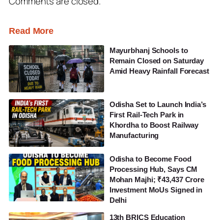
Comments are closed.
Read More
Mayurbhanj Schools to
Remain Closed on Saturday
Amid Heavy Rainfall Forecast
Odisha Set to Launch India’s
First Rail-Tech Park in
Khordha to Boost Railway
Manufacturing
Odisha to Become Food
Processing Hub, Says CM
Mohan Majhi; ₹43,437 Crore
Investment MoUs Signed in
Delhi
13th BRICS Education