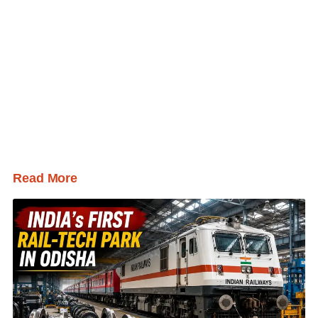
Read More