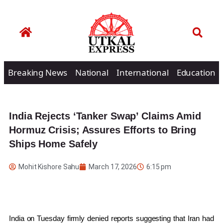
Breaking News
National
International
Education
India Rejects ‘Tanker Swap’ Claims Amid
Hormuz Crisis; Assures Efforts to Bring
Ships Home Safely
Mohit Kishore Sahu
March 17, 2026
6:15 pm
India on Tuesday firmly denied reports suggesting that
Iran
had