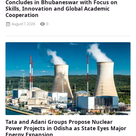
Concludes in Bhubaneswar with Focus on
Skills, Innovation and Global Academic
Cooperation
August 7, 2026
9
Tata and Adani Groups Propose Nuclear
Power Projects in Odisha as State Eyes Major
Energy Expansion