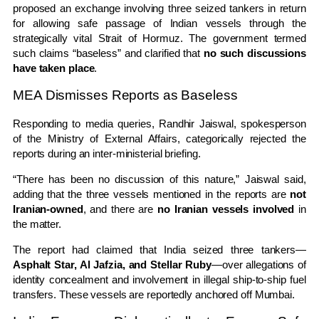
proposed an exchange involving three seized tankers in return
for allowing safe passage of Indian vessels through the
strategically vital
Strait of Hormuz
. The government termed
such claims “baseless” and clarified that
no such discussions
have taken place
.
MEA Dismisses Reports as Baseless
Responding to media queries,
Randhir Jaiswal
, spokesperson
of the
Ministry of External Affairs
, categorically rejected the
reports during an inter-ministerial briefing.
“There has been no discussion of this nature,” Jaiswal said,
adding that the three vessels mentioned in the reports are
not
Iranian-owned
, and there are
no Iranian vessels involved
in
the matter.
The report had claimed that India seized three tankers—
Asphalt Star, Al Jafzia, and Stellar Ruby
—over allegations of
identity concealment and involvement in illegal ship-to-ship fuel
transfers. These vessels are reportedly anchored off Mumbai.