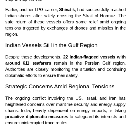
Earlier, another LPG carrier,
Shivalik
, had successfully reached
Indian shores after safely crossing the Strait of Hormuz. The
safe return of these vessels offers some relief amid ongoing
tensions triggered by exchanges of drones and missiles in the
region.
Indian Vessels Still in the Gulf Region
Despite these developments,
22 Indian-flagged vessels with
around 611 seafarers
remain in the Persian Gulf region.
Authorities are closely monitoring the situation and continuing
diplomatic efforts to ensure their safety.
Strategic Concerns Amid Regional Tensions
The ongoing conflict involving the US, Israel, and Iran has
heightened concerns over maritime security and energy supply
chains. India, heavily dependent on energy imports, is taking
proactive diplomatic measures
to safeguard its interests and
ensure uninterrupted trade routes.