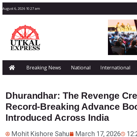
August 6, 2026 10:27 am
Breaking News
National
International
Dhurandhar: The Revenge Crea
Record-Breaking Advance Boo
Introduced Across India
Mohit Kishore Sahu
March 17, 2026
12: