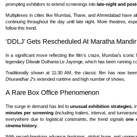
prompting exhibitors to extend screenings into
late-night and post
Multiplexes in cities like
Mumbai
,
Thane
, and
Ahmedabad
have al
continuing throughout the day until late night. More theatres, esp
follow this trend.
‘DDLJ’ Gets Rescheduled At Maratha Mandir
In a significant move reflecting the film’s craze, Mumbai’s iconic
legendary
Dilwale Dulhania Le Jayenge
, which has been running co
Traditionally shown at 11:30 AM, the classic film has now bee
Dhurandhar 2
’s extended runtime and high number of shows.
A Rare Box Office Phenomenon
The surge in demand has led to
unusual exhibition strategies
, 
minutes per screening
(including trailers, interval, and turnaro
everywhere due to logistical constraints, the trend signals
one o
cinema history
.
With record-breaking advance bookings, global hype, and unpre