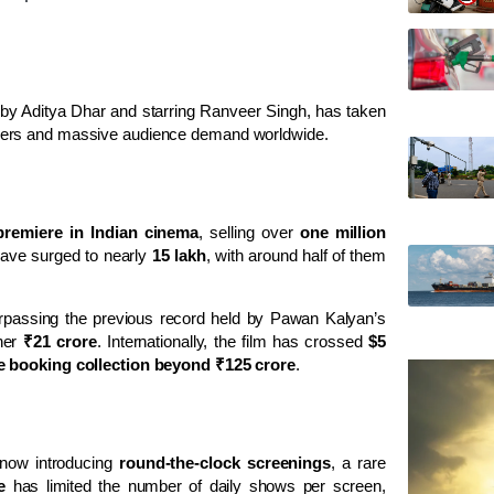
 by
Aditya Dhar
and starring
Ranveer Singh
, has taken
bers and massive audience demand worldwide.
premiere in Indian cinema
, selling over
one million
 have surged to nearly
15 lakh
, with around half of them
urpassing the previous record held by
Pawan Kalyan
’s
ther
₹21 crore
. Internationally, the film has crossed
$5
e booking collection beyond ₹125 crore
.
 now introducing
round-the-clock screenings
, a rare
e
has limited the number of daily shows per screen,