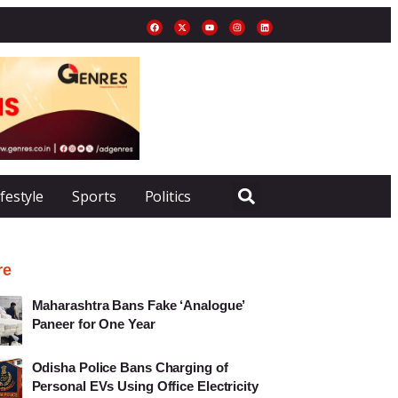
ifestyle
Sports
Politics
re
Maharashtra Bans Fake ‘Analogue’
Paneer for One Year
Odisha Police Bans Charging of
Personal EVs Using Office Electricity