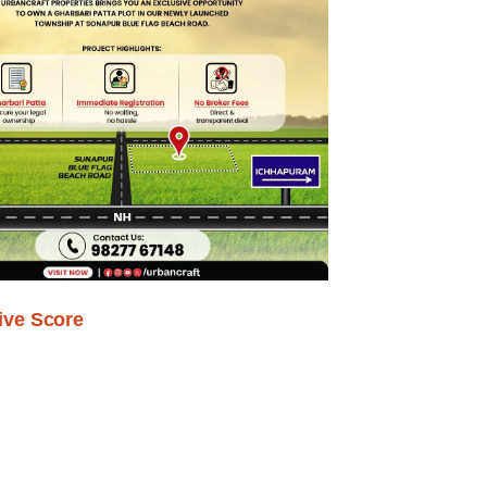
ive Score