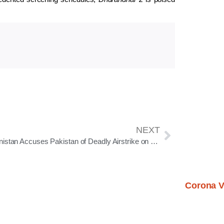
NEXT
Afghanistan Accuses Pakistan of Deadly Airstrike on Kabul Hospital; Tensions Escalate
Corona V