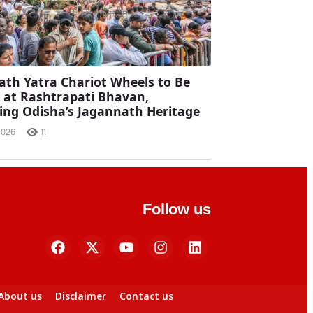
ath Yatra Chariot Wheels to Be
d at Rashtrapati Bhavan,
ng Odisha’s Jagannath Heritage
2026
11
Follow us
About us
Disclaimer
Contact us