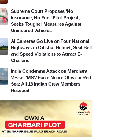
Supreme Court Proposes ‘No
Insurance, No Fuel’ Pilot Project;
Seeks Tougher Measures Against
Uninsured Vehicles
AI Cameras Go Live on Four National
Highways in Odisha; Helmet, Seat Belt
and Speed Violations to Attract E-
Challans
India Condemns Attack on Merchant
Vessel ‘MSV Faize Noore Oliya’ in Red
Sea; All 13 Indian Crew Members
Rescued