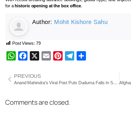
for a
historic opening at the box office
.
Author:
Mohit Kishore Sahu
Post Views:
79
WhatsApp
Facebook
X
Email
Pinterest
Telegram
Share
PREVIOUS
Anand Mahindra’s Viral Post Puts Duduma Falls In Spotlight As Odisha’s Hidden Natural Gem
Comments are closed.