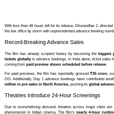
With less than 48 hours left for its release,
Dhurandhar 2
, directed
the box office by storm with unprecedented advance booking num
Record-Breaking Advance Sales
The film has already scripted history by becoming the
biggest 
tickets globally
in advance bookings. In India alone, ticket sales
coming from
paid preview shows scheduled before release
.
For paid previews, the film has reportedly grossed
₹35 crore
, s
OG
. Additionally, Day 1 advance bookings have contributed ano
million in pre-sales in North America
, pushing its
global advanc
Theatres Introduce 24-Hour Screenings
Due to overwhelming demand, theatres across major cities are
phenomenon in Indian cinema. The film’s
nearly 4-hour runtim