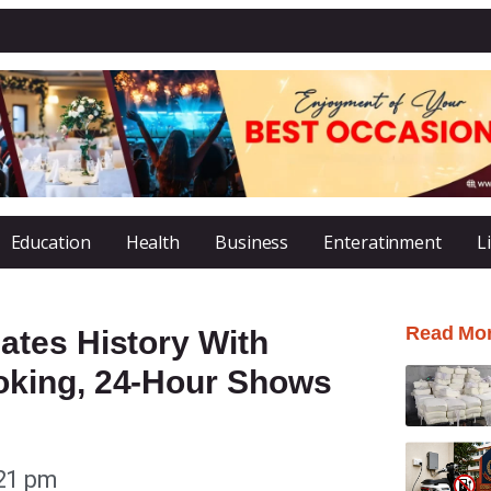
Education
Health
Business
Enteratinment
L
Read Mo
tes History With
king, 24-Hour Shows
21 pm