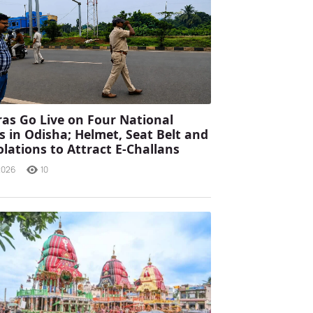
as Go Live on Four National
 in Odisha; Helmet, Seat Belt and
olations to Attract E-Challans
2026
10