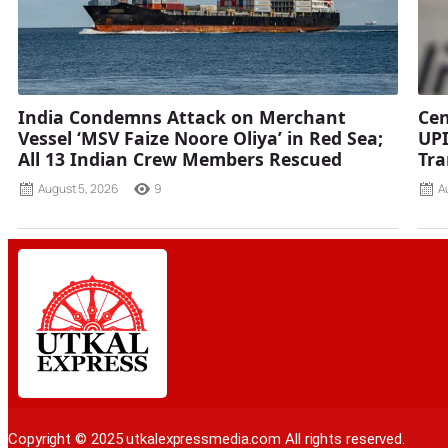
India Condemns Attack on Merchant
Cen
Vessel ‘MSV Faize Noore Oliya’ in Red Sea;
UPI
All 13 Indian Crew Members Rescued
Tra
August 5, 2026
9
A
Copyright © 2025 utkalexpressmedia.com All rights reserved.