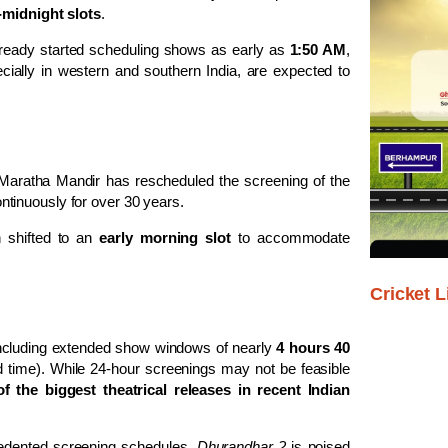
-midnight slots
.
ready started scheduling shows as early as
1:50 AM
,
ecially in western and southern India, are expected to
Maratha Mandir
has rescheduled the screening of the
ntinuously for over 30 years.
n shifted to an
early morning slot
to accommodate
Cricket L
including extended show windows of nearly
4 hours 40
und time). While 24-hour screenings may not be feasible
f the biggest theatrical releases in recent Indian
cedented screening schedules,
Dhurandhar 2
is poised