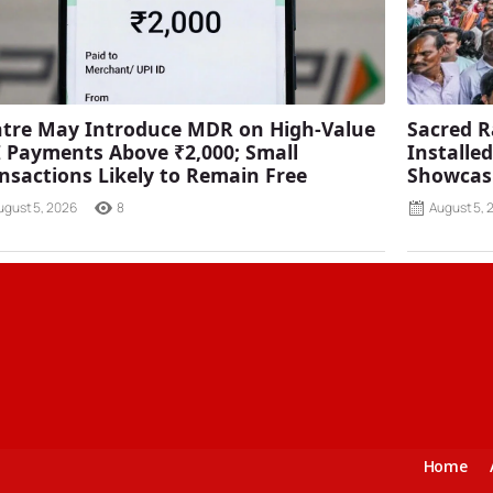
tre May Introduce MDR on High-Value
Sacred R
 Payments Above ₹2,000; Small
Installe
nsactions Likely to Remain Free
Showcasi
ugust 5, 2026
8
August 5, 
Home