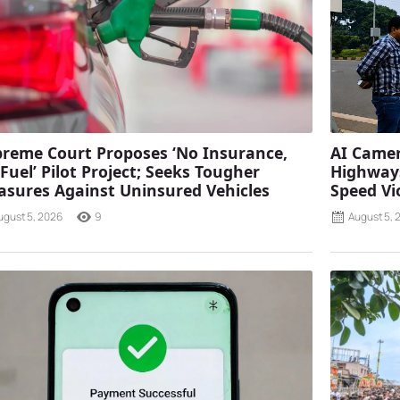
reme Court Proposes ‘No Insurance,
AI Camer
Fuel’ Pilot Project; Seeks Tougher
Highways
sures Against Uninsured Vehicles
Speed Vi
ugust 5, 2026
9
August 5, 