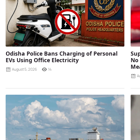
Odisha Police Bans Charging of Personal
Sup
EVs Using Office Electricity
No 
Mea
August 5, 2026
14
A