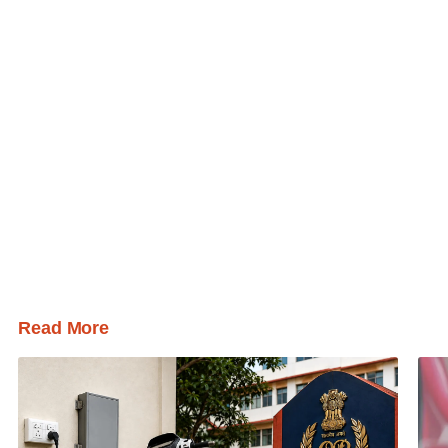
Read More