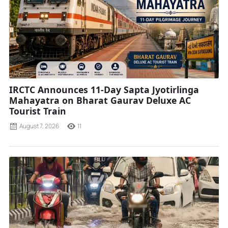
IRCTC Announces 11-Day Sapta Jyotirlinga
Mahayatra on Bharat Gaurav Deluxe AC
Tourist Train
August 7, 2026
11