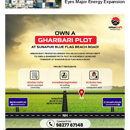
Eyes Major Energy Expansion