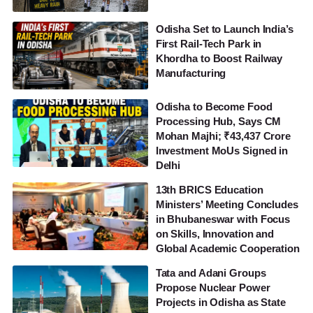
Odisha Set to Launch India’s
First Rail-Tech Park in
Khordha to Boost Railway
Manufacturing
Odisha to Become Food
Processing Hub, Says CM
Mohan Majhi; ₹43,437 Crore
Investment MoUs Signed in
Delhi
13th BRICS Education
Ministers’ Meeting Concludes
in Bhubaneswar with Focus
on Skills, Innovation and
Global Academic Cooperation
Tata and Adani Groups
Propose Nuclear Power
Projects in Odisha as State