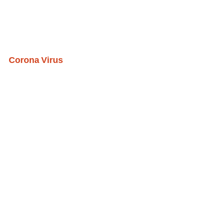
Corona Virus