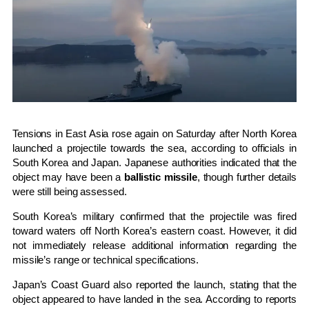
Tensions in East Asia rose again on Saturday after
North Korea
launched a projectile towards the sea, according to officials in
South Korea
and
Japan
. Japanese authorities indicated that the
object may have been a
ballistic missile
, though further details
were still being assessed.
South Korea’s military confirmed that the projectile was fired
toward waters off North Korea’s eastern coast. However, it did
not immediately release additional information regarding the
missile’s range or technical specifications.
Japan’s Coast Guard also reported the launch, stating that the
object appeared to have landed in the sea. According to reports