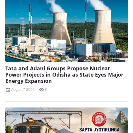
Tata and Adani Groups Propose Nuclear
Power Projects in Odisha as State Eyes Major
Energy Expansion
August 7, 2026
9