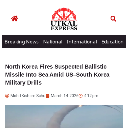
Breaking News
National
International
Education
North Korea Fires Suspected Ballistic
Missile Into Sea Amid US–South Korea
Military Drills
Mohit Kishore Sahu
March 14, 2026
4:12 pm