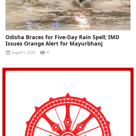
Odisha Braces for Five-Day Rain Spell; IMD
Issues Orange Alert for Mayurbhanj
August 7, 2026
15