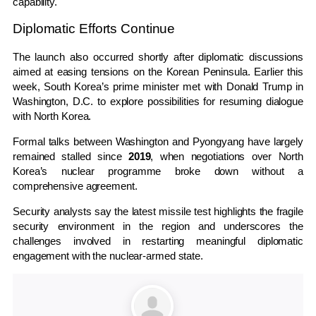
capability.
Diplomatic Efforts Continue
The launch also occurred shortly after diplomatic discussions
aimed at easing tensions on the Korean Peninsula. Earlier this
week, South Korea’s prime minister met with
Donald Trump
in
Washington, D.C.
to explore possibilities for resuming dialogue
with North Korea.
Formal talks between Washington and Pyongyang have largely
remained stalled since
2019
, when negotiations over North
Korea’s nuclear programme broke down without a
comprehensive agreement.
Security analysts say the latest missile test highlights the fragile
security environment in the region and underscores the
challenges involved in restarting meaningful diplomatic
engagement with the nuclear-armed state.