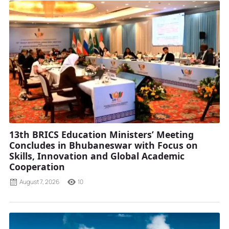
13th BRICS Education Ministers’ Meeting
Concludes in Bhubaneswar with Focus on
Skills, Innovation and Global Academic
Cooperation
August 7, 2026
10