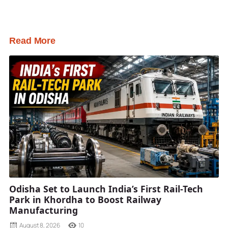
Read More
Odisha Set to Launch India’s First Rail-Tech
Park in Khordha to Boost Railway
Manufacturing
August 8, 2026
10