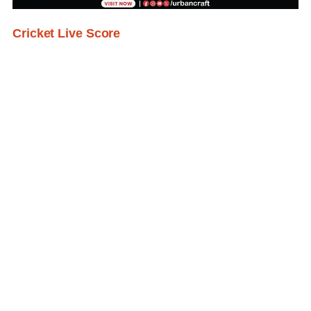
Cricket Live Score