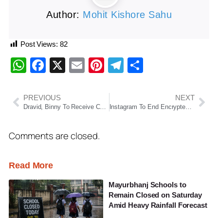
Author:
Mohit Kishore Sahu
Post Views:
82
WhatsApp
Facebook
X
Email
Pinterest
Telegram
Share
PREVIOUS
NEXT
Dravid, Binny To Receive CK Nayudu Lifetime Achievement Award At Naman Awards
Instagram To End Encrypted Messaging Feature From May 2026
Comments are closed.
Read More
Mayurbhanj Schools to
Remain Closed on Saturday
Amid Heavy Rainfall Forecast