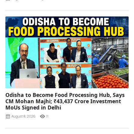
Odisha to Become Food Processing Hub, Says
CM Mohan Majhi; ₹43,437 Crore Investment
MoUs Signed in Delhi
August 8, 2026
11