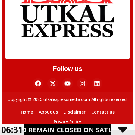
Follow us
Copyright © 2025 utkalexpressmedia.com All rights reserved.
Home
About us
Disclaimer
Contact us
Privacy Policy
06:31
REMAIN CLOSED ON SATURDAY AMID HEA