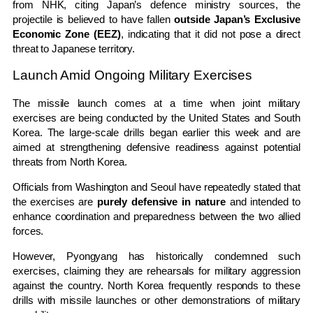
from
NHK
, citing Japan’s defence ministry sources, the
projectile is believed to have fallen
outside Japan’s Exclusive
Economic Zone (EEZ)
, indicating that it did not pose a direct
threat to Japanese territory.
Launch Amid Ongoing Military Exercises
The missile launch comes at a time when joint military
exercises are being conducted by the
United States
and South
Korea. The large-scale drills began earlier this week and are
aimed at strengthening defensive readiness against potential
threats from North Korea.
Officials from Washington and Seoul have repeatedly stated that
the exercises are
purely defensive in nature
and intended to
enhance coordination and preparedness between the two allied
forces.
However, Pyongyang has historically condemned such
exercises, claiming they are rehearsals for military aggression
against the country. North Korea frequently responds to these
drills with missile launches or other demonstrations of military