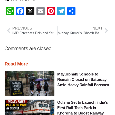
WhatsApp
Facebook
X
Email
Pinterest
Telegram
Share
PREVIOUS
NEXT
IMD Forecasts Rain and Strong Winds in Parts of Maharashtra; Yellow Alert Issued
Akshay Kumar’s ‘Bhooth Bangla’ Teaser Out; Fans Say It Brings Back ‘Bhool Bhulaiyaa’ Vibes
Comments are closed.
Read More
Mayurbhanj Schools to
Remain Closed on Saturday
Amid Heavy Rainfall Forecast
Odisha Set to Launch India’s
First Rail-Tech Park in
Khordha to Boost Railway