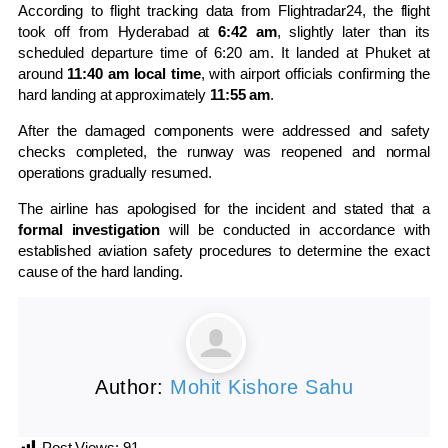
According to flight tracking data from
Flightradar24
, the flight
took off from Hyderabad at
6:42 am
, slightly later than its
scheduled departure time of 6:20 am. It landed at Phuket at
around
11:40 am local time
, with airport officials confirming the
hard landing at approximately
11:55 am
.
After the damaged components were addressed and safety
checks completed, the runway was reopened and normal
operations gradually resumed.
The airline has apologised for the incident and stated that a
formal investigation
will be conducted in accordance with
established aviation safety procedures to determine the exact
cause of the hard landing.
Author:
Mohit Kishore Sahu
Post Views:
91