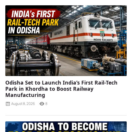
Odisha Set to Launch India’s First Rail-Tech
Park in Khordha to Boost Railway
Manufacturing
August 8, 2026
8