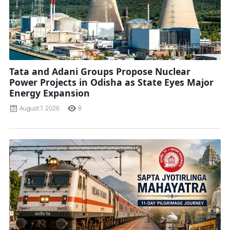
Tata and Adani Groups Propose Nuclear
Power Projects in Odisha as State Eyes Major
Energy Expansion
August 7, 2026
8