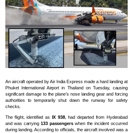
An aircraft operated by
Air India Express
made a hard landing at
Phuket International Airport
in
Thailand
on Tuesday, causing
significant damage to the plane’s nose landing gear and forcing
authorities to temporarily shut down the runway for safety
checks.
The flight, identified as
IX 938
, had departed from
Hyderabad
and was carrying
133 passengers
when the incident occurred
during landing. According to officials, the aircraft involved was a