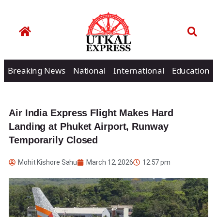
Breaking News
National
International
Education
Air India Express Flight Makes Hard
Landing at Phuket Airport, Runway
Temporarily Closed
Mohit Kishore Sahu
March 12, 2026
12:57 pm