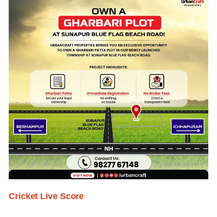
Cricket Live Score