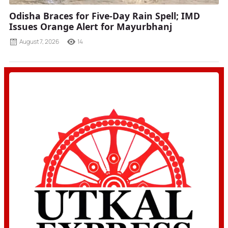
Odisha Braces for Five-Day Rain Spell; IMD
Issues Orange Alert for Mayurbhanj
August 7, 2026
14