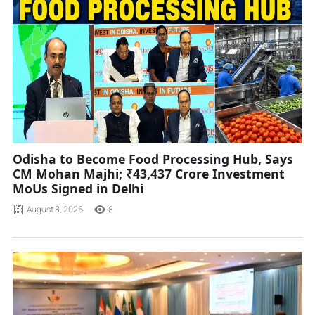
Odisha to Become Food Processing Hub, Says
CM Mohan Majhi; ₹43,437 Crore Investment
MoUs Signed in Delhi
August 8, 2026
8