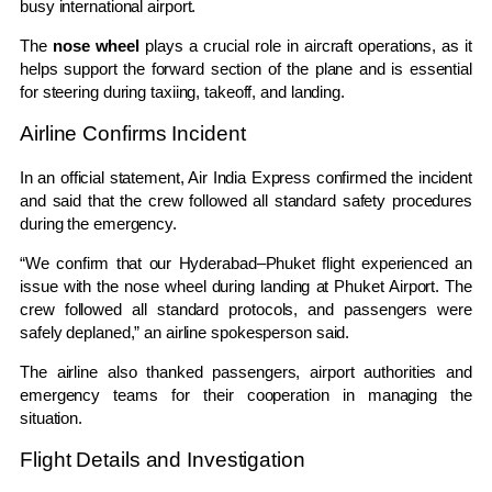
busy international airport.
The
nose wheel
plays a crucial role in aircraft operations, as it
helps support the forward section of the plane and is essential
for steering during taxiing, takeoff, and landing.
Airline Confirms Incident
In an official statement, Air India Express confirmed the incident
and said that the crew followed all standard safety procedures
during the emergency.
“We confirm that our Hyderabad–Phuket flight experienced an
issue with the nose wheel during landing at Phuket Airport. The
crew followed all standard protocols, and passengers were
safely deplaned,” an airline spokesperson said.
The airline also thanked passengers, airport authorities and
emergency teams for their cooperation in managing the
situation.
Flight Details and Investigation