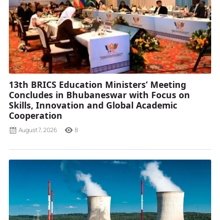
13th BRICS Education Ministers’ Meeting
Concludes in Bhubaneswar with Focus on
Skills, Innovation and Global Academic
Cooperation
August 7, 2026
8