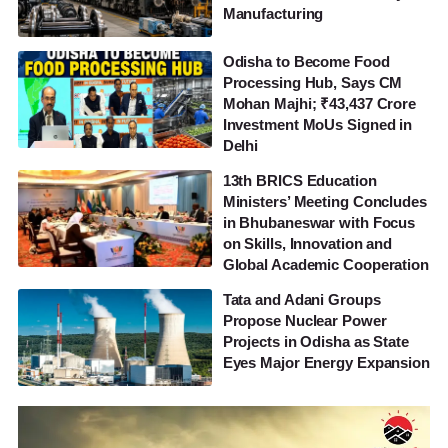
Manufacturing
Odisha to Become Food
Processing Hub, Says CM
Mohan Majhi; ₹43,437 Crore
Investment MoUs Signed in
Delhi
13th BRICS Education
Ministers’ Meeting Concludes
in Bhubaneswar with Focus
on Skills, Innovation and
Global Academic Cooperation
Tata and Adani Groups
Propose Nuclear Power
Projects in Odisha as State
Eyes Major Energy Expansion