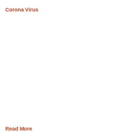
Corona Virus
Read More