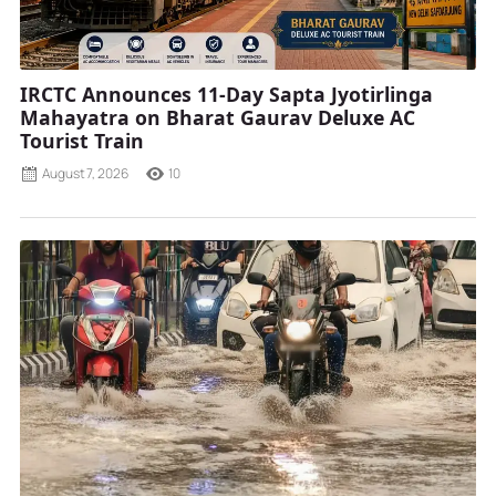
IRCTC Announces 11-Day Sapta Jyotirlinga
Mahayatra on Bharat Gaurav Deluxe AC
Tourist Train
August 7, 2026
10