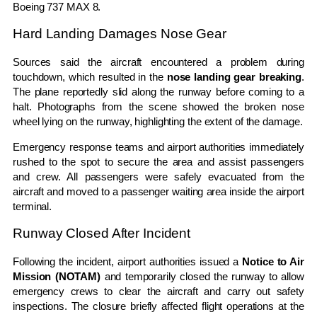
Boeing 737 MAX 8
.
Hard Landing Damages Nose Gear
Sources said the aircraft encountered a problem during
touchdown, which resulted in the
nose landing gear breaking
.
The plane reportedly slid along the runway before coming to a
halt. Photographs from the scene showed the broken nose
wheel lying on the runway, highlighting the extent of the damage.
Emergency response teams and airport authorities immediately
rushed to the spot to secure the area and assist passengers
and crew. All passengers were safely evacuated from the
aircraft and moved to a passenger waiting area inside the airport
terminal.
Runway Closed After Incident
Following the incident, airport authorities issued a
Notice to Air
Mission (NOTAM)
and temporarily closed the runway to allow
emergency crews to clear the aircraft and carry out safety
inspections. The closure briefly affected flight operations at the