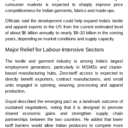
consumer markets is expected to sharply improve price
competitiveness for Indian garments, fabrics and made-ups.
Officials said the development could help expand India’s textile
and apparel exports to the US from the current estimated level
of about $6 billion annually to nearly $8–10 billion in the coming
years, depending on market conditions and supply capacity.
Major Relief for Labour-Intensive Sectors
The textile and garment industry is among India’s largest
employment generators, particularly in MSMEs and cluster-
based manufacturing hubs. Zero-tariff access is expected to
directly benefit exporters, contract manufacturers, and small
units engaged in spinning, weaving, processing and apparel
production.
Goyal described the emerging pact as a landmark outcome of
sustained negotiations, noting that it is designed to promote
shared economic gains and strengthen supply chain
partnerships between the two countries. He added that lower
tariff barriers would allow Indian producers to compete more