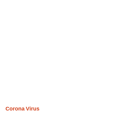
Corona Virus