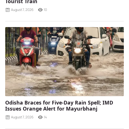
Tourist Train
August 7, 2026
10
Odisha Braces for Five-Day Rain Spell; IMD
Issues Orange Alert for Mayurbhanj
August 7, 2026
14