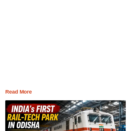
Read More