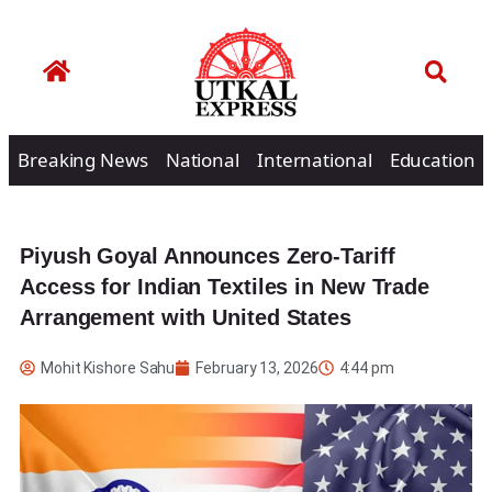
Breaking News
National
International
Education
Piyush Goyal Announces Zero-Tariff
Access for Indian Textiles in New Trade
Arrangement with United States
Mohit Kishore Sahu
February 13, 2026
4:44 pm