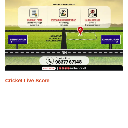
Cricket Live Score