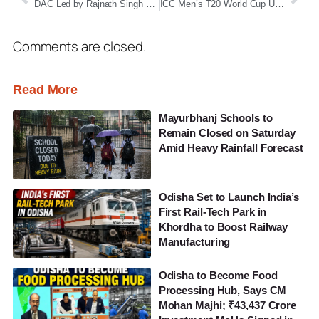
DAC Led by Rajnath Singh Clears Mega Deal to Procure 114 Rafale Fighter Jets Worth ₹3.25 Lakh Crore
ICC Men’s T20 World Cup Upset: Zimbabwe national cricket team Stun Australia national cricket team by 23 Runs in Colombo Thriller
Comments are closed.
Read More
Mayurbhanj Schools to
Remain Closed on Saturday
Amid Heavy Rainfall Forecast
Odisha Set to Launch India’s
First Rail-Tech Park in
Khordha to Boost Railway
Manufacturing
Odisha to Become Food
Processing Hub, Says CM
Mohan Majhi; ₹43,437 Crore