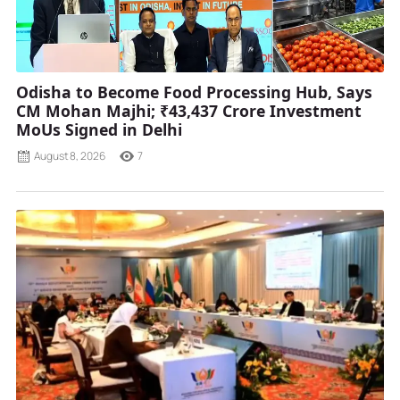
Odisha to Become Food Processing Hub, Says
CM Mohan Majhi; ₹43,437 Crore Investment
MoUs Signed in Delhi
August 8, 2026
7