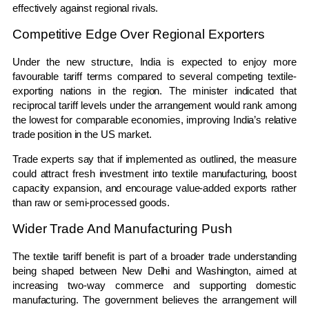
effectively against regional rivals.
Competitive Edge Over Regional Exporters
Under the new structure, India is expected to enjoy more
favourable tariff terms compared to several competing textile-
exporting nations in the region. The minister indicated that
reciprocal tariff levels under the arrangement would rank among
the lowest for comparable economies, improving India’s relative
trade position in the US market.
Trade experts say that if implemented as outlined, the measure
could attract fresh investment into textile manufacturing, boost
capacity expansion, and encourage value-added exports rather
than raw or semi-processed goods.
Wider Trade And Manufacturing Push
The textile tariff benefit is part of a broader trade understanding
being shaped between New Delhi and Washington, aimed at
increasing two-way commerce and supporting domestic
manufacturing. The government believes the arrangement will