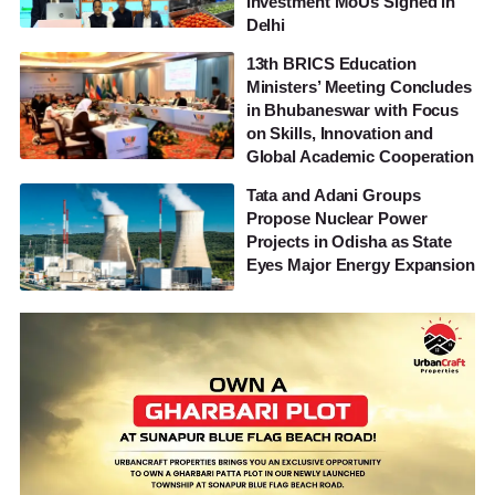
Investment MoUs Signed in
Delhi
13th BRICS Education
Ministers’ Meeting Concludes
in Bhubaneswar with Focus
on Skills, Innovation and
Global Academic Cooperation
Tata and Adani Groups
Propose Nuclear Power
Projects in Odisha as State
Eyes Major Energy Expansion