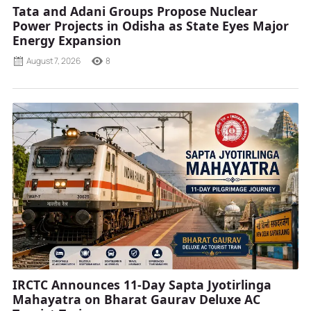
Tata and Adani Groups Propose Nuclear
Power Projects in Odisha as State Eyes Major
Energy Expansion
August 7, 2026
8
IRCTC Announces 11-Day Sapta Jyotirlinga
Mahayatra on Bharat Gaurav Deluxe AC