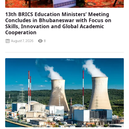
13th BRICS Education Ministers’ Meeting
Concludes in Bhubaneswar with Focus on
Skills, Innovation and Global Academic
Cooperation
August 7, 2026
8