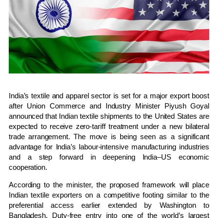
India’s textile and apparel sector is set for a major export boost
after Union Commerce and Industry Minister Piyush Goyal
announced that Indian textile shipments to the United States are
expected to receive zero-tariff treatment under a new bilateral
trade arrangement. The move is being seen as a significant
advantage for India’s labour-intensive manufacturing industries
and a step forward in deepening India–US economic
cooperation.
According to the minister, the proposed framework will place
Indian textile exporters on a competitive footing similar to the
preferential access earlier extended by Washington to
Bangladesh. Duty-free entry into one of the world’s largest