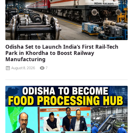
Odisha Set to Launch India’s First Rail-Tech
Park in Khordha to Boost Railway
Manufacturing
August 8, 2026
7