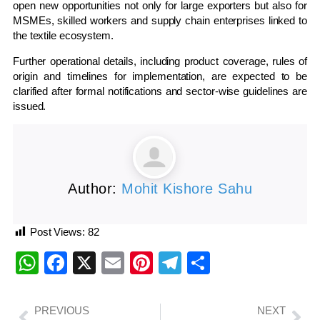
open new opportunities not only for large exporters but also for
MSMEs, skilled workers and supply chain enterprises linked to
the textile ecosystem.
Further operational details, including product coverage, rules of
origin and timelines for implementation, are expected to be
clarified after formal notifications and sector-wise guidelines are
issued.
Author:
Mohit Kishore Sahu
Post Views:
82
WhatsApp
Facebook
X
Email
Pinterest
Telegram
Share
PREVIOUS
NEXT