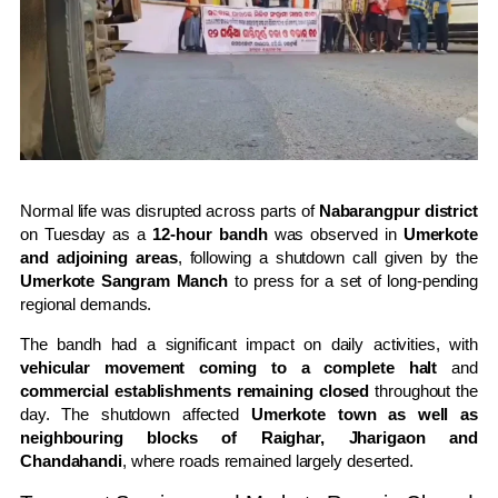
Normal life was disrupted across parts of
Nabarangpur district
on Tuesday as a
12-hour bandh
was observed in
Umerkote
and adjoining areas
, following a shutdown call given by the
Umerkote Sangram Manch
to press for a set of long-pending
regional demands.
The bandh had a significant impact on daily activities, with
vehicular movement coming to a complete halt
and
commercial establishments remaining closed
throughout the
day. The shutdown affected
Umerkote town as well as
neighbouring blocks of Raighar, Jharigaon and
Chandahandi
, where roads remained largely deserted.