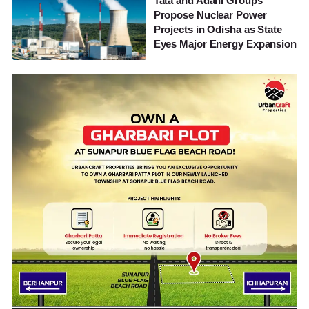
Tata and Adani Groups
Propose Nuclear Power
Projects in Odisha as State
Eyes Major Energy Expansion