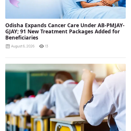
Odisha Expands Cancer Care Under AB-PMJAY-
GJAY; 91 New Treatment Packages Added for
Beneficiaries
August 6, 2026
13