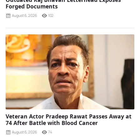
Forged Documents
August 6, 2026
102
Veteran Actor Pradeep Rawat Passes Away at
74 After Battle with Blood Cancer
August 6, 2026
74