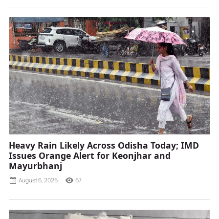
Heavy Rain Likely Across Odisha Today; IMD
Issues Orange Alert for Keonjhar and
Mayurbhanj
August 6, 2026
67