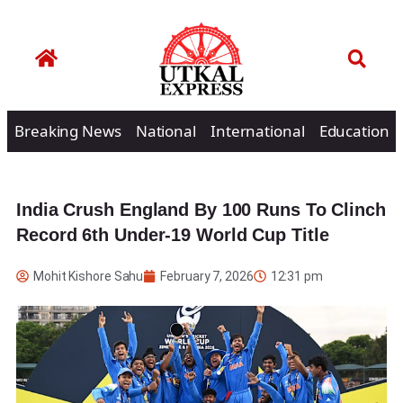
Breaking News
National
International
Education
India Crush England By 100 Runs To Clinch
Record 6th Under-19 World Cup Title
Mohit Kishore Sahu
February 7, 2026
12:31 pm