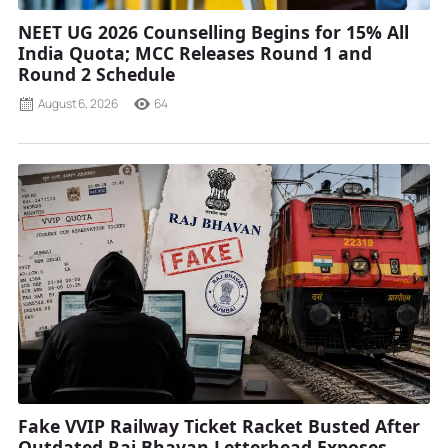
NEET UG 2026 Counselling Begins for 15% All
India Quota; MCC Releases Round 1 and
Round 2 Schedule
August 6, 2026
64
Fake VVIP Railway Ticket Racket Busted After
Outdated Raj Bhavan Letterhead Exposes