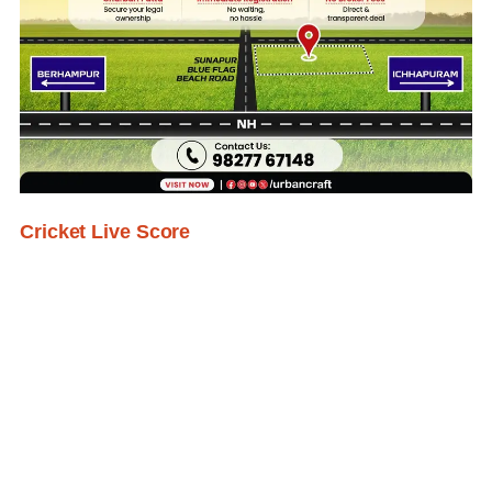
Cricket Live Score