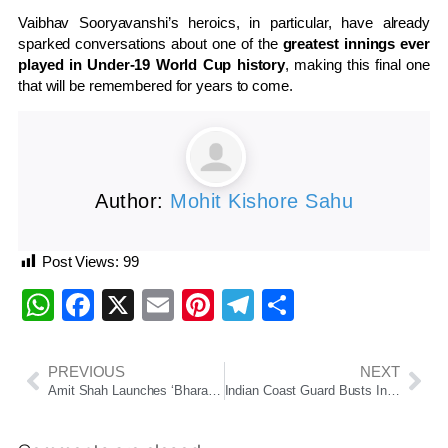
Vaibhav Sooryavanshi’s heroics, in particular, have already
sparked conversations about one of the
greatest innings ever
played in Under-19 World Cup history
, making this final one
that will be remembered for years to come.
Author:
Mohit Kishore Sahu
Post Views:
99
WhatsApp
Facebook
X
Email
Pinterest
Telegram
Share
PREVIOUS
NEXT
Amit Shah Launches ‘Bharat Taxi’, A Cooperative Ride-Hailing Service Aimed At Empowering Drivers
Indian Coast Guard Busts International Cheap Oil Smuggling Racket Off Mumbai Coast