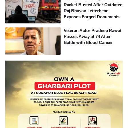
Racket Busted After Outdated
Raj Bhavan Letterhead
Exposes Forged Documents
Veteran Actor Pradeep Rawat
Passes Away at 74 After
Battle with Blood Cancer