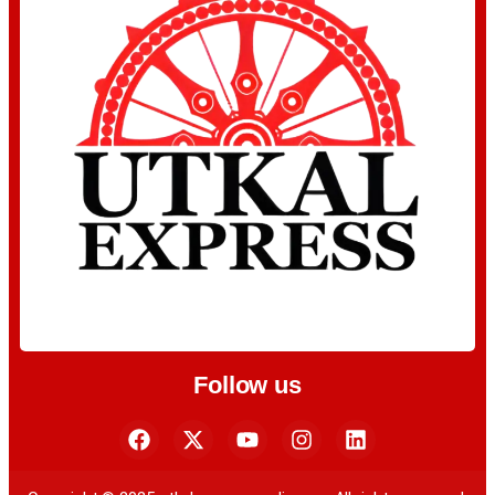
Follow us