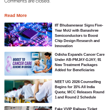
Comments are closed.
Read More
IIT Bhubaneswar Signs Five-
Year MoU with Banashree
Semiconductors to Boost
Chip Design Research and
Innovation
Odisha Expands Cancer Care
Under AB-PMJAY-GJAY; 91
New Treatment Packages
Added for Beneficiaries
NEET UG 2026 Counselling
Begins for 15% All India
Quota; MCC Releases Round
1 and Round 2 Schedule
Fake VVIP Railway Ticket