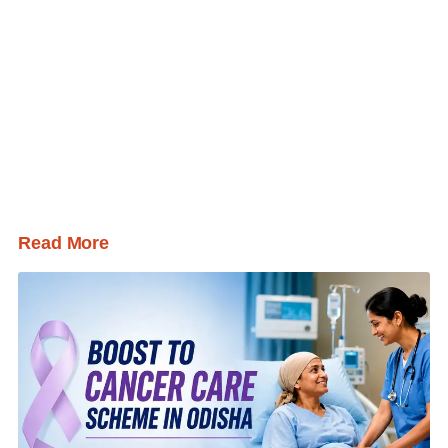
Read More