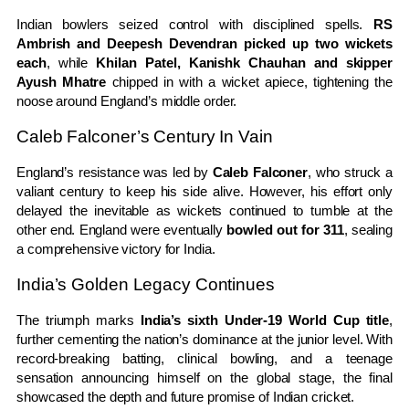
Indian bowlers seized control with disciplined spells.
RS
Ambrish and Deepesh Devendran picked up two wickets
each
, while
Khilan Patel, Kanishk Chauhan and skipper
Ayush Mhatre
chipped in with a wicket apiece, tightening the
noose around England’s middle order.
Caleb Falconer’s Century In Vain
England’s resistance was led by
Caleb Falconer
, who struck a
valiant century to keep his side alive. However, his effort only
delayed the inevitable as wickets continued to tumble at the
other end. England were eventually
bowled out for 311
, sealing
a comprehensive victory for India.
India’s Golden Legacy Continues
The triumph marks
India’s sixth Under-19 World Cup title
,
further cementing the nation’s dominance at the junior level. With
record-breaking batting, clinical bowling, and a teenage
sensation announcing himself on the global stage, the final
showcased the depth and future promise of Indian cricket.