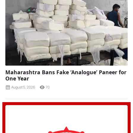
Maharashtra Bans Fake ‘Analogue’ Paneer for
One Year
August 5, 2026
70