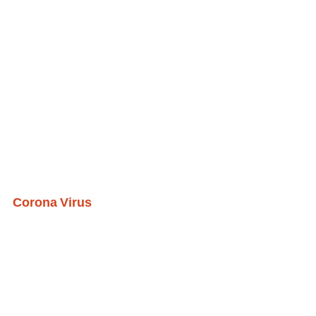
Corona Virus