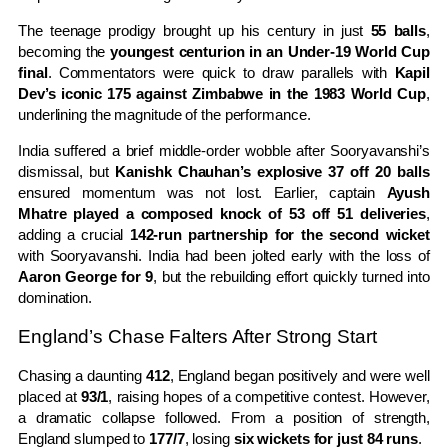
The teenage prodigy brought up his century in just
55 balls
,
becoming the
youngest centurion in an Under-19 World Cup
final
. Commentators were quick to draw parallels with
Kapil
Dev’s iconic 175 against Zimbabwe in the 1983 World Cup
,
underlining the magnitude of the performance.
India suffered a brief middle-order wobble after Sooryavanshi’s
dismissal, but
Kanishk Chauhan’s explosive 37 off 20 balls
ensured momentum was not lost. Earlier, captain
Ayush
Mhatre played a composed knock of 53 off 51 deliveries
,
adding a crucial
142-run partnership for the second wicket
with Sooryavanshi. India had been jolted early with the loss of
Aaron George for 9
, but the rebuilding effort quickly turned into
domination.
England’s Chase Falters After Strong Start
Chasing a daunting
412
, England began positively and were well
placed at
93/1
, raising hopes of a competitive contest. However,
a dramatic collapse followed. From a position of strength,
England slumped to
177/7
, losing
six wickets for just 84 runs
.