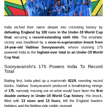
India etched their name deeper into cricketing history by
defeating England by 100 runs in the Under-19 World Cup
final
, securing a
record-extending sixth title
. The emphatic
victory was headlined by a
once-in-a-generation knock from
14-year-old Vaibhav Sooryavanshi
, whose stunning 175
powered India to the
highest-ever total in an Under-19 World
Cup final
.
Sooryavanshi’s 175 Powers India To Record
Total
Batting first, India piled up a mammoth
411/9
, rewriting record
books. Vaibhav Sooryavanshi produced a breathtaking innings
of
175
, narrowly missing out on what would have been the
first
double century in Under-19 World Cup history
. His knock,
filled with
13 sixes and 13 fours
, left the England bowlers
helpless and the fielding side visibly stunned.