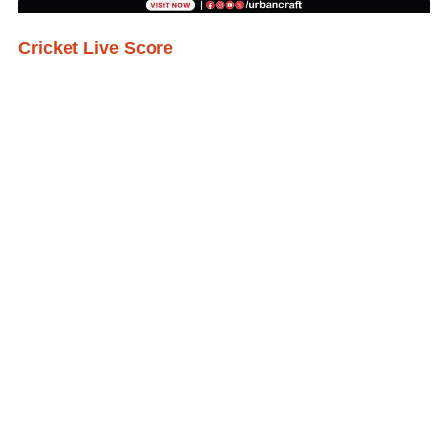
Cricket Live Score