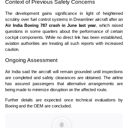
Context of Previous Safety Concerns
The development gains significance in light of heightened
scrutiny over fuel control systems in Dreamliner aircraft after an
Air India Boeing 787 crash in June last year
, which raised
questions in some quarters about the performance of certain
cockpit components. While no direct link has been established,
aviation authorities are treating all such reports with increased
caution.
Ongoing Assessment
Air India said the aircraft will remain grounded until inspections
are completed and safety clearances are obtained. The airline
has assured passengers that alternative arrangements are
being made to minimize disruption on the affected route.
Further details are expected once technical evaluations by
Boeing and the OEM are concluded.