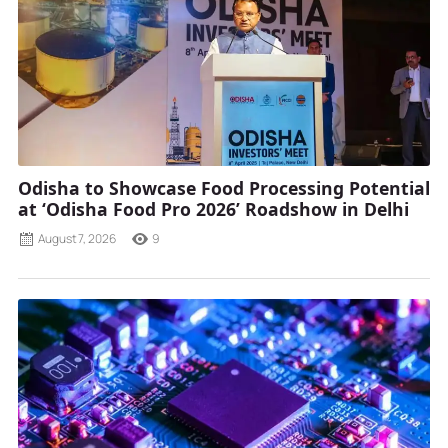
Odisha to Showcase Food Processing Potential
at ‘Odisha Food Pro 2026’ Roadshow in Delhi
August 7, 2026
9