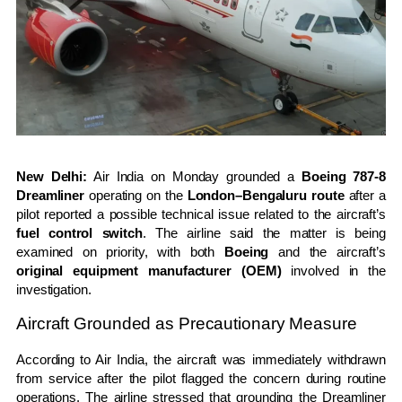
New Delhi:
Air India on Monday grounded a
Boeing 787-8
Dreamliner
operating on the
London–Bengaluru route
after a
pilot reported a possible technical issue related to the aircraft’s
fuel control switch
. The airline said the matter is being
examined on priority, with both
Boeing
and the aircraft’s
original equipment manufacturer (OEM)
involved in the
investigation.
Aircraft Grounded as Precautionary Measure
According to Air India, the aircraft was immediately withdrawn
from service after the pilot flagged the concern during routine
operations. The airline stressed that grounding the Dreamliner