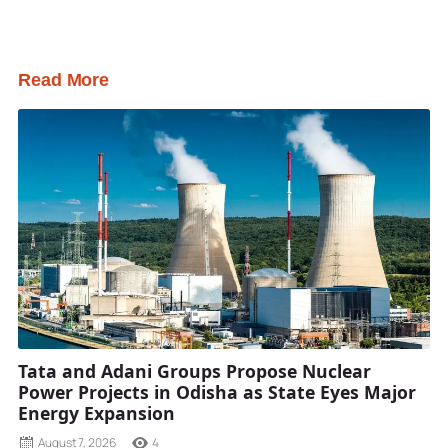
Read More
Tata and Adani Groups Propose Nuclear
Power Projects in Odisha as State Eyes Major
Energy Expansion
August 7, 2026
4