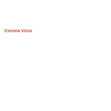
Corona Virus