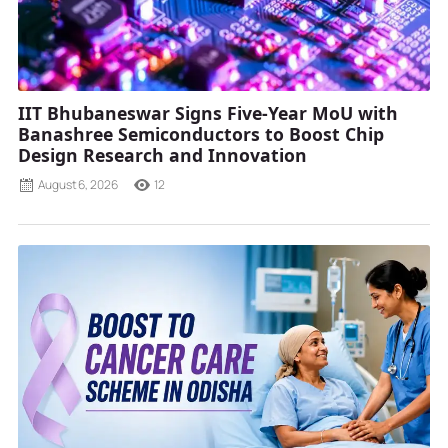
IIT Bhubaneswar Signs Five-Year MoU with
Banashree Semiconductors to Boost Chip
Design Research and Innovation
August 6, 2026
12