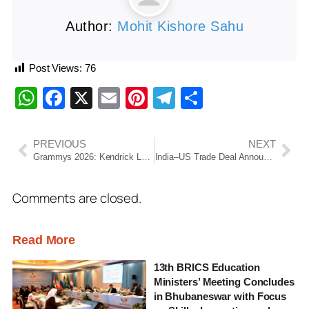
Author:
Mohit Kishore Sahu
Post Views:
76
WhatsApp
Facebook
X
Email
Pinterest
Telegram
Share
PREVIOUS
NEXT
Grammys 2026: Kendrick Lamar, Bad Bunny and Lady Gaga Dominate Music’s Biggest Night
India–US Trade Deal Announced: Tariffs Slashed to 18% After Modi–Trump Talks
Comments are closed.
Read More
13th BRICS Education
Ministers’ Meeting Concludes
in Bhubaneswar with Focus