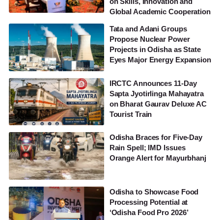
on Skills, Innovation and
Global Academic Cooperation
Tata and Adani Groups
Propose Nuclear Power
Projects in Odisha as State
Eyes Major Energy Expansion
IRCTC Announces 11-Day
Sapta Jyotirlinga Mahayatra
on Bharat Gaurav Deluxe AC
Tourist Train
Odisha Braces for Five-Day
Rain Spell; IMD Issues
Orange Alert for Mayurbhanj
Odisha to Showcase Food
Processing Potential at
‘Odisha Food Pro 2026’