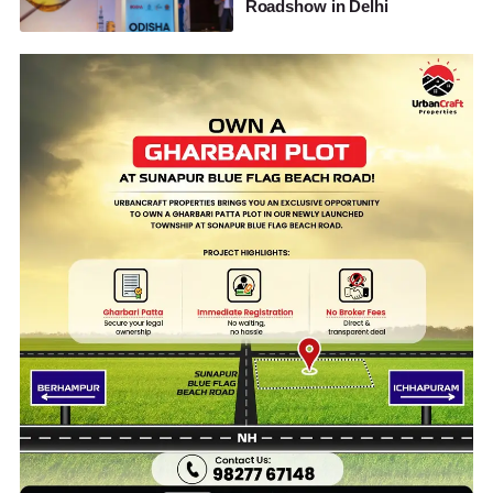
Roadshow in Delhi