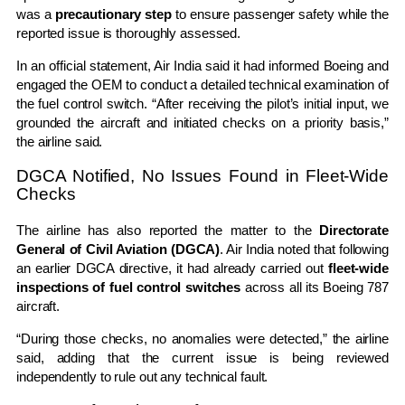
was a
precautionary step
to ensure passenger safety while the
reported issue is thoroughly assessed.
In an official statement, Air India said it had informed Boeing and
engaged the OEM to conduct a detailed technical examination of
the fuel control switch. “After receiving the pilot’s initial input, we
grounded the aircraft and initiated checks on a priority basis,”
the airline said.
DGCA Notified, No Issues Found in Fleet-Wide
Checks
The airline has also reported the matter to the
Directorate
General of Civil Aviation (DGCA)
. Air India noted that following
an earlier DGCA directive, it had already carried out
fleet-wide
inspections of fuel control switches
across all its Boeing 787
aircraft.
“During those checks, no anomalies were detected,” the airline
said, adding that the current issue is being reviewed
independently to rule out any technical fault.