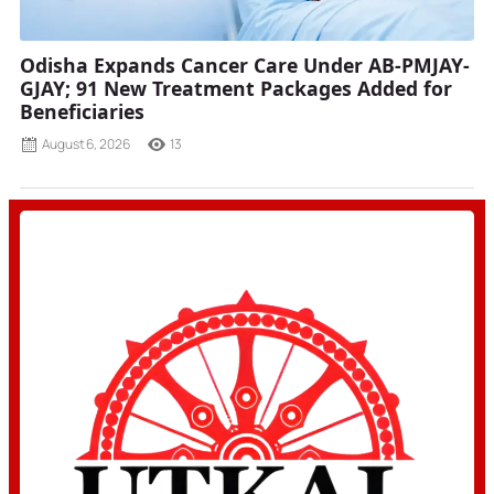
Odisha Expands Cancer Care Under AB-PMJAY-
GJAY; 91 New Treatment Packages Added for
Beneficiaries
August 6, 2026
13