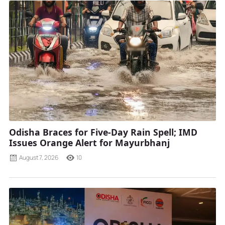
Odisha Braces for Five-Day Rain Spell; IMD
Issues Orange Alert for Mayurbhanj
August 7, 2026
10