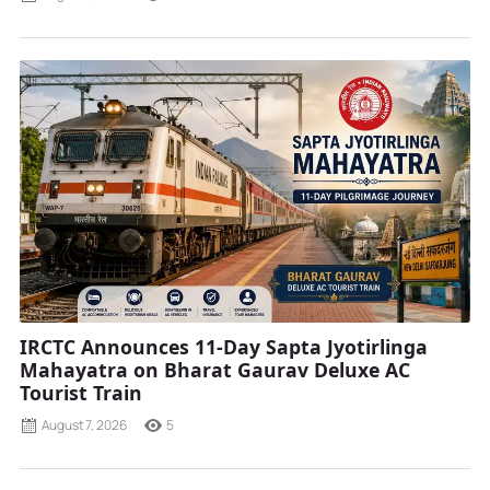
IRCTC Announces 11-Day Sapta Jyotirlinga
Mahayatra on Bharat Gaurav Deluxe AC
Tourist Train
August 7, 2026
5