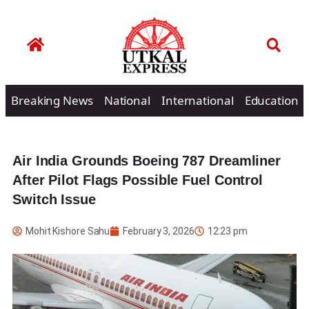
Breaking News
National
International
Education
Air India Grounds Boeing 787 Dreamliner
After Pilot Flags Possible Fuel Control
Switch Issue
Mohit Kishore Sahu
February 3, 2026
12:23 pm