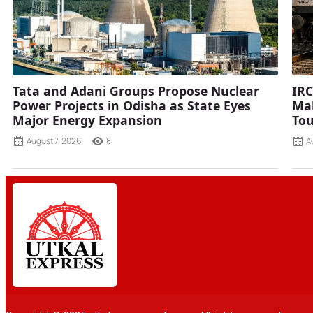
Tata and Adani Groups Propose Nuclear
IRC
Power Projects in Odisha as State Eyes
Mah
Major Energy Expansion
Tou
August 7, 2026
8
A