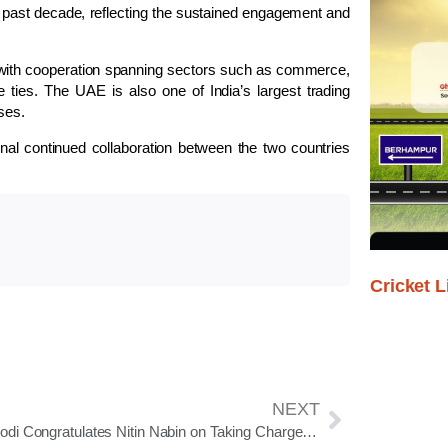
 the past decade, reflecting the sustained engagement and
 with cooperation spanning sectors such as commerce,
 ties. The UAE is also one of India’s largest trading
ses.
signal continued collaboration between the two countries
Cricket L
NEXT
PM Modi Congratulates Nitin Nabin on Taking Charge as BJP National President, Highlights Millennial Leadership