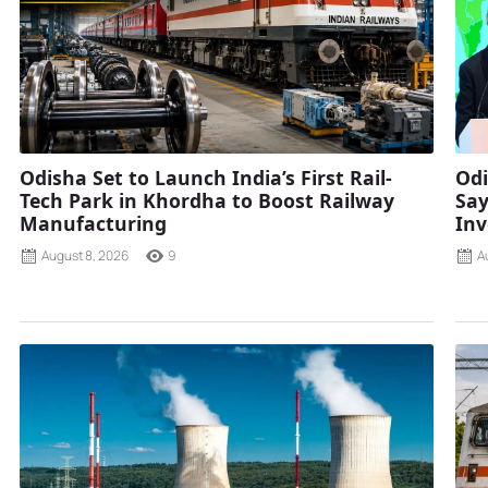
Odisha Set to Launch India’s First Rail-
Odi
Tech Park in Khordha to Boost Railway
Say
Manufacturing
Inv
August 8, 2026
9
A