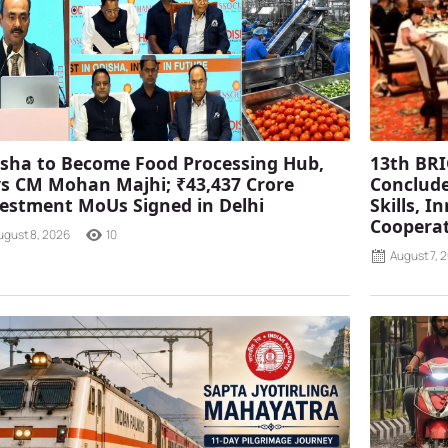
sha to Become Food Processing Hub,
13th BRI
s CM Mohan Majhi; ₹43,437 Crore
Conclude
estment MoUs Signed in Delhi
Skills, 
Coopera
ugust 8, 2026
10
August 7, 