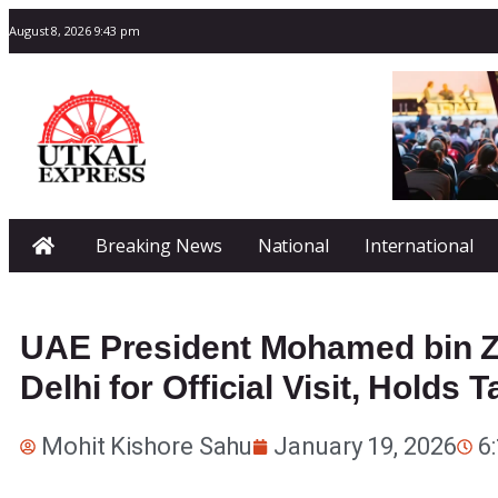
August 8, 2026 9:43 pm
Breaking News
National
International
UAE President Mohamed bin Z
Delhi for Official Visit, Holds
Mohit Kishore Sahu
January 19, 2026
6