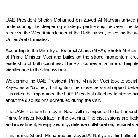
UAE President Sheikh Mohamed bin Zayed Al Nahyan arrived in N
underscoring the deepening strategic partnership between the t
received the West Asian leader at the Delhi airport, reflecting the 
United Arab Emirates.
According to the Ministry of External Affairs (MEA), Sheikh Mohamed
of Prime Minister Modi and builds on the strong momentum crea
leadership of both countries. The visit comes at a time of heighte
significance to the discussions.
Welcoming the UAE President, Prime Minister Modi took to socia
Zayed as a “brother,” highlighting the close personal rapport betw
illustrates the importance the UAE President attaches to strength
about the discussions scheduled during the visit.
The UAE President’s stay in New Delhi is expected to last around tw
Prime Minister Modi later in the evening. The discussions are likel
and investment, energy security, defence collaboration, regional sta
This marks Sheikh Mohamed bin Zayed Al Nahyan’s third official vi