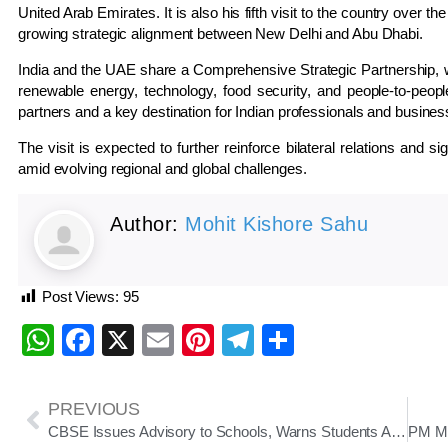
United Arab Emirates. It is also his fifth visit to the country over
growing strategic alignment between New Delhi and Abu Dhabi.
India and the UAE share a Comprehensive Strategic Partnership,
renewable energy, technology, food security, and people-to-people
partners and a key destination for Indian professionals and busines
The visit is expected to further reinforce bilateral relations and 
amid evolving regional and global challenges.
Author:
Mohit Kishore Sahu
Post Views:
95
WhatsApp
Facebook
X
Email
Pinterest
Telegram
Share
PREVIOUS
CBSE Issues Advisory to Schools, Warns Students Against Fake Universities Ahead of 2026–27 Admissions