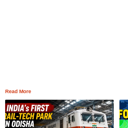
Read More