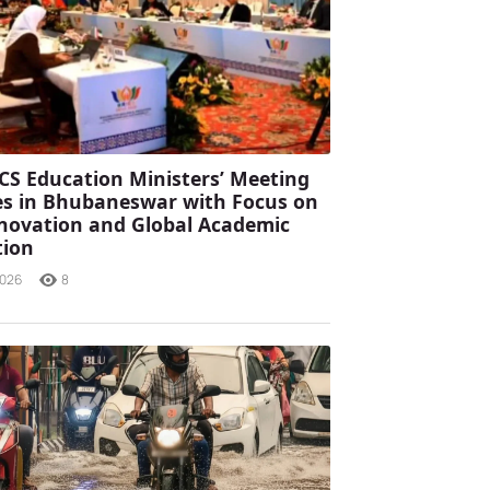
CS Education Ministers’ Meeting
s in Bhubaneswar with Focus on
Innovation and Global Academic
tion
2026
8