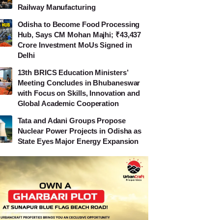
Railway Manufacturing
Odisha to Become Food Processing
Hub, Says CM Mohan Majhi; ₹43,437
Crore Investment MoUs Signed in
Delhi
13th BRICS Education Ministers’
Meeting Concludes in Bhubaneswar
with Focus on Skills, Innovation and
Global Academic Cooperation
Tata and Adani Groups Propose
Nuclear Power Projects in Odisha as
State Eyes Major Energy Expansion