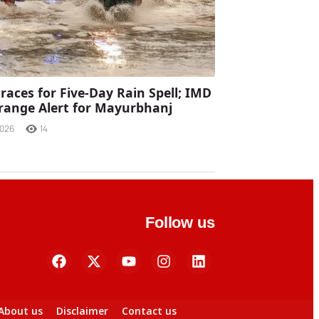
races for Five-Day Rain Spell; IMD
range Alert for Mayurbhanj
2026
14
Follow us
About us
Disclaimer
Contact us