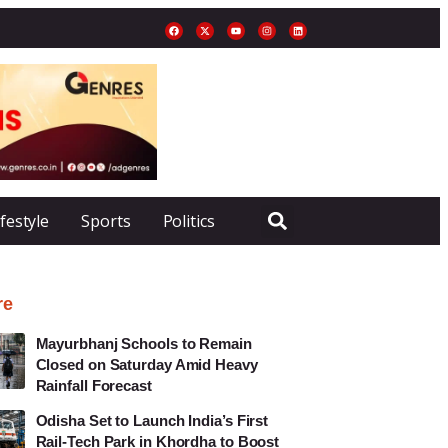
ifestyle
Sports
Politics
re
Mayurbhanj Schools to Remain
Closed on Saturday Amid Heavy
Rainfall Forecast
Odisha Set to Launch India’s First
Rail-Tech Park in Khordha to Boost