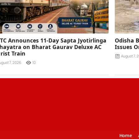
TC Announces 11-Day Sapta Jyotirlinga
Odisha B
ayatra on Bharat Gaurav Deluxe AC
Issues O
rist Train
August 7, 
ugust 7, 2026
10
Home