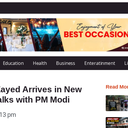
Education
Health
Business
Enteratinment
L
Read Mo
ayed Arrives in New
 Talks with PM Modi
:13 pm