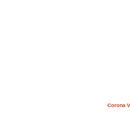
Corona V