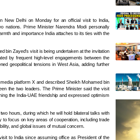
ew Delhi on Monday for an official visit to India,
wo nations. Prime Minister Narendra Modi personally
warmth and importance India attaches to its ties with the
 bin Zayed’s visit is being undertaken at the invitation
ted by frequent high-level engagements between the
ned geopolitical tensions in West Asia, adding further
l media platform X and described Sheikh Mohamed bin
een the two leaders. The Prime Minister said the visit
ening the India-UAE friendship and expressed optimism
o hours, during which he will hold bilateral talks with
y to focus on key areas of cooperation, including trade
bility, and global issues of mutual concern.
sit to India since assuming office as President of the