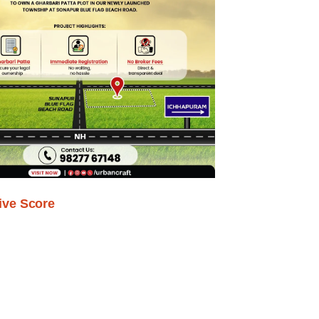
ive Score