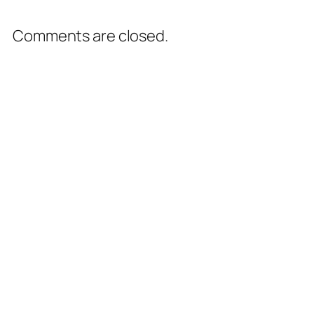
Comments are closed.