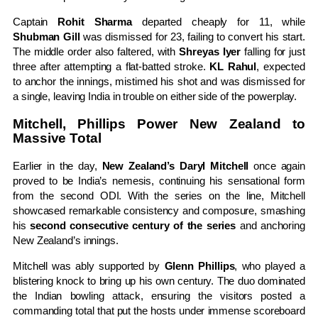
Captain
Rohit Sharma
departed cheaply for 11, while
Shubman Gill
was dismissed for 23, failing to convert his start.
The middle order also faltered, with
Shreyas Iyer
falling for just
three after attempting a flat-batted stroke.
KL Rahul
, expected
to anchor the innings, mistimed his shot and was dismissed for
a single, leaving India in trouble on either side of the powerplay.
Mitchell, Phillips Power New Zealand to
Massive Total
Earlier in the day,
New Zealand’s Daryl Mitchell
once again
proved to be India’s nemesis, continuing his sensational form
from the second ODI. With the series on the line, Mitchell
showcased remarkable consistency and composure, smashing
his
second consecutive century of the series
and anchoring
New Zealand’s innings.
Mitchell was ably supported by
Glenn Phillips
, who played a
blistering knock to bring up his own century. The duo dominated
the Indian bowling attack, ensuring the visitors posted a
commanding total that put the hosts under immense scoreboard