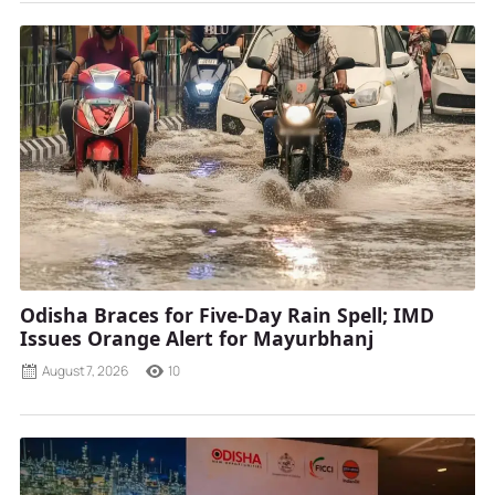
Odisha Braces for Five-Day Rain Spell; IMD
Issues Orange Alert for Mayurbhanj
August 7, 2026
10