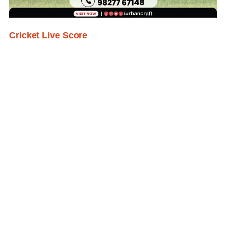
Cricket Live Score