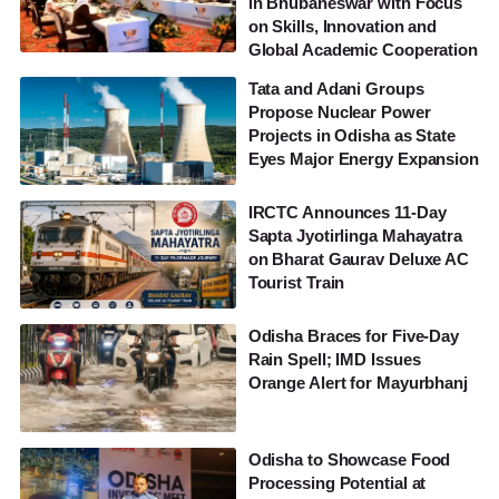
in Bhubaneswar with Focus
on Skills, Innovation and
Global Academic Cooperation
Tata and Adani Groups
Propose Nuclear Power
Projects in Odisha as State
Eyes Major Energy Expansion
IRCTC Announces 11-Day
Sapta Jyotirlinga Mahayatra
on Bharat Gaurav Deluxe AC
Tourist Train
Odisha Braces for Five-Day
Rain Spell; IMD Issues
Orange Alert for Mayurbhanj
Odisha to Showcase Food
Processing Potential at