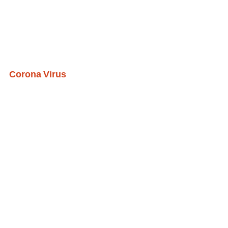
Corona Virus