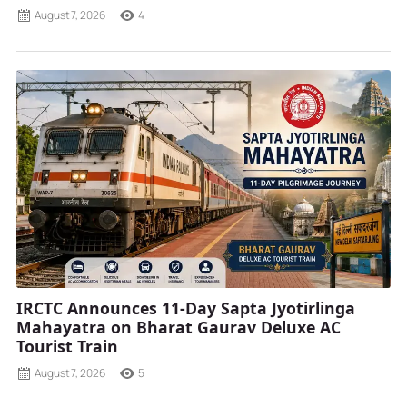
August 7, 2026
4
IRCTC Announces 11-Day Sapta Jyotirlinga
Mahayatra on Bharat Gaurav Deluxe AC
Tourist Train
August 7, 2026
5