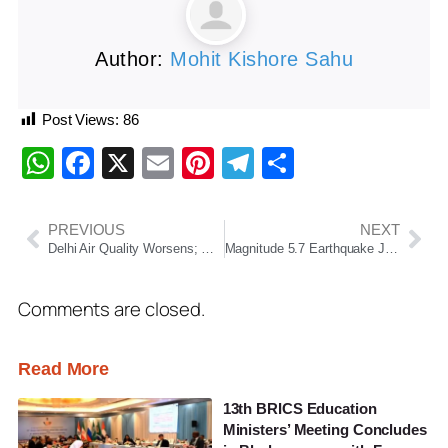
Author:
Mohit Kishore Sahu
Post Views:
86
WhatsApp
Facebook
X
Email
Pinterest
Telegram
Share
PREVIOUS
NEXT
Delhi Air Quality Worsens; GRAP Stage-III Measures Enforced Across NCR as AQI Nears ‘Severe’ Category
Magnitude 5.7 Earthquake Jolts Ladakh Region, No Casualties Reported So Far
Comments are closed.
Read More
13th BRICS Education
Ministers’ Meeting Concludes