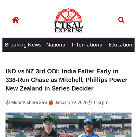
Breaking News
National
International
Education
IND vs NZ 3rd ODI: India Falter Early in
338-Run Chase as Mitchell, Phillips Power
New Zealand in Series Decider
Mohit Kishore Sahu
January 19, 2026
1:03 pm