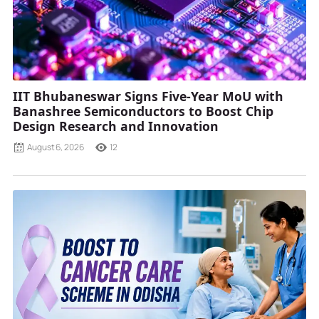
IIT Bhubaneswar Signs Five-Year MoU with
Banashree Semiconductors to Boost Chip
Design Research and Innovation
August 6, 2026
12