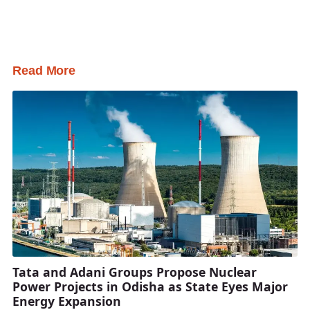
Read More
Tata and Adani Groups Propose Nuclear
Power Projects in Odisha as State Eyes Major
Energy Expansion