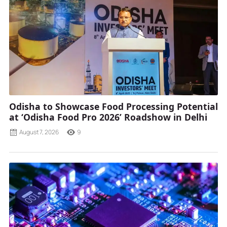
Odisha to Showcase Food Processing Potential
at ‘Odisha Food Pro 2026’ Roadshow in Delhi
August 7, 2026
9