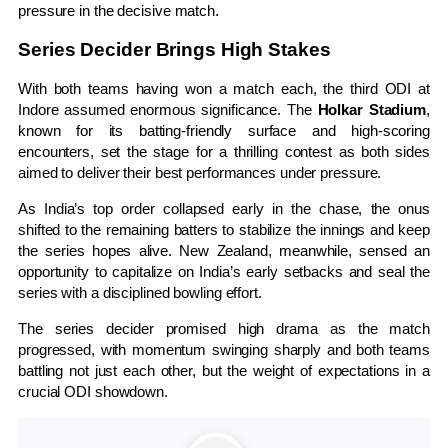
pressure in the decisive match.
Series Decider Brings High Stakes
With both teams having won a match each, the third ODI at
Indore assumed enormous significance. The
Holkar Stadium
,
known for its batting-friendly surface and high-scoring
encounters, set the stage for a thrilling contest as both sides
aimed to deliver their best performances under pressure.
As India’s top order collapsed early in the chase, the onus
shifted to the remaining batters to stabilize the innings and keep
the series hopes alive. New Zealand, meanwhile, sensed an
opportunity to capitalize on India’s early setbacks and seal the
series with a disciplined bowling effort.
The series decider promised high drama as the match
progressed, with momentum swinging sharply and both teams
battling not just each other, but the weight of expectations in a
crucial ODI showdown.