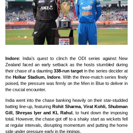
Indore:
India’s quest to clinch the ODI series against New
Zealand faced an early setback as the hosts stumbled during
their chase of a daunting
338-run target
in the series decider at
the
Holkar Stadium, Indore
. With the three-match series finely
poised, the pressure was firmly on the Men in Blue to deliver in
the crucial encounter.
India went into the chase banking heavily on their star-studded
batting line-up, featuring
Rohit Sharma, Virat Kohli, Shubman
Gill, Shreyas Iyer and KL Rahul
, to hunt down the imposing
total. However, the chase got off to a shaky start as wickets fell
at regular intervals, disrupting momentum and putting the home
side under pressure early in the innings.