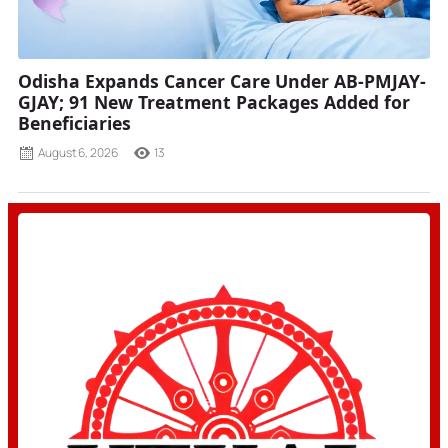
Odisha Expands Cancer Care Under AB-PMJAY-
GJAY; 91 New Treatment Packages Added for
Beneficiaries
August 6, 2026
13