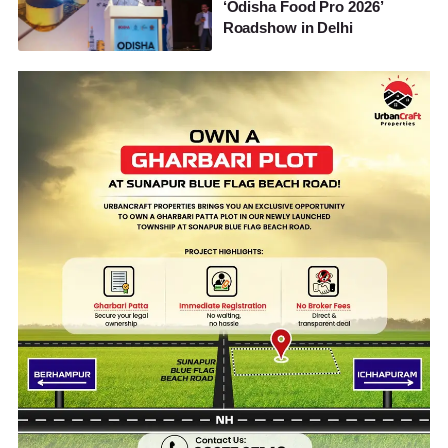
‘Odisha Food Pro 2026’
Roadshow in Delhi