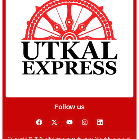
Follow us
Copyright © 2025 utkalexpressmedia.com All rights reserved.