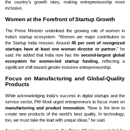
the country’s growth story, making entrepreneurship more
inclusive.
Women at the Forefront of Startup Growth
The Prime Minister underlined the growing role of women in
India’s startup ecosystem. “Women are major contributors to
the Startup India mission. Around
45 per cent of recognized
startups have at least one woman director or partner
,” he
said. He added that India now has the
second-largest global
ecosystem for women-led startup funding
, reflecting a
significant shift toward gender-inclusive entrepreneurship.
Focus on Manufacturing and Global-Quality
Products
While acknowledging India’s success in digital startups and the
service sector, PM Modi urged entrepreneurs to focus more on
manufacturing and product innovation
. “Now is the time to
create new products of the world’s best quality. In technology,
too, we must take the lead with unique ideas,” he said.