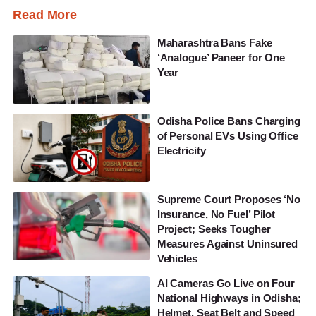
Read More
Maharashtra Bans Fake
‘Analogue’ Paneer for One
Year
Odisha Police Bans Charging
of Personal EVs Using Office
Electricity
Supreme Court Proposes ‘No
Insurance, No Fuel’ Pilot
Project; Seeks Tougher
Measures Against Uninsured
Vehicles
AI Cameras Go Live on Four
National Highways in Odisha;
Helmet, Seat Belt and Speed