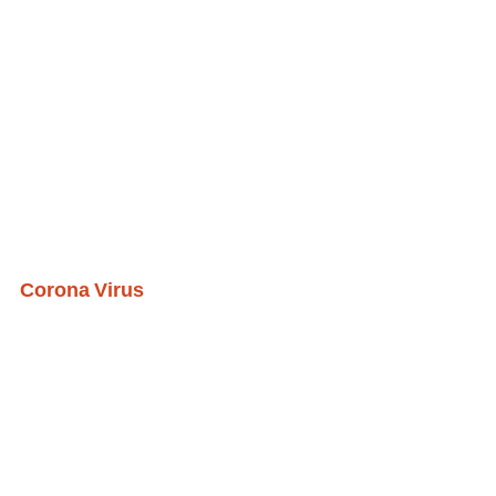
Corona Virus