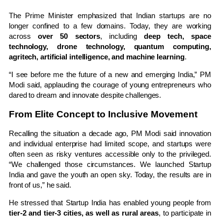
The Prime Minister emphasized that Indian startups are no
longer confined to a few domains. Today, they are working
across
over 50 sectors
, including
deep tech, space
technology, drone technology, quantum computing,
agritech, artificial intelligence, and machine learning
.
“I see before me the future of a new and emerging India,” PM
Modi said, applauding the courage of young entrepreneurs who
dared to dream and innovate despite challenges.
From Elite Concept to Inclusive Movement
Recalling the situation a decade ago, PM Modi said innovation
and individual enterprise had limited scope, and startups were
often seen as risky ventures accessible only to the privileged.
“We challenged those circumstances. We launched Startup
India and gave the youth an open sky. Today, the results are in
front of us,” he said.
He stressed that Startup India has enabled young people from
tier-2 and tier-3 cities, as well as rural areas
, to participate in