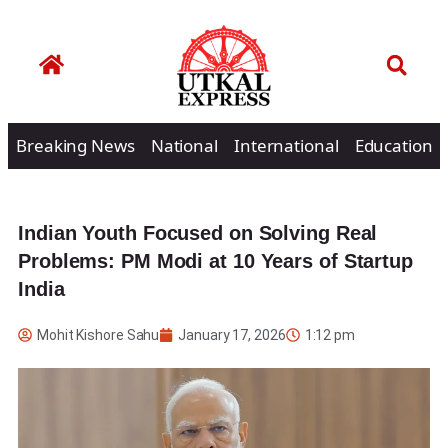
Breaking News
National
International
Education
Indian Youth Focused on Solving Real
Problems: PM Modi at 10 Years of Startup
India
Mohit Kishore Sahu
January 17, 2026
1:12 pm