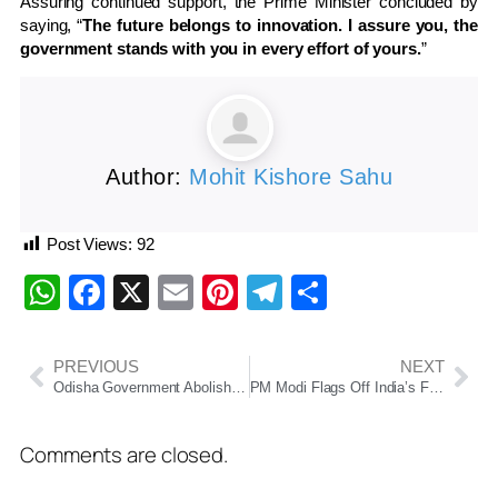
Assuring continued support, the Prime Minister concluded by
saying, “
The future belongs to innovation. I assure you, the
government stands with you in every effort of yours.
”
Author:
Mohit Kishore Sahu
Post Views:
92
WhatsApp
Facebook
X
Email
Pinterest
Telegram
Share
PREVIOUS
NEXT
Odisha Government Abolishes Individual NOC Requirement for GA & PG Department Employees
PM Modi Flags Off India’s First Vande Bharat Sleeper Train Between Howrah and Guwahati
Comments are closed.