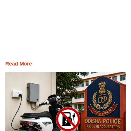
Read More