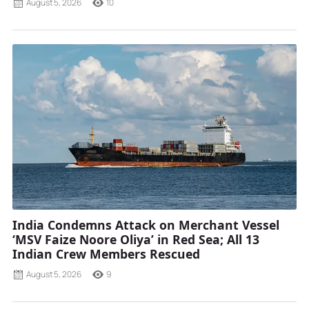
August 5, 2026
10
India Condemns Attack on Merchant Vessel
‘MSV Faize Noore Oliya’ in Red Sea; All 13
Indian Crew Members Rescued
August 5, 2026
9