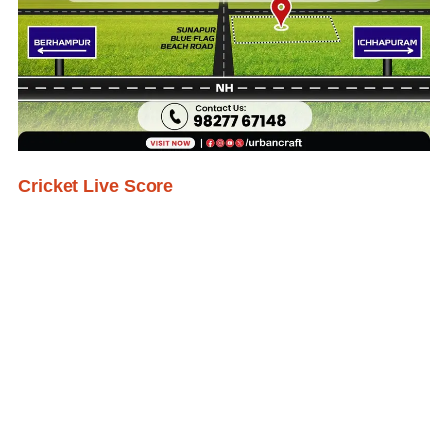
Cricket Live Score