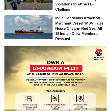
Violations to Attract E-
Challans
India Condemns Attack on
Merchant Vessel ‘MSV Faize
Noore Oliya’ in Red Sea; All
13 Indian Crew Members
Rescued