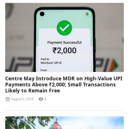
Centre May Introduce MDR on High-Value UPI
Payments Above ₹2,000; Small Transactions
Likely to Remain Free
August 5, 2026
8