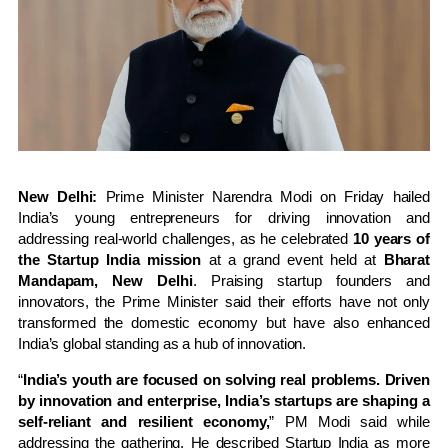
New Delhi:
Prime Minister Narendra Modi on Friday hailed
India’s young entrepreneurs for driving innovation and
addressing real-world challenges, as he celebrated
10 years of
the Startup India mission
at a grand event held at
Bharat
Mandapam, New Delhi
. Praising startup founders and
innovators, the Prime Minister said their efforts have not only
transformed the domestic economy but have also enhanced
India’s global standing as a hub of innovation.
“
India’s youth are focused on solving real problems. Driven
by innovation and enterprise, India’s startups are shaping a
self-reliant and resilient economy,
” PM Modi said while
addressing the gathering. He described Startup India as more