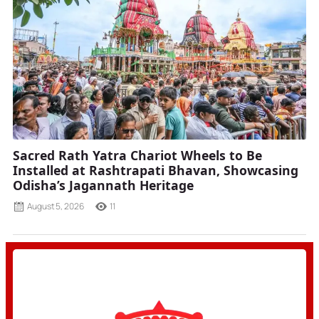
Sacred Rath Yatra Chariot Wheels to Be
Installed at Rashtrapati Bhavan, Showcasing
Odisha’s Jagannath Heritage
August 5, 2026
11