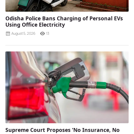
Odisha Police Bans Charging of Personal EVs
Using Office Electricity
August 5, 2026
13
Supreme Court Proposes ‘No Insurance, No