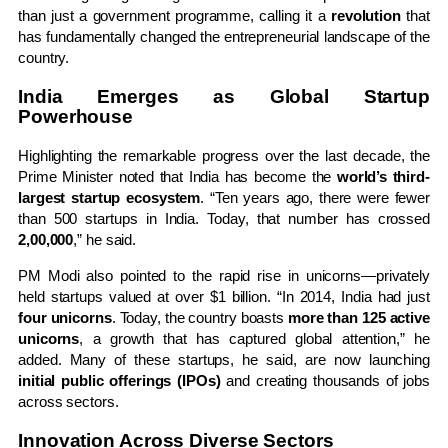
than just a government programme, calling it a
revolution
that
has fundamentally changed the entrepreneurial landscape of the
country.
India Emerges as Global Startup
Powerhouse
Highlighting the remarkable progress over the last decade, the
Prime Minister noted that India has become the
world’s third-
largest startup ecosystem
. “Ten years ago, there were fewer
than 500 startups in India. Today, that number has crossed
2,00,000
,” he said.
PM Modi also pointed to the rapid rise in unicorns—privately
held startups valued at over $1 billion. “In 2014, India had just
four unicorns
. Today, the country boasts
more than 125 active
unicorns
, a growth that has captured global attention,” he
added. Many of these startups, he said, are now launching
initial public offerings (IPOs)
and creating thousands of jobs
across sectors.
Innovation Across Diverse Sectors