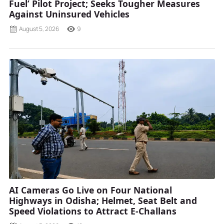
Fuel’ Pilot Project; Seeks Tougher Measures
Against Uninsured Vehicles
August 5, 2026
9
AI Cameras Go Live on Four National
Highways in Odisha; Helmet, Seat Belt and
Speed Violations to Attract E-Challans