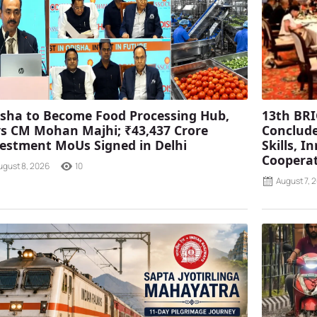
sha to Become Food Processing Hub,
13th BRI
s CM Mohan Majhi; ₹43,437 Crore
Conclude
estment MoUs Signed in Delhi
Skills, 
Coopera
ugust 8, 2026
10
August 7, 