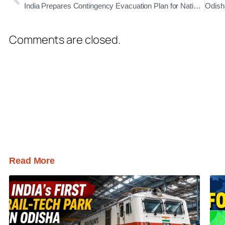
India Prepares Contingency Evacuation Plan for Nationals Stranded in Iran Amid Rising Unrest
Comments are closed.
Read More