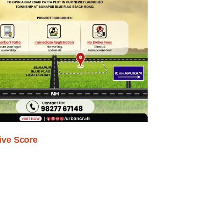
ive Score