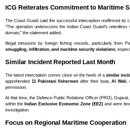
ICG Reiterates Commitment to Maritime S
The Coast Guard said the successful interception reaffirmed its c
“The operation underscores the Indian Coast Guard’s relentless 
domain,” the statement added.
Illegal intrusions by foreign fishing vessels, particularly from
smuggling, infiltration, and maritime security violations
, especi
Similar Incident Reported Last Month
The latest interception comes close on the heels of a
similar inc
apprehended
11 Pakistani fishermen
after their boat,
Al Wali
,
permission.
At that time, the Defence Public Relations Officer (PRO), Gujarat
within the
Indian Exclusive Economic Zone (EEZ)
and were bro
investigation.
Focus on Regional Maritime Cooperation