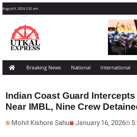
August 9, 2026 2:32 am
Breaking News
National
International
Indian Coast Guard Intercepts
Near IMBL, Nine Crew Detaine
Mohit Kishore Sahu
January 16, 2026
5