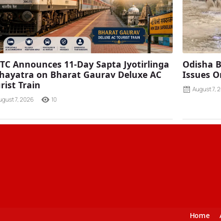
TC Announces 11-Day Sapta Jyotirlinga
Odisha B
ayatra on Bharat Gaurav Deluxe AC
Issues O
rist Train
August 7, 
ugust 7, 2026
10
Home