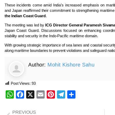
These incidents come amid India’s increased emphasis on maritim
and Japan reaffirmed their commitment to strengthening maritime 
the Indian Coast Guard
.
The meeting was led by
ICG Director General Paramesh Sivam
Japan Coast Guard. Discussions focused on enhancing coordinati
stability and security in the Indo-Pacific maritime domain.
With growing strategic importance of sea lanes and coastal security,
along maritime boundaries to prevent violations and safeguard natio
Author:
Mohit Kishore Sahu
Post Views:
93
WhatsApp
Facebook
X
Email
Pinterest
Telegram
Share
PREVIOUS