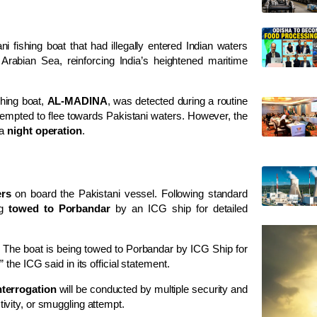
fishing boat that had illegally entered Indian waters
Arabian Sea, reinforcing India’s heightened maritime
shing boat,
AL-MADINA
, was detected during a routine
ttempted to flee towards Pakistani waters. However, the
 a
night operation
.
rs
on board the Pakistani vessel. Following standard
ng
towed to Porbandar
by an ICG ship for detailed
. The boat is being towed to Porbandar by ICG Ship for
he ICG said in its official statement.
nterrogation
will be conducted by multiple security and
ctivity, or smuggling attempt.