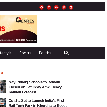
ifestyle
Sports
Politics
re
Mayurbhanj Schools to Remain
Closed on Saturday Amid Heavy
Rainfall Forecast
Odisha Set to Launch India’s First
Rail-Tech Park in Khordha to Boost