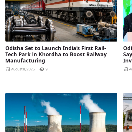
Odisha Set to Launch India’s First Rail-
Odi
Tech Park in Khordha to Boost Railway
Say
Manufacturing
Inv
August 8, 2026
9
A