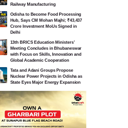
Railway Manufacturing
Odisha to Become Food Processing
Hub, Says CM Mohan Majhi; ₹43,437
Crore Investment MoUs Signed in
Delhi
13th BRICS Education Ministers’
Meeting Concludes in Bhubaneswar
with Focus on Skills, Innovation and
Global Academic Cooperation
Tata and Adani Groups Propose
Nuclear Power Projects in Odisha as
State Eyes Major Energy Expansion