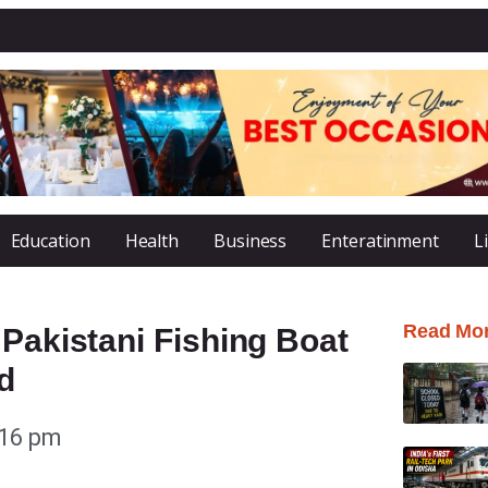
Education
Health
Business
Enteratinment
L
Read Mo
 Pakistani Fishing Boat
d
:16 pm