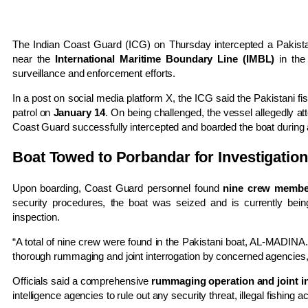
The Indian Coast Guard (ICG) on Thursday intercepted a Pakistani 
near the
International Maritime Boundary Line (IMBL)
in the 
surveillance and enforcement efforts.
In a post on social media platform X, the ICG said the Pakistani fi
patrol on
January 14
. On being challenged, the vessel allegedly a
Coast Guard successfully intercepted and boarded the boat during
Boat Towed to Porbandar for Investigation
Upon boarding, Coast Guard personnel found
nine crew membe
security procedures, the boat was seized and is currently bei
inspection.
“A total of nine crew were found in the Pakistani boat, AL-MADINA
thorough rummaging and joint interrogation by concerned agencies,” t
Officials said a comprehensive
rummaging operation and joint i
intelligence agencies to rule out any security threat, illegal fishing a