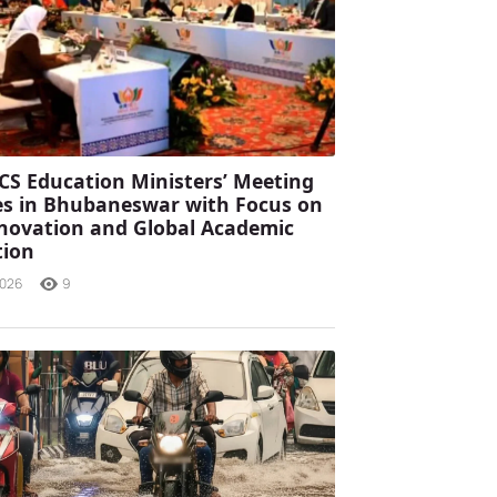
CS Education Ministers’ Meeting
s in Bhubaneswar with Focus on
Innovation and Global Academic
tion
2026
9