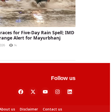
races for Five-Day Rain Spell; IMD
range Alert for Mayurbhanj
2026
14
Follow us
About us
Disclaimer
Contact us