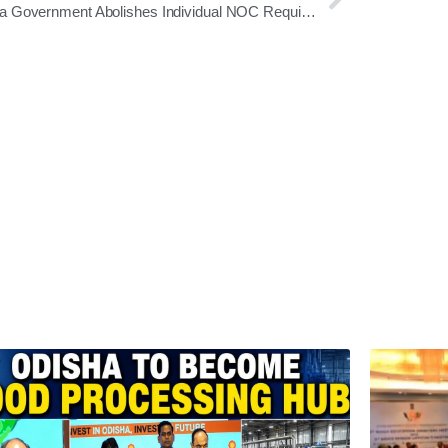
Odisha Government Abolishes Individual NOC Requirement for GA & PG Department Employees