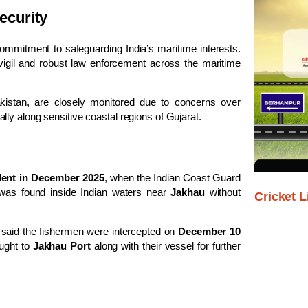
ecurity
ommitment to safeguarding India’s maritime interests.
vigil and robust law enforcement across the maritime
 Pakistan, are closely monitored due to concerns over
ally along sensitive coastal regions of Gujarat.
ident in December 2025
, when the Indian Coast Guard
 was found inside Indian waters near
Jakhau
without
Cricket L
, said the fishermen were intercepted on
December 10
ught to
Jakhau Port
along with their vessel for further