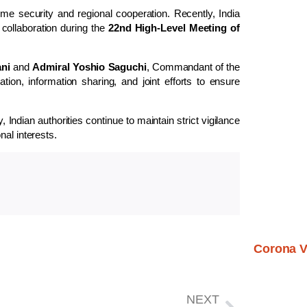
e security and regional cooperation. Recently, India
collaboration during the
22nd High-Level Meeting of
ani
and
Admiral Yoshio Saguchi
, Commandant of the
on, information sharing, and joint efforts to ensure
 Indian authorities continue to maintain strict vigilance
nal interests.
Corona V
NEXT