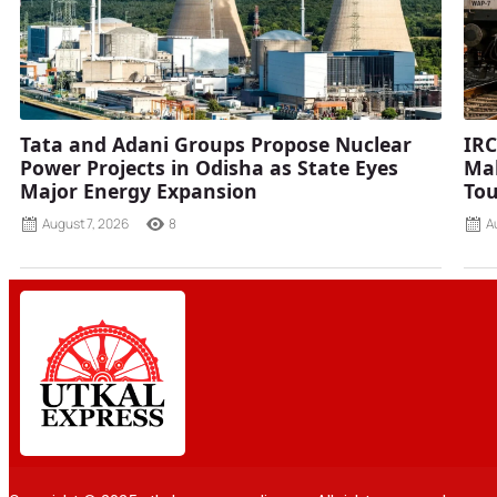
Tata and Adani Groups Propose Nuclear
IRC
Power Projects in Odisha as State Eyes
Mah
Major Energy Expansion
Tou
August 7, 2026
8
A