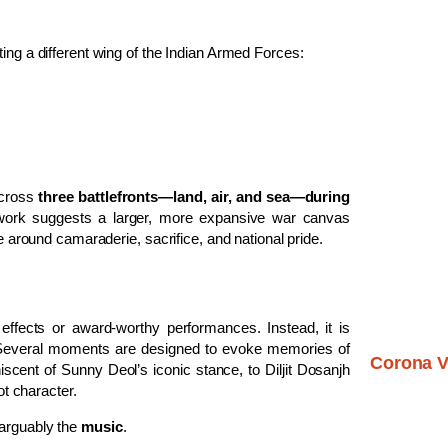
ing a different wing of the Indian Armed Forces:
across
three battlefronts—land, air, and sea—during
ework suggests a larger, more expansive war canvas
re around camaraderie, sacrifice, and national pride.
effects or award-worthy performances. Instead, it is
Several moments are designed to evoke memories of
Corona V
cent of Sunny Deol’s iconic stance, to Diljit Dosanjh
ot character.
 arguably the
music
.