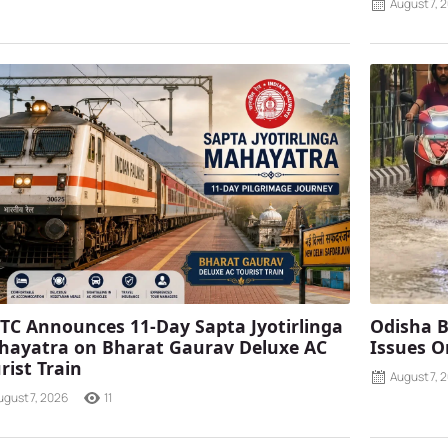
August 7, 
TC Announces 11-Day Sapta Jyotirlinga
Odisha B
ayatra on Bharat Gaurav Deluxe AC
Issues O
rist Train
August 7, 
ugust 7, 2026
11