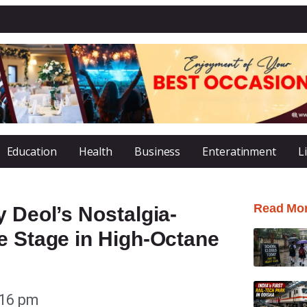
Education
Health
Business
Enteratinment
L
Read Mo
y Deol’s Nostalgia-
e Stage in High-Octane
:16 pm