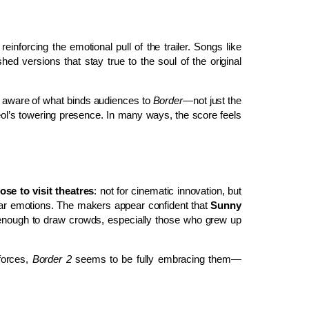
inforcing the emotional pull of the trailer. Songs like
shed versions that stay true to the soul of the original
ly aware of what binds audiences to
Border
—not just the
ol’s towering presence. In many ways, the score feels
se to visit theatres
: not for cinematic innovation, but
iliar emotions. The makers appear confident that
Sunny
enough to draw crowds, especially those who grew up
 forces,
Border 2
seems to be fully embracing them—