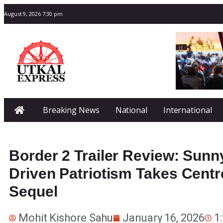
August 9, 2026 7:30 pm
Breaking News
National
International
Border 2 Trailer Review: Sunn
Driven Patriotism Takes Centr
Sequel
Mohit Kishore Sahu
January 16, 2026
1