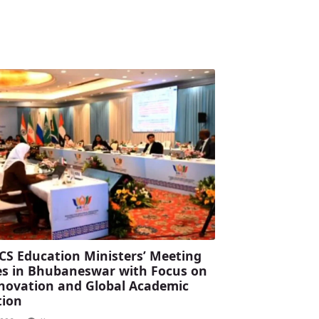
CS Education Ministers’ Meeting
s in Bhubaneswar with Focus on
Innovation and Global Academic
tion