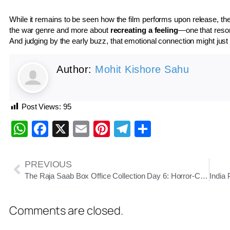
While it remains to be seen how the film performs upon release, the
the war genre and more about
recreating a feeling
—one that reson
And judging by the early buzz, that emotional connection might jus
Author:
Mohit Kishore Sahu
Post Views:
95
WhatsApp
Facebook
X
Email
Pinterest
Telegram
Share
PREVIOUS
The Raja Saab Box Office Collection Day 6: Horror-Comedy Sees Midweek Spike, Total Nears ₹125 Crore
Comments are closed.