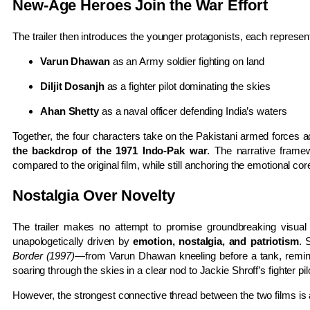
New-Age Heroes Join the War Effort
The trailer then introduces the younger protagonists, each represent
Varun Dhawan
as an Army soldier fighting on land
Diljit Dosanjh
as a fighter pilot dominating the skies
Ahan Shetty
as a naval officer defending India’s waters
Together, the four characters take on the Pakistani armed forces 
the backdrop of the 1971 Indo-Pak war
. The narrative fram
compared to the original film, while still anchoring the emotional co
Nostalgia Over Novelty
The trailer makes no attempt to promise groundbreaking visual 
unapologetically driven by
emotion, nostalgia, and patriotism
. 
Border (1997)
—from Varun Dhawan kneeling before a tank, reminis
soaring through the skies in a clear nod to Jackie Shroff’s fighter pil
However, the strongest connective thread between the two films is