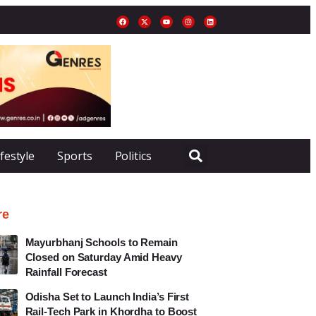
ifestyle
Sports
Politics
re
Mayurbhanj Schools to Remain
Closed on Saturday Amid Heavy
Rainfall Forecast
Odisha Set to Launch India’s First
Rail-Tech Park in Khordha to Boost