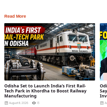
Read More
Odisha Set to Launch India’s First Rail-
Odi
Tech Park in Khordha to Boost Railway
Say
Manufacturing
Inv
August 8, 2026
13
A