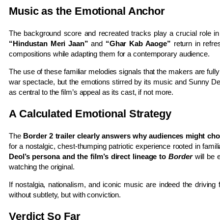
Music as the Emotional Anchor
The background score and recreated tracks play a crucial role in re
“Hindustan Meri Jaan”
and
“Ghar Kab Aaoge”
return in refre
compositions while adapting them for a contemporary audience.
The use of these familiar melodies signals that the makers are ful
war spectacle, but the emotions stirred by its music and Sunny De
as central to the film’s appeal as its cast, if not more.
A Calculated Emotional Strategy
The
Border 2 trailer clearly answers why audiences might choo
for a nostalgic, chest-thumping patriotic experience rooted in fam
Deol’s persona and the film’s direct lineage to
Border
will be 
watching the original.
If nostalgia, nationalism, and iconic music are indeed the driving
without subtlety, but with conviction.
Verdict So Far