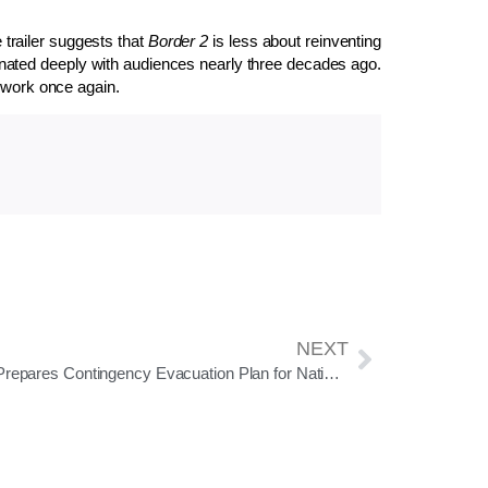
 trailer suggests that
Border 2
is less about reinventing
ated deeply with audiences nearly three decades ago.
t work once again.
NEXT
India Prepares Contingency Evacuation Plan for Nationals Stranded in Iran Amid Rising Unrest