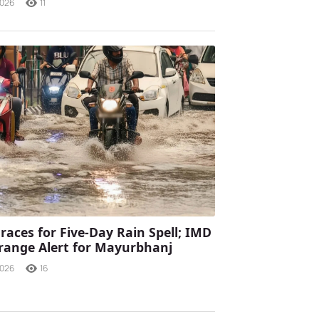
2026
11
races for Five-Day Rain Spell; IMD
range Alert for Mayurbhanj
2026
16