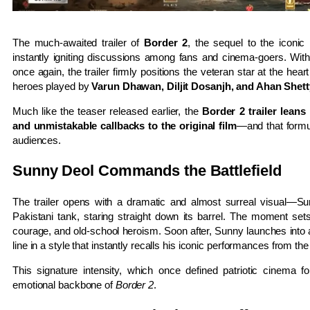
The much-awaited trailer of
Border 2
, the sequel to the iconi
instantly igniting discussions among fans and cinema-goers. Wit
once again, the trailer firmly positions the veteran star at the hear
heroes played by
Varun Dhawan, Diljit Dosanjh, and Ahan Shett
Much like the teaser released earlier, the
Border 2 trailer leans
and unmistakable callbacks to the original film
—and that formu
audiences.
Sunny Deol Commands the Battlefield
The trailer opens with a dramatic and almost surreal visual—Sun
Pakistani tank, staring straight down its barrel. The moment set
courage, and old-school heroism. Soon after, Sunny launches into a
line in a style that instantly recalls his iconic performances from th
This signature intensity, which once defined patriotic cinema f
emotional backbone of
Border 2
.