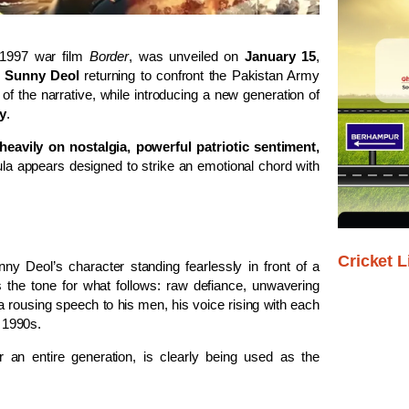
c 1997 war film
Border
, was unveiled on
January 15
,
h
Sunny Deol
returning to confront the Pakistan Army
t of the narrative, while introducing a new generation of
y
.
 heavily on nostalgia, powerful patriotic sentiment,
la appears designed to strike an emotional chord with
Cricket L
ny Deol’s character standing fearlessly in front of a
s the tone for what follows: raw defiance, unwavering
 rousing speech to his men, his voice rising with each
e 1990s.
or an entire generation, is clearly being used as the