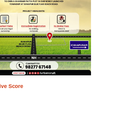
ive Score