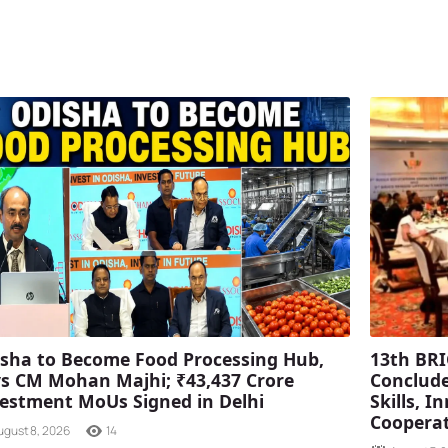
sha to Become Food Processing Hub,
13th BRI
s CM Mohan Majhi; ₹43,437 Crore
Conclude
estment MoUs Signed in Delhi
Skills, 
Coopera
ugust 8, 2026
14