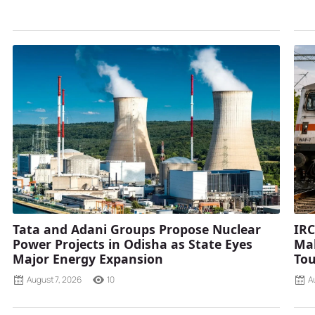
Tata and Adani Groups Propose Nuclear
IRC
Power Projects in Odisha as State Eyes
Mah
Major Energy Expansion
Tou
August 7, 2026
10
A