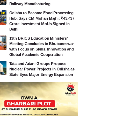
Railway Manufacturing
Odisha to Become Food Processing
Hub, Says CM Mohan Majhi; ₹43,437
Crore Investment MoUs Signed in
Delhi
13th BRICS Education Ministers’
Meeting Concludes in Bhubaneswar
with Focus on Skills, Innovation and
Global Academic Cooperation
Tata and Adani Groups Propose
Nuclear Power Projects in Odisha as
State Eyes Major Energy Expansion