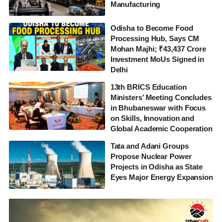
Manufacturing
Odisha to Become Food
Processing Hub, Says CM
Mohan Majhi; ₹43,437 Crore
Investment MoUs Signed in
Delhi
13th BRICS Education
Ministers’ Meeting Concludes
in Bhubaneswar with Focus
on Skills, Innovation and
Global Academic Cooperation
Tata and Adani Groups
Propose Nuclear Power
Projects in Odisha as State
Eyes Major Energy Expansion