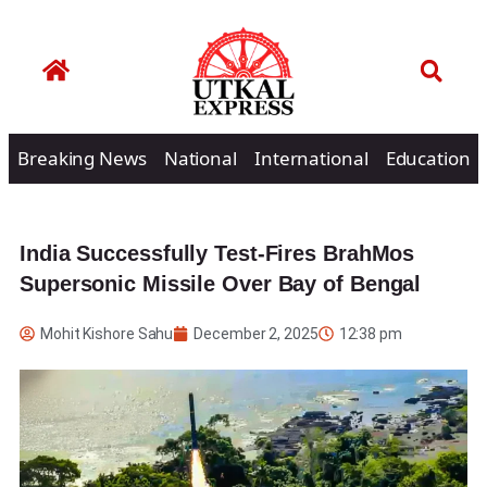
Breaking News
National
International
Education
India Successfully Test-Fires BrahMos
Supersonic Missile Over Bay of Bengal
Mohit Kishore Sahu
December 2, 2025
12:38 pm