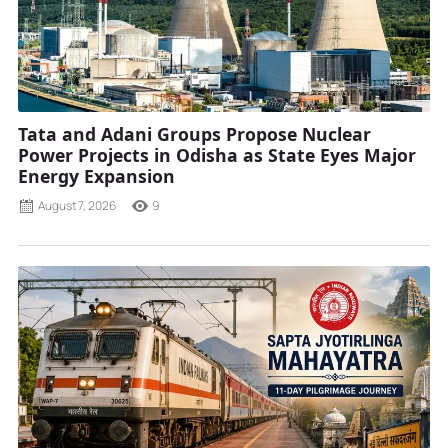
Tata and Adani Groups Propose Nuclear
Power Projects in Odisha as State Eyes Major
Energy Expansion
August 7, 2026
9