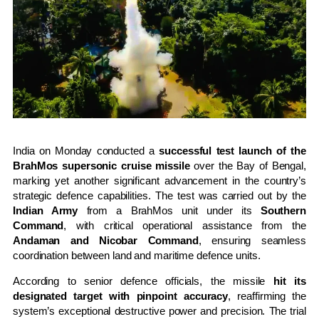
India on Monday conducted a
successful test launch of the
BrahMos supersonic cruise missile
over the Bay of Bengal,
marking yet another significant advancement in the country’s
strategic defence capabilities. The test was carried out by the
Indian Army
from a BrahMos unit under its
Southern
Command
, with critical operational assistance from the
Andaman and Nicobar Command
, ensuring seamless
coordination between land and maritime defence units.
According to senior defence officials, the missile
hit its
designated target with pinpoint accuracy
, reaffirming the
system’s exceptional destructive power and precision. The trial