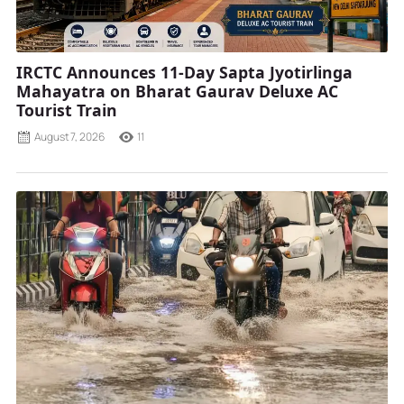
IRCTC Announces 11-Day Sapta Jyotirlinga
Mahayatra on Bharat Gaurav Deluxe AC
Tourist Train
August 7, 2026
11