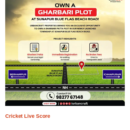
Cricket Live Score