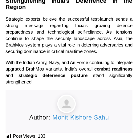
Strengthening India’s Deterrence in the
Region
Strategic experts believe the successful test-launch sends a
strong message regarding India’s growing defence
preparedness and technological self-reliance. As tensions
continue to shape the security landscape across Asia, the
BrahMos system plays a vital role in deterring adversaries and
securing dominance in critical maritime zones.
With the Indian Army, Navy, and Air Force continuing to integrate
upgraded BrahMos variants, India’s overall
combat readiness
and
strategic deterrence posture
stand significantly
strengthened.
Author:
Mohit Kishore Sahu
Post Views:
133