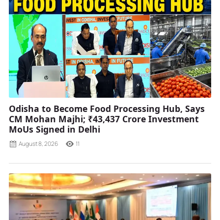
Odisha to Become Food Processing Hub, Says
CM Mohan Majhi; ₹43,437 Crore Investment
MoUs Signed in Delhi
August 8, 2026
11