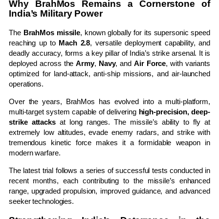
Why BrahMos Remains a Cornerstone of
India’s Military Power
The
BrahMos missile
, known globally for its supersonic speed
reaching up to
Mach 2.8
, versatile deployment capability, and
deadly accuracy, forms a key pillar of India’s strike arsenal. It is
deployed across the
Army
,
Navy
, and
Air Force
, with variants
optimized for land-attack, anti-ship missions, and air-launched
operations.
Over the years, BrahMos has evolved into a multi-platform,
multi-target system capable of delivering
high-precision, deep-
strike attacks
at long ranges. The missile’s ability to fly at
extremely low altitudes, evade enemy radars, and strike with
tremendous kinetic force makes it a formidable weapon in
modern warfare.
The latest trial follows a series of successful tests conducted in
recent months, each contributing to the missile’s enhanced
range, upgraded propulsion, improved guidance, and advanced
seeker technologies.