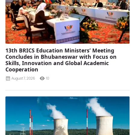
13th BRICS Education Ministers’ Meeting
Concludes in Bhubaneswar with Focus on
Skills, Innovation and Global Academic
Cooperation
August 7, 2026
10