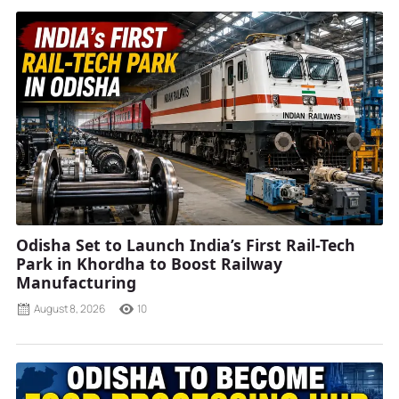
Odisha Set to Launch India’s First Rail-Tech
Park in Khordha to Boost Railway
Manufacturing
August 8, 2026
10