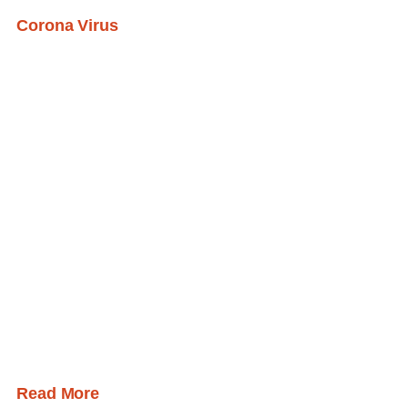
Corona Virus
Read More