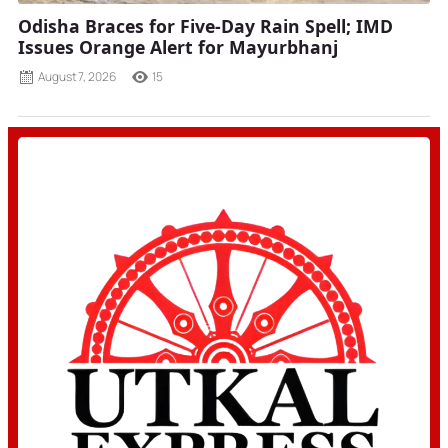
Odisha Braces for Five-Day Rain Spell; IMD
Issues Orange Alert for Mayurbhanj
August 7, 2026
15