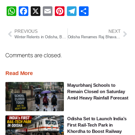
WhatsApp
Facebook
X
Email
Pinterest
Telegram
Share
PREVIOUS
NEXT
Winter Relents in Odisha, But Southern and Western Districts Still Feel the Chill
Odisha Renames Raj Bhavan as ‘Lok Bhavan’, Marking a Major Shift Toward People-Centric Governance
Comments are closed.
Read More
Mayurbhanj Schools to
Remain Closed on Saturday
Amid Heavy Rainfall Forecast
Odisha Set to Launch India’s
First Rail-Tech Park in
Khordha to Boost Railway