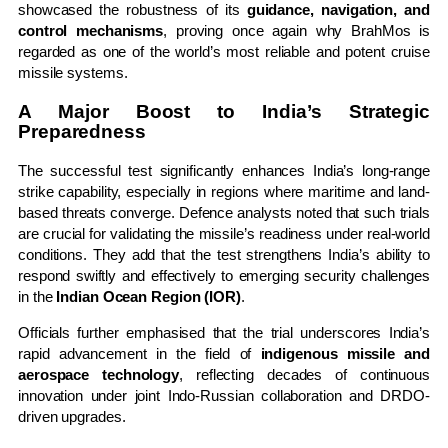
showcased the robustness of its
guidance, navigation, and
control mechanisms
, proving once again why BrahMos is
regarded as one of the world’s most reliable and potent cruise
missile systems.
A Major Boost to India’s Strategic
Preparedness
The successful test significantly enhances India’s long-range
strike capability, especially in regions where maritime and land-
based threats converge. Defence analysts noted that such trials
are crucial for validating the missile’s readiness under real-world
conditions. They add that the test strengthens India’s ability to
respond swiftly and effectively to emerging security challenges
in the
Indian Ocean Region (IOR)
.
Officials further emphasised that the trial underscores India’s
rapid advancement in the field of
indigenous missile and
aerospace technology
, reflecting decades of continuous
innovation under joint Indo-Russian collaboration and DRDO-
driven upgrades.