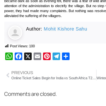
became dark as soon as evening fell, there was a fear of wild anim
attention of the administration to electrify the village. But no s
power, they had made many complaints. But nothing was resolved
alleviated the suffering of the villagers.
Author:
Mohit Kishore Sahu
Post Views:
100
WhatsApp
Facebook
X
Email
Pinterest
Telegram
Share
PREVIOUS
Online Ticket Sales Begin for India vs South Africa T20 Match at Barabati Stadium
Comments are closed.