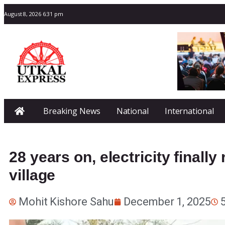
August 8, 2026 6:31 pm
Breaking News
National
International
28 years on, electricity final
village
Mohit Kishore Sahu
December 1, 2025