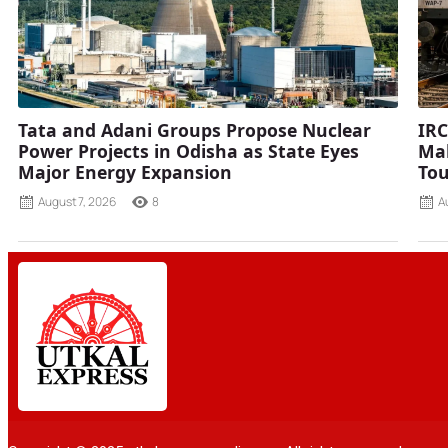
Tata and Adani Groups Propose Nuclear
IRC
Power Projects in Odisha as State Eyes
Mah
Major Energy Expansion
Tou
August 7, 2026
8
A