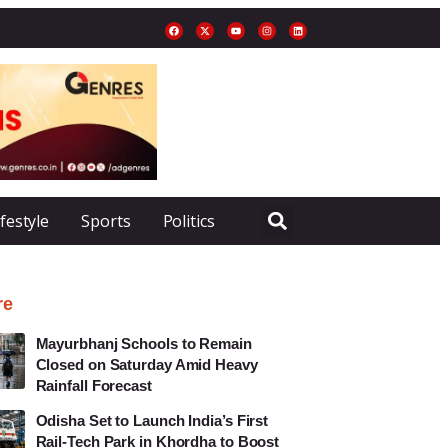
ifestyle
Sports
Politics
re
Mayurbhanj Schools to Remain
Closed on Saturday Amid Heavy
Rainfall Forecast
Odisha Set to Launch India’s First
Rail-Tech Park in Khordha to Boost