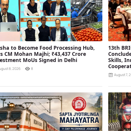
sha to Become Food Processing Hub,
13th BRI
s CM Mohan Majhi; ₹43,437 Crore
Conclude
estment MoUs Signed in Delhi
Skills, 
Coopera
ugust 8, 2026
8
August 7, 