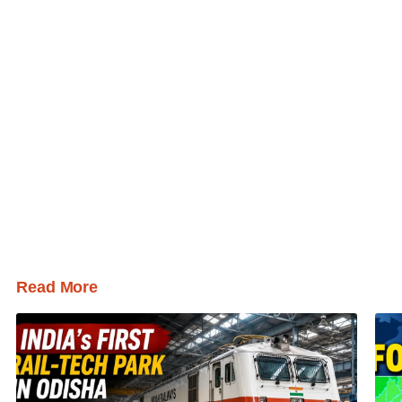
Read More