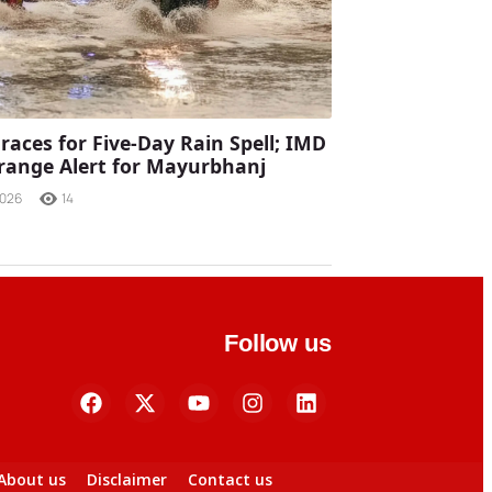
races for Five-Day Rain Spell; IMD
range Alert for Mayurbhanj
2026
14
Follow us
About us
Disclaimer
Contact us