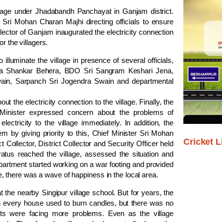
village under Jhadabandh Panchayat in Ganjam district.
 Sri Mohan Charan Majhi directing officials to ensure
llector of Ganjam inaugurated the electricity connection
r the villagers.
luminate the village in presence of several officials,
Uma Shankar Behera, BDO Sri Sangram Keshari Jena,
wain, Sarpanch Sri Jogendra Swain and departmental
t the electricity connection to the village. Finally, the
Minister expressed concern about the problems of
lectricity to the village immediately. In addition, the
m by giving priority to this, Chief Minister Sri Mohan
Cricket L
t Collector, District Collector and Security Officer held
ratus reached the village, assessed the situation and
Department started working on a war footing and provided
ame, there was a wave of happiness in the local area.
at the nearby Singipur village school. But for years, the
hen every house used to burn candles, but there was no
nts were facing more problems. Even as the village