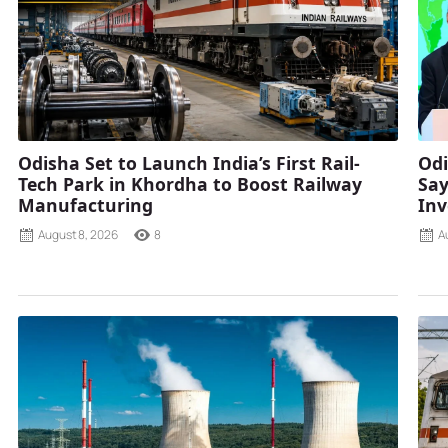
Odisha Set to Launch India’s First Rail-
Odi
Tech Park in Khordha to Boost Railway
Say
Manufacturing
Inv
August 8, 2026
8
A