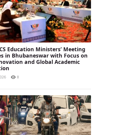
CS Education Ministers’ Meeting
s in Bhubaneswar with Focus on
Innovation and Global Academic
tion
2026
8