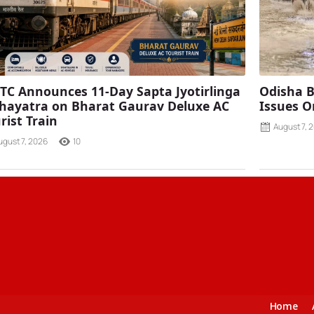
TC Announces 11-Day Sapta Jyotirlinga
Odisha B
ayatra on Bharat Gaurav Deluxe AC
Issues O
rist Train
August 7, 
ugust 7, 2026
10
Home