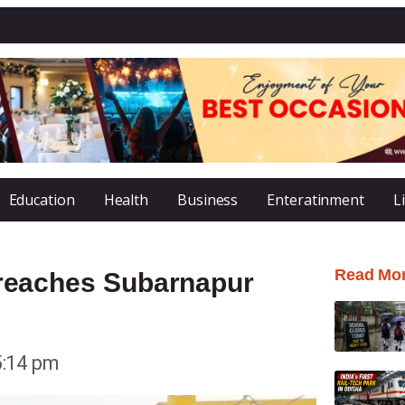
Education
Health
Business
Enteratinment
L
Read Mo
ly reaches Subarnapur
5:14 pm