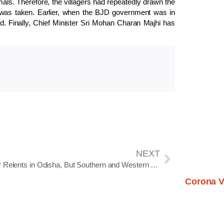
als. Therefore, the villagers had repeatedly drawn the
tep was taken. Earlier, when the BJD government was in
. Finally, Chief Minister Sri Mohan Charan Majhi has
NEXT
Winter Relents in Odisha, But Southern and Western Districts Still Feel the Chill
Corona V