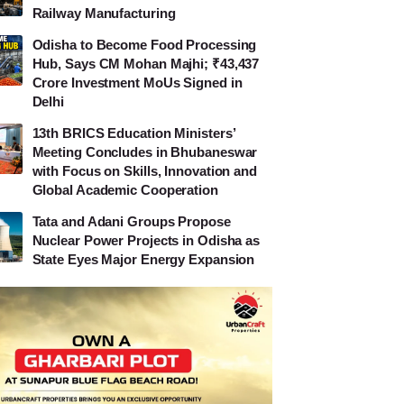
Railway Manufacturing
Odisha to Become Food Processing
Hub, Says CM Mohan Majhi; ₹43,437
Crore Investment MoUs Signed in
Delhi
13th BRICS Education Ministers’
Meeting Concludes in Bhubaneswar
with Focus on Skills, Innovation and
Global Academic Cooperation
Tata and Adani Groups Propose
Nuclear Power Projects in Odisha as
State Eyes Major Energy Expansion