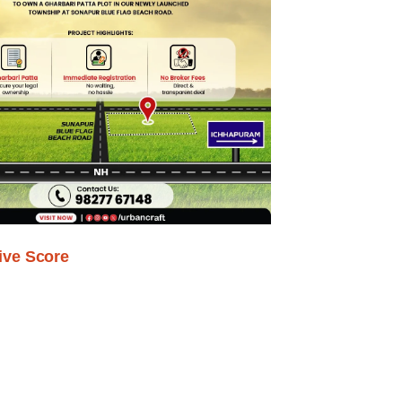
ive Score