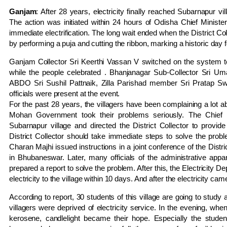
Ganjam
: After 28 years, electricity finally reached Subarnapur 
The action was initiated within 24 hours of Odisha Chief Minister
immediate electrification. The long wait ended when the District Co
by performing a puja and cutting the ribbon, marking a historic day fo
Ganjam Collector Sri Keerthi Vassan V switched on the system to il
while the people celebrated . Bhanjanagar Sub-Collector Sri 
ABDO Sri Sushil Pattnaik, Zilla Parishad member Sri Pratap S
officials were present at the event.
For the past 28 years, the villagers have been complaining a lot abou
Mohan Government took their problems seriously. The Chief 
Subarnapur village and directed the District Collector to provide e
District Collector should take immediate steps to solve the proble
Charan Majhi issued instructions in a joint conference of the Distric
in Bhubaneswar. Later, many officials of the administrative appa
prepared a report to solve the problem. After this, the Electricity 
electricity to the village within 10 days. And after the electricity c
According to report, 30 students of this village are going to study 
villagers were deprived of electricity service. In the evening, w
kerosene, candlelight became their hope. Especially the stude