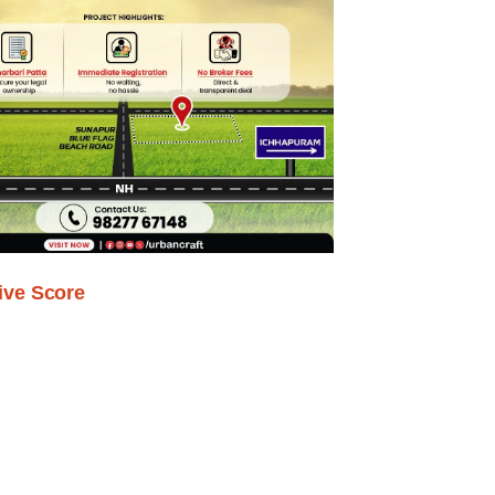
ive Score