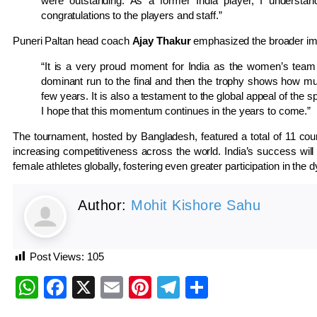
were outstanding. As a former India player, I understand
congratulations to the players and staff.”
Puneri Paltan head coach
Ajay Thakur
emphasized the broader impac
“It is a very proud moment for India as the women’s team
dominant run to the final and then the trophy shows how m
few years. It is also a testament to the global appeal of the
I hope that this momentum continues in the years to come.”
The tournament, hosted by Bangladesh, featured a total of 11 count
increasing competitiveness across the world. India’s success will
female athletes globally, fostering even greater participation in the
Author:
Mohit Kishore Sahu
Post Views:
105
WhatsApp
Facebook
X
Email
Pinterest
Telegram
Share