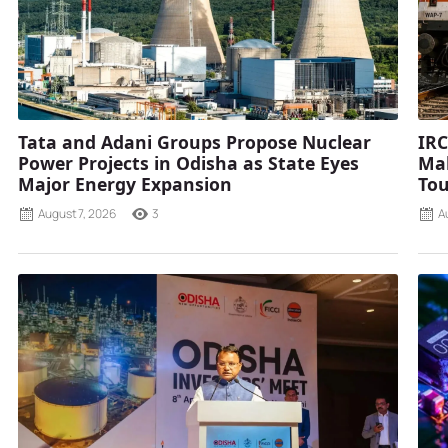
Tata and Adani Groups Propose Nuclear
IRC
Power Projects in Odisha as State Eyes
Mah
Major Energy Expansion
Tou
August 7, 2026
3
A