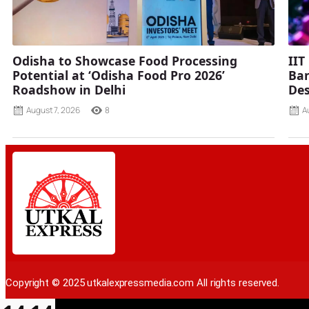
Odisha to Showcase Food Processing
IIT
Potential at ‘Odisha Food Pro 2026’
Ban
Roadshow in Delhi
Des
August 7, 2026
8
A
Copyright © 2025 utkalexpressmedia.com All rights reserved.