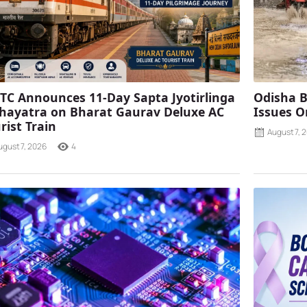
TC Announces 11-Day Sapta Jyotirlinga
Odisha B
ayatra on Bharat Gaurav Deluxe AC
Issues O
rist Train
August 7, 
ugust 7, 2026
4