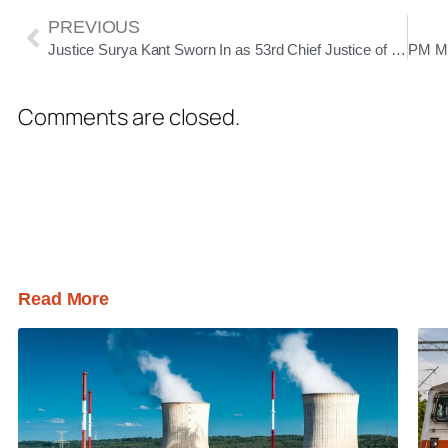
PREVIOUS
Justice Surya Kant Sworn In as 53rd Chief Justice of India, Sets Vision for Humanistic and Efficient Judiciary
Comments are closed.
Read More