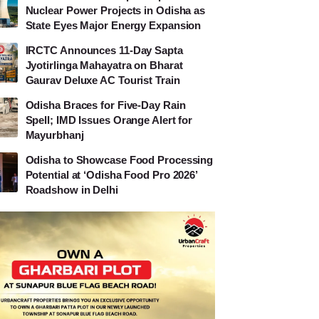
Nuclear Power Projects in Odisha as
State Eyes Major Energy Expansion
IRCTC Announces 11-Day Sapta
Jyotirlinga Mahayatra on Bharat
Gaurav Deluxe AC Tourist Train
Odisha Braces for Five-Day Rain
Spell; IMD Issues Orange Alert for
Mayurbhanj
Odisha to Showcase Food Processing
Potential at ‘Odisha Food Pro 2026’
Roadshow in Delhi