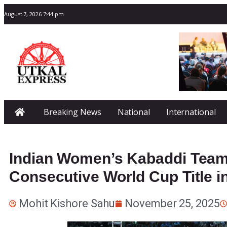
August 7, 2026 7:44 pm
Breaking News
National
International
Indian Women’s Kabaddi Team
Consecutive World Cup Title i
Mohit Kishore Sahu
November 25, 2025