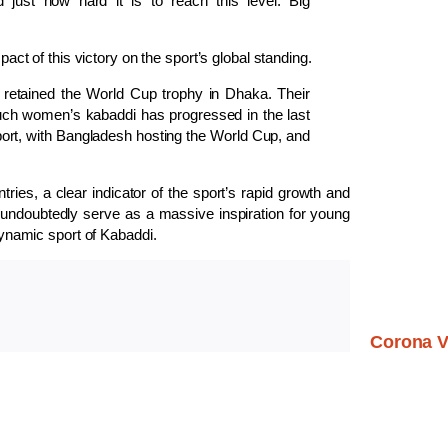
 just how hard it is to reach this level. Big
t of this victory on the sport’s global standing.
 retained the World Cup trophy in Dhaka. Their
uch women’s kabaddi has progressed in the last
 sport, with Bangladesh hosting the World Cup, and
ries, a clear indicator of the sport’s rapid growth and
 undoubtedly serve as a massive inspiration for young
 dynamic sport of Kabaddi.
Corona V