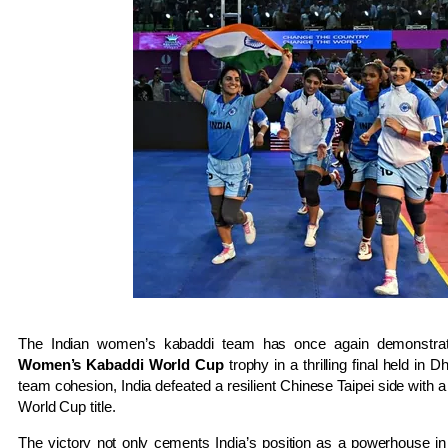
The Indian women’s kabaddi team has once again demonstrated
Women’s Kabaddi World Cup
trophy in a thrilling final held in 
team cohesion, India defeated a resilient Chinese Taipei side with 
World Cup title.
The victory not only cements India’s position as a powerhouse in 