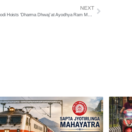
NEXT
PM Modi Hoists ‘Dharma Dhwaj’ at Ayodhya Ram Mandir, Symbolizing Temple Completion and Civilizational Resolve