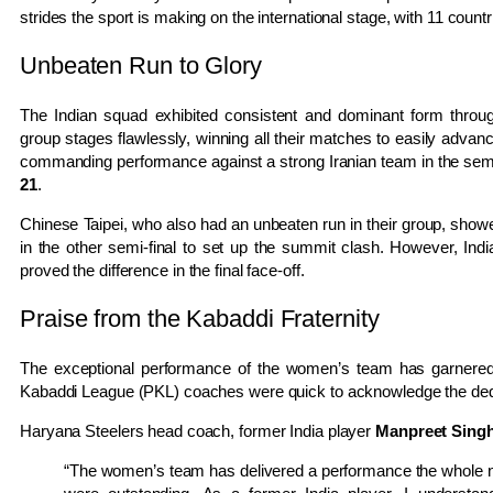
strides the sport is making on the international stage, with 11 countrie
Unbeaten Run to Glory
The Indian squad exhibited consistent and dominant form throug
group stages flawlessly, winning all their matches to easily advanc
commanding performance against a strong Iranian team in the semi-
21
.
Chinese Taipei, who also had an unbeaten run in their group, sho
in the other semi-final to set up the summit clash. However, Indi
proved the difference in the final face-off.
Praise from the Kabaddi Fraternity
The exceptional performance of the women’s team has garnered 
Kabaddi League (PKL) coaches were quick to acknowledge the dedic
Haryana Steelers head coach, former India player
Manpreet Sing
“The women’s team has delivered a performance the whole na