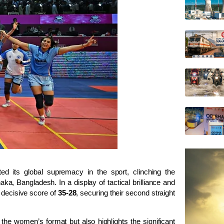
 its global supremacy in the sport, clinching the
Dhaka, Bangladesh. In a display of tactical brilliance and
a decisive score of
35-28
, securing their second straight
the women’s format but also highlights the significant