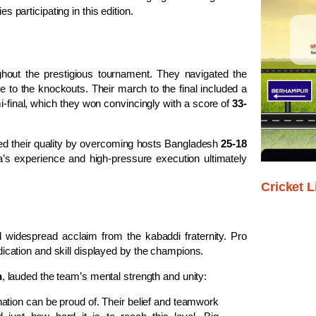
s participating in this edition.
hout the prestigious tournament. They navigated the
e to the knockouts. Their march to the final included a
final, which they won convincingly with a score of
33-
wed their quality by overcoming hosts Bangladesh
25-18
a’s experience and high-pressure execution ultimately
Cricket L
widespread acclaim from the kabaddi fraternity. Pro
ation and skill displayed by the champions.
h
, lauded the team’s mental strength and unity:
tion can be proud of. Their belief and teamwork