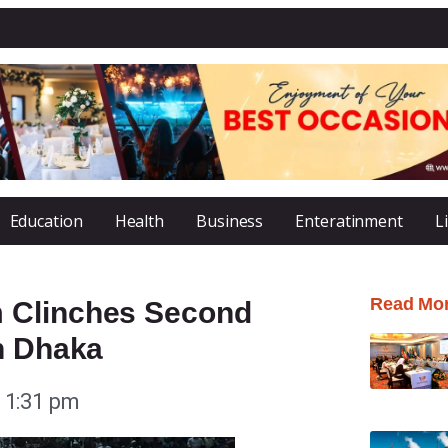
Education
Health
Business
Enteratinment
L
Read Mo
 Clinches Second
n Dhaka
1:31 pm