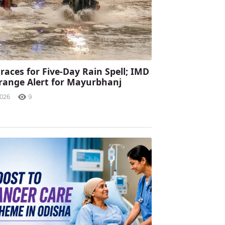
races for Five-Day Rain Spell; IMD
range Alert for Mayurbhanj
2026
9