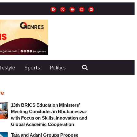
ifestyle
Sports
Politics
re
13th BRICS Education Ministers’
Meeting Concludes in Bhubaneswar
with Focus on Skills, Innovation and
Global Academic Cooperation
Tata and Adani Groups Propose