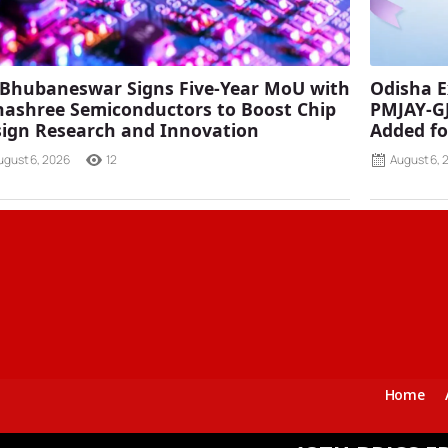
 Bhubaneswar Signs Five-Year MoU with
Odisha E
ashree Semiconductors to Boost Chip
PMJAY-G
ign Research and Innovation
Added fo
ugust 6, 2026
12
August 6, 
Home