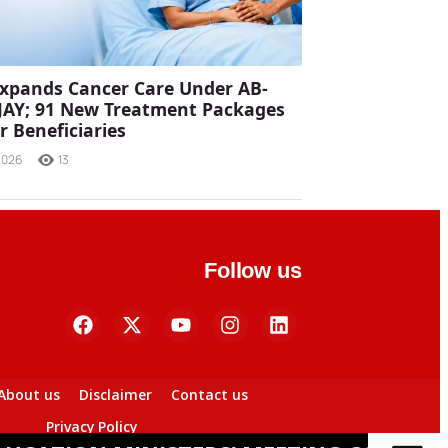
xpands Cancer Care Under AB-
JAY; 91 New Treatment Packages
r Beneficiaries
2026
13
Follow us
About us
Disclaimer
Contact us
Privacy Policy