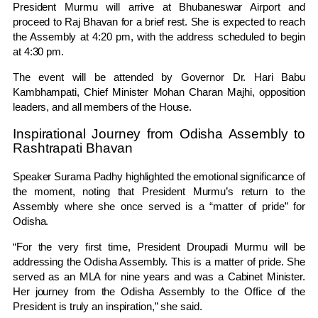
President Murmu will arrive at Bhubaneswar Airport and
proceed to Raj Bhavan for a brief rest. She is expected to reach
the Assembly at 4:20 pm, with the address scheduled to begin
at 4:30 pm.
The event will be attended by Governor Dr. Hari Babu
Kambhampati, Chief Minister Mohan Charan Majhi, opposition
leaders, and all members of the House.
Inspirational Journey from Odisha Assembly to
Rashtrapati Bhavan
Speaker Surama Padhy highlighted the emotional significance of
the moment, noting that President Murmu’s return to the
Assembly where she once served is a “matter of pride” for
Odisha.
“For the very first time, President Droupadi Murmu will be
addressing the Odisha Assembly. This is a matter of pride. She
served as an MLA for nine years and was a Cabinet Minister.
Her journey from the Odisha Assembly to the Office of the
President is truly an inspiration,” she said.