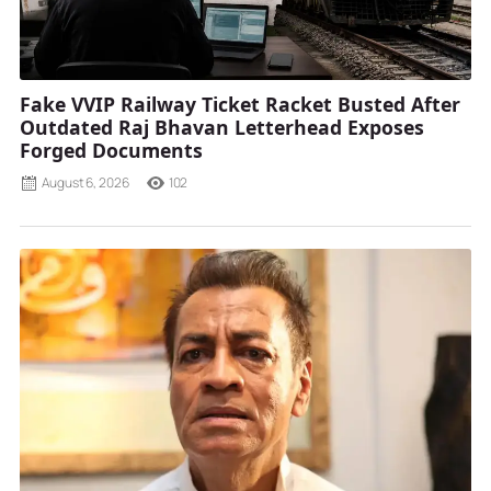
Fake VVIP Railway Ticket Racket Busted After
Outdated Raj Bhavan Letterhead Exposes
Forged Documents
August 6, 2026
102