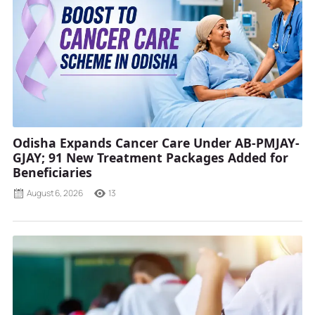
Odisha Expands Cancer Care Under AB-PMJAY-
GJAY; 91 New Treatment Packages Added for
Beneficiaries
August 6, 2026
13