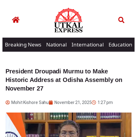
Breaking News
National
International
Education
President Droupadi Murmu to Make
Historic Address at Odisha Assembly on
November 27
Mohit Kishore Sahu
November 21, 2025
1:27 pm