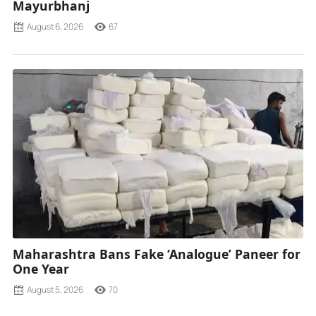
Mayurbhanj
August 6, 2026
67
Maharashtra Bans Fake ‘Analogue’ Paneer for
One Year
August 5, 2026
70