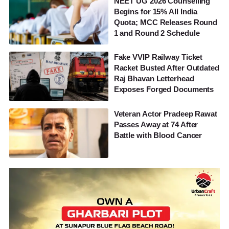
NEET UG 2026 Counselling
Begins for 15% All India
Quota; MCC Releases Round
1 and Round 2 Schedule
Fake VVIP Railway Ticket
Racket Busted After Outdated
Raj Bhavan Letterhead
Exposes Forged Documents
Veteran Actor Pradeep Rawat
Passes Away at 74 After
Battle with Blood Cancer