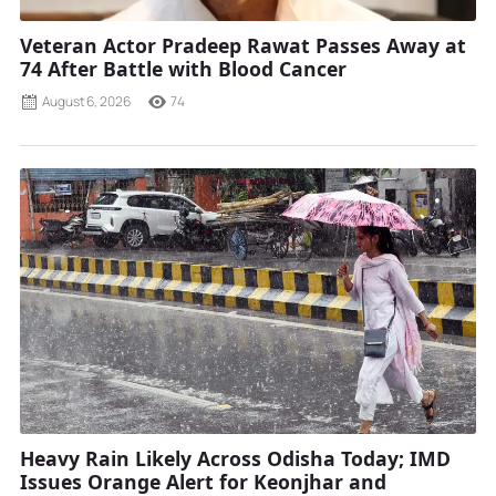
Veteran Actor Pradeep Rawat Passes Away at
74 After Battle with Blood Cancer
August 6, 2026
74
Heavy Rain Likely Across Odisha Today; IMD
Issues Orange Alert for Keonjhar and