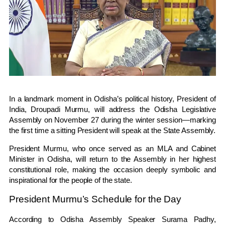
In a landmark moment in Odisha’s political history, President of
India, Droupadi Murmu, will address the Odisha Legislative
Assembly on November 27 during the winter session—marking
the first time a sitting President will speak at the State Assembly.
President Murmu, who once served as an MLA and Cabinet
Minister in Odisha, will return to the Assembly in her highest
constitutional role, making the occasion deeply symbolic and
inspirational for the people of the state.
President Murmu’s Schedule for the Day
According to Odisha Assembly Speaker Surama Padhy,