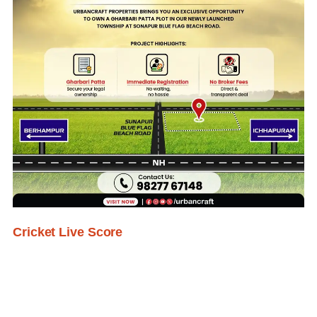
Cricket Live Score