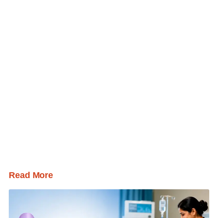
Read More