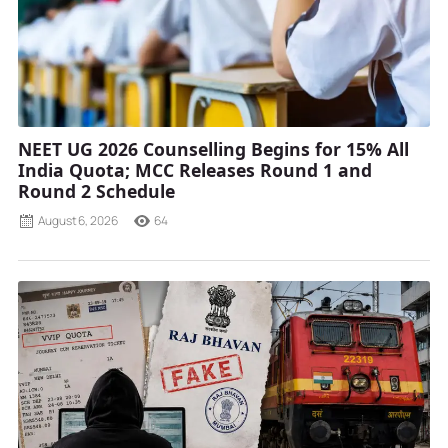
NEET UG 2026 Counselling Begins for 15% All
India Quota; MCC Releases Round 1 and
Round 2 Schedule
August 6, 2026
64