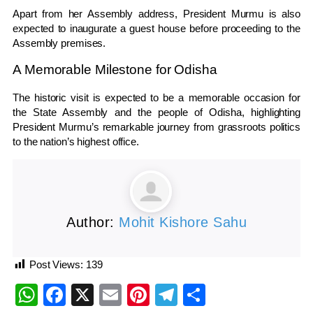
Apart from her Assembly address, President Murmu is also
expected to inaugurate a guest house before proceeding to the
Assembly premises.
A Memorable Milestone for Odisha
The historic visit is expected to be a memorable occasion for
the State Assembly and the people of Odisha, highlighting
President Murmu’s remarkable journey from grassroots politics
to the nation’s highest office.
Author:
Mohit Kishore Sahu
Post Views:
139
WhatsApp
Facebook
X
Email
Pinterest
Telegram
Share