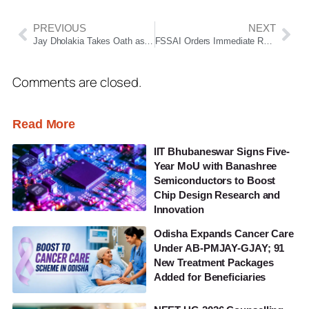
PREVIOUS
NEXT
Jay Dholakia Takes Oath as Nuapada MLA, Strengthens BJP’s Presence in Odisha Assembly
FSSAI Orders Immediate Removal of Misleading ORS-Labeled Beverages Across India
Comments are closed.
Read More
IIT Bhubaneswar Signs Five-
Year MoU with Banashree
Semiconductors to Boost
Chip Design Research and
Innovation
Odisha Expands Cancer Care
Under AB-PMJAY-GJAY; 91
New Treatment Packages
Added for Beneficiaries