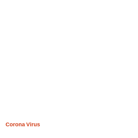
Corona Virus