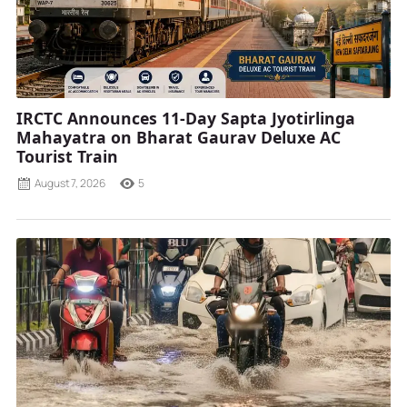
IRCTC Announces 11-Day Sapta Jyotirlinga
Mahayatra on Bharat Gaurav Deluxe AC
Tourist Train
August 7, 2026
5