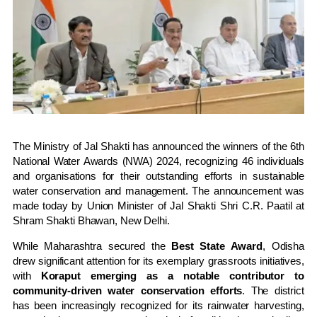
The Ministry of Jal Shakti has announced the winners of the 6th
National Water Awards (NWA) 2024, recognizing 46 individuals
and organisations for their outstanding efforts in sustainable
water conservation and management. The announcement was
made today by Union Minister of Jal Shakti Shri C.R. Paatil at
Shram Shakti Bhawan, New Delhi.
While Maharashtra secured the
Best State Award
, Odisha
drew significant attention for its exemplary grassroots initiatives,
with
Koraput emerging as a notable contributor to
community-driven water conservation efforts
. The district
has been increasingly recognized for its rainwater harvesting,