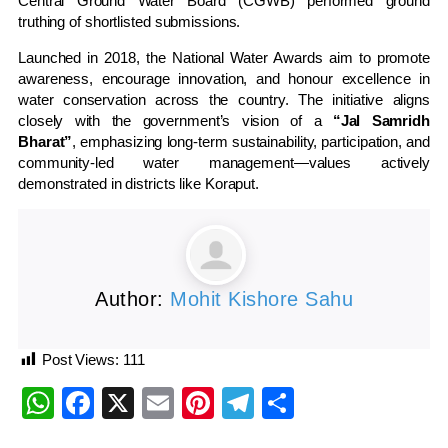
Central Ground Water Board (CGWB) performed ground
truthing of shortlisted submissions.
Launched in 2018, the National Water Awards aim to promote
awareness, encourage innovation, and honour excellence in
water conservation across the country. The initiative aligns
closely with the government’s vision of a
“Jal Samridh
Bharat”
, emphasizing long-term sustainability, participation, and
community-led water management—values actively
demonstrated in districts like Koraput.
Author:
Mohit Kishore Sahu
Post Views:
111
WhatsApp
Facebook
X
Email
Pinterest
Telegram
Share