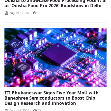
Odisha to Showcase Food Processing Potential
at ‘Odisha Food Pro 2026’ Roadshow in Delhi
August 7, 2026
9
IIT Bhubaneswar Signs Five-Year MoU with
Banashree Semiconductors to Boost Chip
Design Research and Innovation
August 6, 2026
12