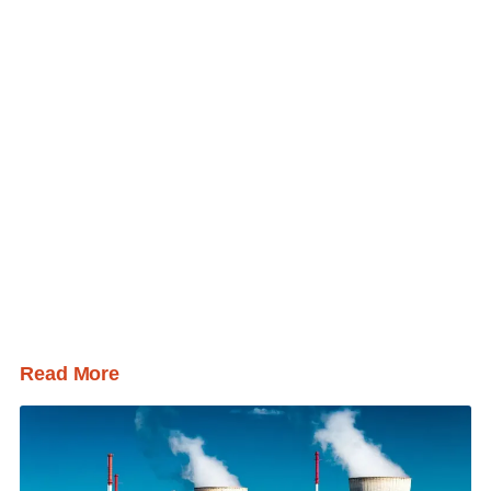
Read More