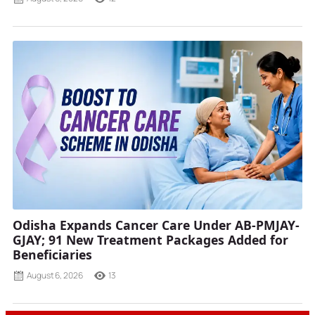
Odisha Expands Cancer Care Under AB-PMJAY-
GJAY; 91 New Treatment Packages Added for
Beneficiaries
August 6, 2026
13