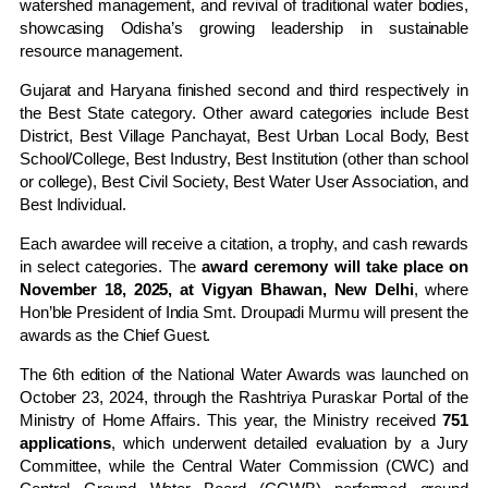
watershed management, and revival of traditional water bodies,
showcasing Odisha’s growing leadership in sustainable
resource management.
Gujarat and Haryana finished second and third respectively in
the Best State category. Other award categories include Best
District, Best Village Panchayat, Best Urban Local Body, Best
School/College, Best Industry, Best Institution (other than school
or college), Best Civil Society, Best Water User Association, and
Best Individual.
Each awardee will receive a citation, a trophy, and cash rewards
in select categories. The
award ceremony will take place on
November 18, 2025, at Vigyan Bhawan, New Delhi
, where
Hon’ble President of India Smt. Droupadi Murmu will present the
awards as the Chief Guest.
The 6th edition of the National Water Awards was launched on
October 23, 2024, through the Rashtriya Puraskar Portal of the
Ministry of Home Affairs. This year, the Ministry received
751
applications
, which underwent detailed evaluation by a Jury
Committee, while the Central Water Commission (CWC) and