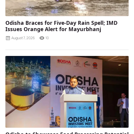
Odisha Braces for Five-Day Rain Spell; IMD
Issues Orange Alert for Mayurbhanj
August 7, 2026
10