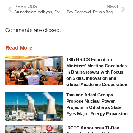
PREVIOUS
NEXT
Arunachalam Vellayan, Former Murugappa Group Chairman, Passes Away at 72
Dev Deepawali Rituals Begin at Puri Jagannath Temple with Ancient Shraddha Traditions
Comments are closed.
Read More
13th BRICS Education
Ministers’ Meeting Concludes
in Bhubaneswar with Focus
on Skills, Innovation and
Global Academic Cooperation
Tata and Adani Groups
Propose Nuclear Power
Projects in Odisha as State
Eyes Major Energy Expansion
IRCTC Announces 11-Day