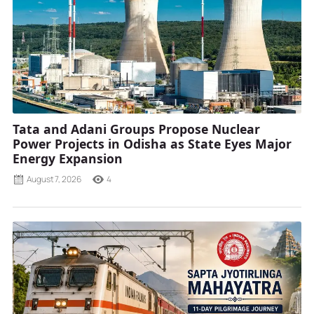
Tata and Adani Groups Propose Nuclear
Power Projects in Odisha as State Eyes Major
Energy Expansion
August 7, 2026
4