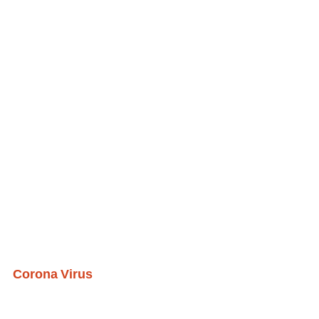
Corona Virus