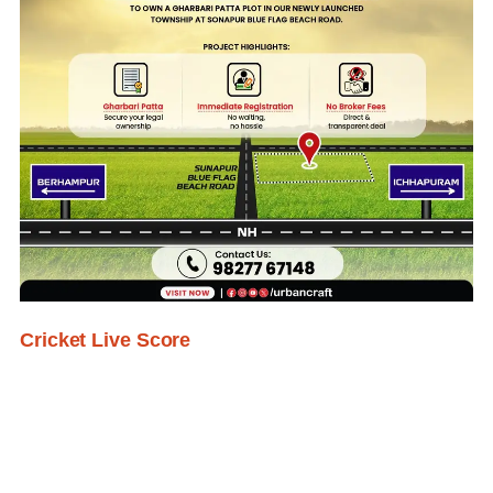
Cricket Live Score