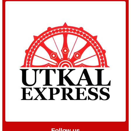
Follow us