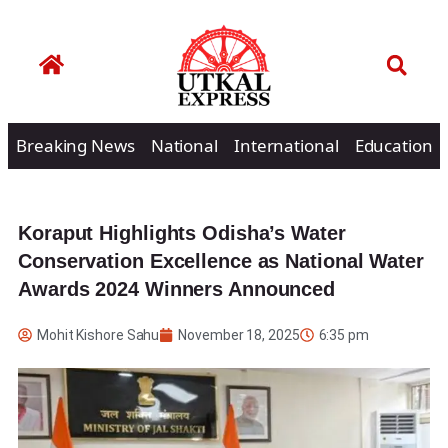
Breaking News
National
International
Education
Koraput Highlights Odisha’s Water
Conservation Excellence as National Water
Awards 2024 Winners Announced
Mohit Kishore Sahu
November 18, 2025
6:35 pm