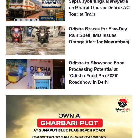
Sapta Jyotirlinga Mahayatra
on Bharat Gaurav Deluxe AC
Tourist Train
Odisha Braces for Five-Day
Rain Spell; IMD Issues
Orange Alert for Mayurbhanj
Odisha to Showcase Food
Processing Potential at
‘Odisha Food Pro 2026’
Roadshow in Delhi