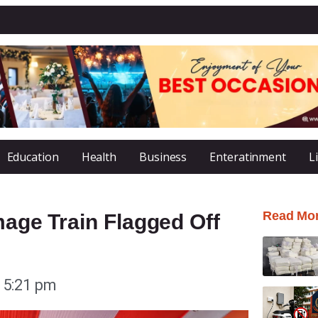
Education
Health
Business
Enteratinment
L
Read Mo
mage Train Flagged Off
5:21 pm