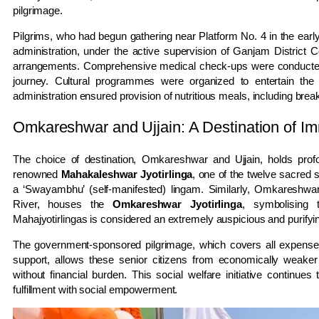
pilgrimage.
Pilgrims, who had begun gathering near Platform No. 4 in the early 
administration, under the active supervision of Ganjam District C
arrangements. Comprehensive medical check-ups were conducted for 
journey. Cultural programmes were organized to entertain the 
administration ensured provision of nutritious meals, including break
Omkareshwar and Ujjain: A Destination of Im
The choice of destination, Omkareshwar and Ujjain, holds profo
renowned
Mahakaleshwar Jyotirlinga
, one of the twelve sacred 
a ‘Swayambhu’ (self-manifested) lingam. Similarly, Omkareshwa
River, houses the
Omkareshwar Jyotirlinga
, symbolising 
Mahajyotirlingas is considered an extremely auspicious and purifying
The government-sponsored pilgrimage, which covers all expenses
support, allows these senior citizens from economically weaker sec
without financial burden. This social welfare initiative continues
fulfillment with social empowerment.