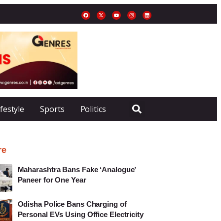
ifestyle
Sports
Politics
re
Maharashtra Bans Fake ‘Analogue’
Paneer for One Year
Odisha Police Bans Charging of
Personal EVs Using Office Electricity