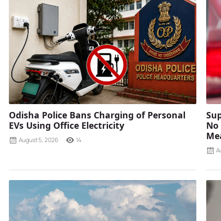
Odisha Police Bans Charging of Personal
Sup
EVs Using Office Electricity
No 
Mea
August 5, 2026
14
A