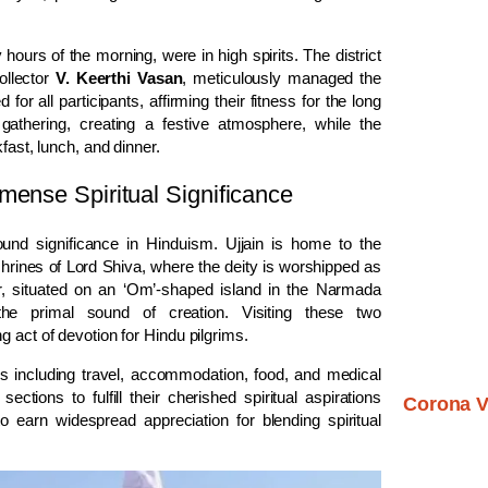
hours of the morning, were in high spirits. The district
ollector
V. Keerthi Vasan
, meticulously managed the
all participants, affirming their fitness for the long
gathering, creating a festive atmosphere, while the
fast, lunch, and dinner.
mense Spiritual Significance
und significance in Hinduism. Ujjain is home to the
shrines of Lord Shiva, where the deity is worshipped as
r, situated on an ‘Om’-shaped island in the Narmada
the primal sound of creation. Visiting these two
 act of devotion for Hindu pilgrims.
 including travel, accommodation, food, and medical
tions to fulfill their cherished spiritual aspirations
Corona V
 to earn widespread appreciation for blending spiritual