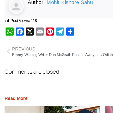
Author:
Mohit Kishore Sahu
Post Views:
118
WhatsApp
Facebook
X
Email
Pinterest
Telegram
Share
PREVIOUS
Emmy-Winning Writer Dan McGrath Passes Away at 61 After Stroke
Comments are closed.
Read More