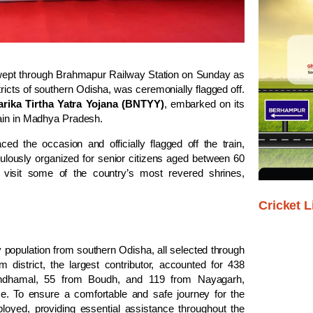
wept through Brahmapur Railway Station on Sunday as
stricts of southern Odisha, was ceremonially flagged off.
arika Tirtha Yatra Yojana (BNTYY)
, embarked on its
jain in Madhya Pradesh.
aced the occasion and officially flagged off the train,
iculously organized for senior citizens aged between 60
o visit some of the country’s most revered shrines,
Cricket L
ly population from southern Odisha, all selected through
 district, the largest contributor, accounted for 438
andhamal, 55 from Boudh, and 119 from Nayagarh,
e. To ensure a comfortable and safe journey for the
oyed, providing essential assistance throughout the