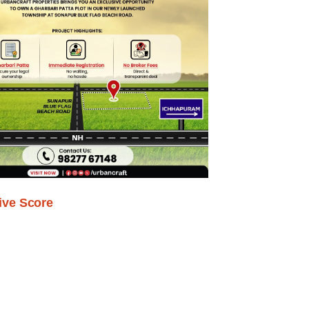
ive Score