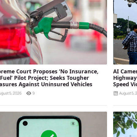
reme Court Proposes ‘No Insurance,
AI Camer
Fuel’ Pilot Project; Seeks Tougher
Highways
sures Against Uninsured Vehicles
Speed Vi
ugust 5, 2026
9
August 5, 