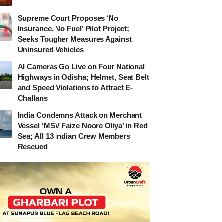
Supreme Court Proposes ‘No
Insurance, No Fuel’ Pilot Project;
Seeks Tougher Measures Against
Uninsured Vehicles
AI Cameras Go Live on Four National
Highways in Odisha; Helmet, Seat Belt
and Speed Violations to Attract E-
Challans
India Condemns Attack on Merchant
Vessel ‘MSV Faize Noore Oliya’ in Red
Sea; All 13 Indian Crew Members
Rescued