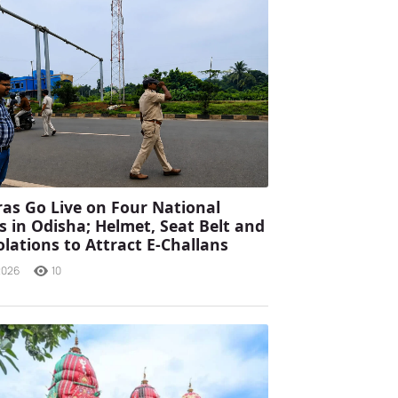
as Go Live on Four National
 in Odisha; Helmet, Seat Belt and
olations to Attract E-Challans
2026
10