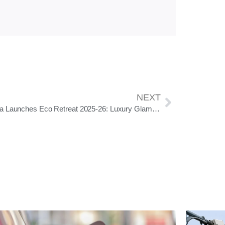
NEXT
Odisha Launches Eco Retreat 2025-26: Luxury Glamping in Six Scenic Destinations