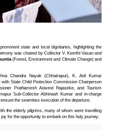
minent state and local dignitaries, highlighting the
remony was chaired by Collector V. Keerthi Vasan and
untia
(Forest, Environment and Climate Change) and
rishna Chandra Nayak (Chhatrapur), K. Anil Kumar
with State Child Protection Commission Chairperson
ioner Prathamesh Aravind Rajasirke, and Tourism
hmapur Sub-Collector Abhinash Kumar and in-charge
o ensure the seamless execution of the departure.
th the elderly pilgrims, many of whom were travelling
d joy for the opportunity to embark on this holy journey.