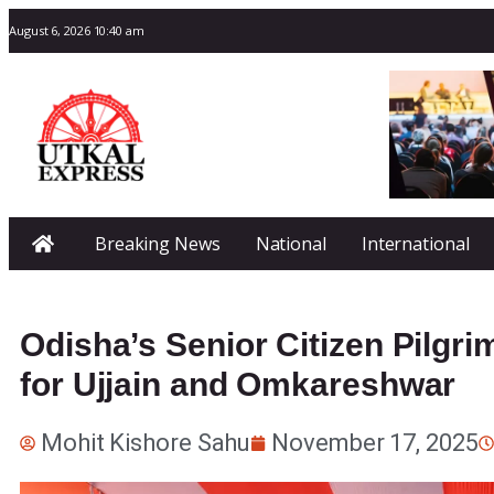
August 6, 2026 10:40 am
Breaking News
National
International
Odisha’s Senior Citizen Pilgri
for Ujjain and Omkareshwar
Mohit Kishore Sahu
November 17, 2025