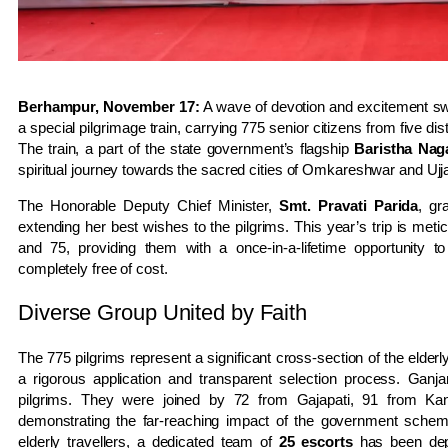
Berhampur, November 17:
A wave of devotion and excitement s
a special pilgrimage train, carrying 775 senior citizens from five di
The train, a part of the state government’s flagship
Baristha Nag
spiritual journey towards the sacred cities of Omkareshwar and Uj
The Honorable Deputy Chief Minister,
Smt. Pravati Parida
, gr
extending her best wishes to the pilgrims. This year’s trip is met
and 75, providing them with a once-in-a-lifetime opportunity t
completely free of cost.
Diverse Group United by Faith
The 775 pilgrims represent a significant cross-section of the elder
a rigorous application and transparent selection process. Ganjam
pilgrims. They were joined by 72 from Gajapati, 91 from K
demonstrating the far-reaching impact of the government schem
elderly travellers, a dedicated team of
25 escorts
has been depl