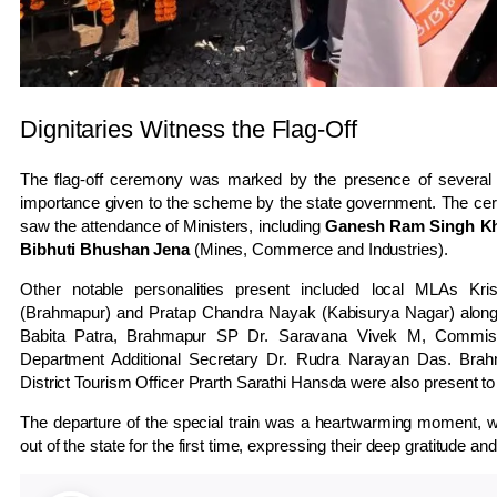
Dignitaries Witness the Flag-Off
The flag-off ceremony was marked by the presence of several pro
importance given to the scheme by the state government. The ce
saw the attendance of Ministers, including
Ganesh Ram Singh Kh
Bibhuti Bhushan Jena
(Mines, Commerce and Industries).
Other notable personalities present included local MLAs K
(Brahmapur) and Pratap Chandra Nayak (Kabisurya Nagar) along 
Babita Patra, Brahmapur SP Dr. Saravana Vivek M, Commiss
Department Additional Secretary Dr. Rudra Narayan Das. Bra
District Tourism Officer Prarth Sarathi Hansda were also present t
The departure of the special train was a heartwarming moment, wi
out of the state for the first time, expressing their deep gratitude an