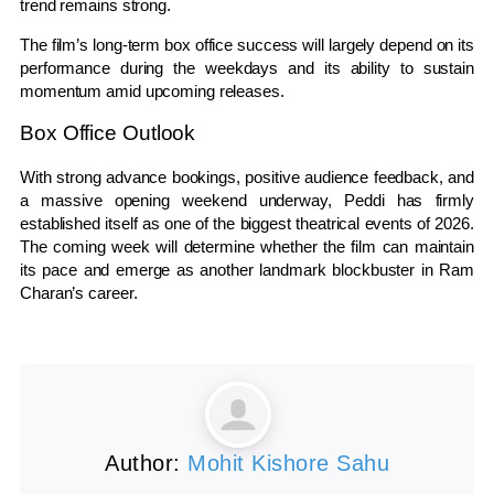
trend remains strong.
The film’s long-term box office success will largely depend on its
performance during the weekdays and its ability to sustain
momentum amid upcoming releases.
Box Office Outlook
With strong advance bookings, positive audience feedback, and
a massive opening weekend underway, Peddi has firmly
established itself as one of the biggest theatrical events of 2026.
The coming week will determine whether the film can maintain
its pace and emerge as another landmark blockbuster in Ram
Charan’s career.
Author:
Mohit Kishore Sahu