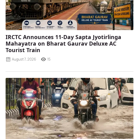
IRCTC Announces 11-Day Sapta Jyotirlinga
Mahayatra on Bharat Gaurav Deluxe AC
Tourist Train
August 7, 2026
15