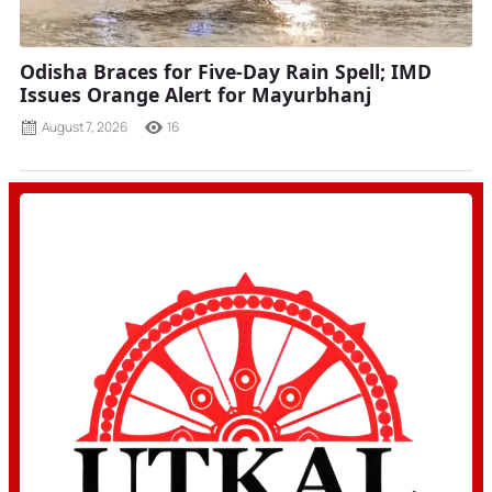
Odisha Braces for Five-Day Rain Spell; IMD
Issues Orange Alert for Mayurbhanj
August 7, 2026
16