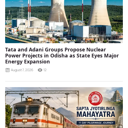
Tata and Adani Groups Propose Nuclear
Power Projects in Odisha as State Eyes Major
Energy Expansion
August 7, 2026
12