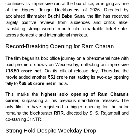
continues its impressive run at the box office, emerging as one
of the biggest Telugu blockbusters of 2026. Directed by
acclaimed filmmaker
Buchi Babu Sana
, the film has received
largely positive reviews from audiences and critics alike,
translating strong word-of-mouth into remarkable ticket sales
across domestic and international markets.
Record-Breaking Opening for Ram Charan
The film began its box office journey on a phenomenal note with
paid premiere shows on Wednesday, collecting an impressive
₹18.50 crore net
. On its official release day, Thursday, the
movie added another
₹51 crore net
, taking its two-day opening
tally to
₹69.50 crore net
in India.
This marks the
highest solo opening of Ram Charan’s
career
, surpassing all his previous standalone releases. The
only film to have registered a bigger opening for the actor
remains the blockbuster
RRR
, directed by S. S. Rajamouli and
co-starring Jr NTR.
Strong Hold Despite Weekday Drop