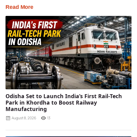
Read More
Odisha Set to Launch India’s First Rail-Tech
Park in Khordha to Boost Railway
Manufacturing
August 8, 2026
13