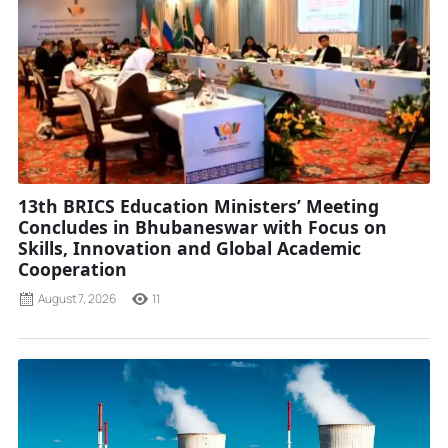
13th BRICS Education Ministers’ Meeting
Concludes in Bhubaneswar with Focus on
Skills, Innovation and Global Academic
Cooperation
August 7, 2026
11