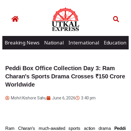
Breaking News
National
International
Education
Peddi Box Office Collection Day 3: Ram
Charan’s Sports Drama Crosses ₹150 Crore
Worldwide
Mohit Kishore Sahu
June 6, 2026
3:40 pm
Ram Charan’s much-awaited sports action drama
Peddi