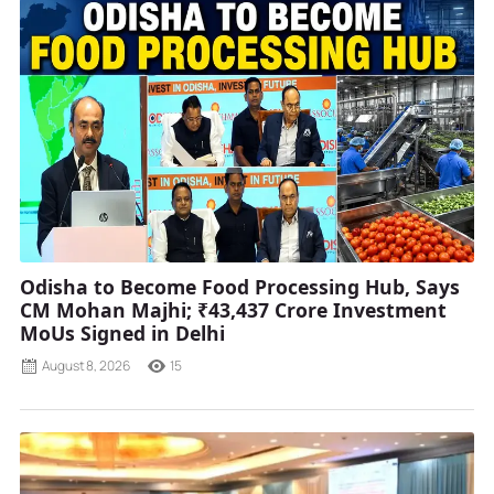
Odisha to Become Food Processing Hub, Says
CM Mohan Majhi; ₹43,437 Crore Investment
MoUs Signed in Delhi
August 8, 2026
15