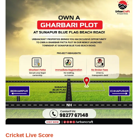
Cricket Live Score