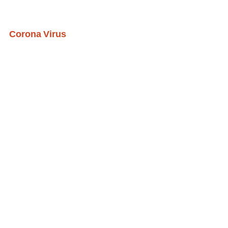
Corona Virus