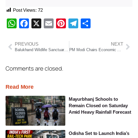
Post Views:
72
WhatsApp
Facebook
X
Email
Pinterest
Telegram
Share
PREVIOUS
NEXT
Balukhand Wildlife Sanctuary Fire Near Puri Brought Under Control, Concerns Rise Over Wildlife Safety
PM Modi Chairs Economic Advisory Council Meeting, Discusses Growth Strategy Amid Global Uncertainty
Comments are closed.
Read More
Mayurbhanj Schools to
Remain Closed on Saturday
Amid Heavy Rainfall Forecast
Odisha Set to Launch India’s