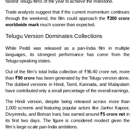
fastest Telugu films of the year to achieve the milestone.
Trade analysts suggest that if the current momentum continues
through the weekend, the film could approach the
₹200 crore
worldwide mark
much sooner than expected.
Telugu Version Dominates Collections
While Peddi was released as a pan-India film in multiple
languages, its strongest performance has come from the
Telugu-speaking states.
Out of the film’s total India collection of ₹96.40 crore net, more
than
₹90 crore
has been generated by the Telugu version alone.
The dubbed versions in Hindi, Tamil, Kannada, and Malayalam
have contributed only a small percentage of the overall earnings.
The Hindi version, despite being released across more than
1,000 screens and featuring popular actors like Janhvi Kapoor,
Divyenndu, and Boman Irani, has earned around
₹5 crore net
in
its first two days. The figure is considered modest given the
film’s large-scale pan-India ambitions.