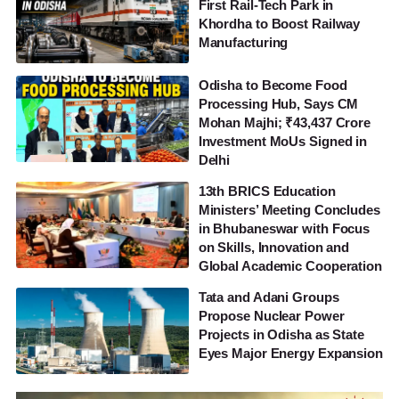
First Rail-Tech Park in
Khordha to Boost Railway
Manufacturing
Odisha to Become Food
Processing Hub, Says CM
Mohan Majhi; ₹43,437 Crore
Investment MoUs Signed in
Delhi
13th BRICS Education
Ministers’ Meeting Concludes
in Bhubaneswar with Focus
on Skills, Innovation and
Global Academic Cooperation
Tata and Adani Groups
Propose Nuclear Power
Projects in Odisha as State
Eyes Major Energy Expansion