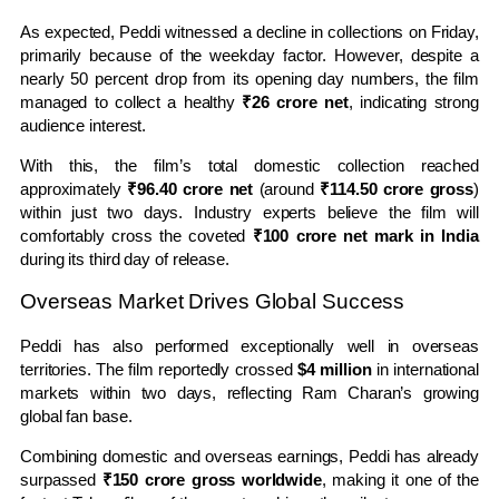
As expected, Peddi witnessed a decline in collections on Friday,
primarily because of the weekday factor. However, despite a
nearly 50 percent drop from its opening day numbers, the film
managed to collect a healthy
₹26 crore net
, indicating strong
audience interest.
With this, the film’s total domestic collection reached
approximately
₹96.40 crore net
(around
₹114.50 crore gross
)
within just two days. Industry experts believe the film will
comfortably cross the coveted
₹100 crore net mark in India
during its third day of release.
Overseas Market Drives Global Success
Peddi has also performed exceptionally well in overseas
territories. The film reportedly crossed
$4 million
in international
markets within two days, reflecting Ram Charan’s growing
global fan base.
Combining domestic and overseas earnings, Peddi has already
surpassed
₹150 crore gross worldwide
, making it one of the