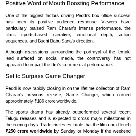
Positive Word of Mouth Boosting Performance
One of the biggest factors driving Peddi’s box office success
has been its positive audience response. Viewers have
particularly praised Ram Charan’s intense performance, the
film’s sports-based narrative, emotional depth, action
sequences, and Buchi Babu Sana’s direction.
Although discussions surrounding the portrayal of the female
lead surfaced on social media, the controversy has not
appeared to impact the film’s commercial performance.
Set to Surpass Game Changer
Peddi is now rapidly closing in on the lifetime collection of Ram
Charan’s previous release, Game Changer, which earned
approximately ₹186 crore worldwide.
The sports drama has already outperformed several recent
Telugu releases and is expected to cross major milestones in
the coming days. Trade circles estimate that the film could touch
₹250 crore worldwide
by Sunday or Monday if the weekend