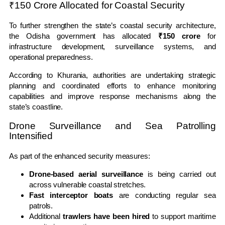
₹150 Crore Allocated for Coastal Security
To further strengthen the state’s coastal security architecture,
the Odisha government has allocated
₹150 crore
for
infrastructure development, surveillance systems, and
operational preparedness.
According to Khurania, authorities are undertaking strategic
planning and coordinated efforts to enhance monitoring
capabilities and improve response mechanisms along the
state’s coastline.
Drone Surveillance and Sea Patrolling
Intensified
As part of the enhanced security measures:
Drone-based aerial surveillance
is being carried out
across vulnerable coastal stretches.
Fast interceptor boats
are conducting regular sea
patrols.
Additional
trawlers have been hired
to support maritime