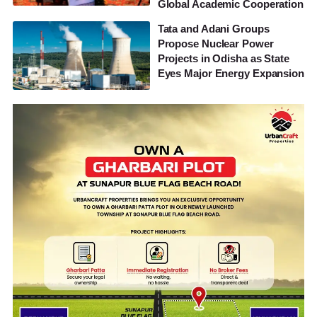
Global Academic Cooperation
Tata and Adani Groups
Propose Nuclear Power
Projects in Odisha as State
Eyes Major Energy Expansion