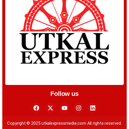
Follow us
Copyright © 2025 utkalexpressmedia.com All rights reserved.