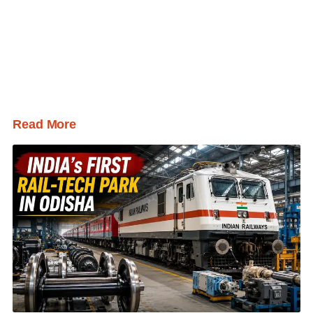
Read More