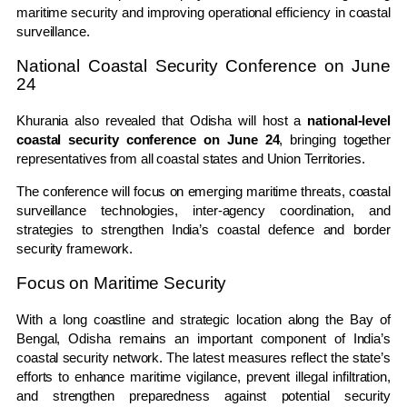
maritime security and improving operational efficiency in coastal
surveillance.
National Coastal Security Conference on June
24
Khurania also revealed that Odisha will host a
national-level
coastal security conference on June 24
, bringing together
representatives from all coastal states and Union Territories.
The conference will focus on emerging maritime threats, coastal
surveillance technologies, inter-agency coordination, and
strategies to strengthen India’s coastal defence and border
security framework.
Focus on Maritime Security
With a long coastline and strategic location along the Bay of
Bengal, Odisha remains an important component of India’s
coastal security network. The latest measures reflect the state’s
efforts to enhance maritime vigilance, prevent illegal infiltration,
and strengthen preparedness against potential security