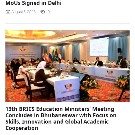
MoUs Signed in Delhi
August 8, 2026
10
13th BRICS Education Ministers’ Meeting
Concludes in Bhubaneswar with Focus on
Skills, Innovation and Global Academic
Cooperation