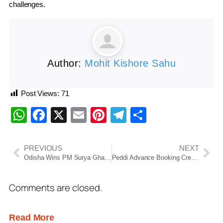
challenges.
Author:
Mohit Kishore Sahu
Post Views:
71
WhatsApp
Facebook
X
Email
Pinterest
Telegram
Share
PREVIOUS
NEXT
Odisha Wins PM Surya Ghar Excellence Award, Emerges as Renewable Energy Leader
Peddi Advance Booking Creates Box Office Storm; Ram Charan Starrer Eyes ₹125 Crore Worldwide Opening
Comments are closed.
Read More