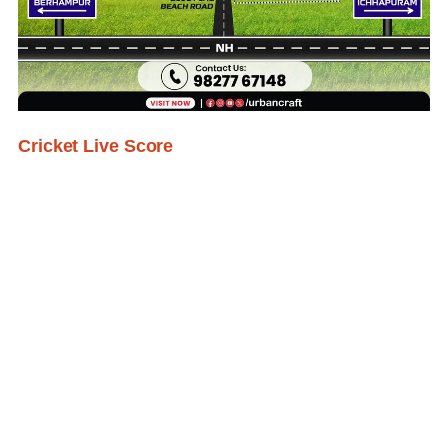
Cricket Live Score