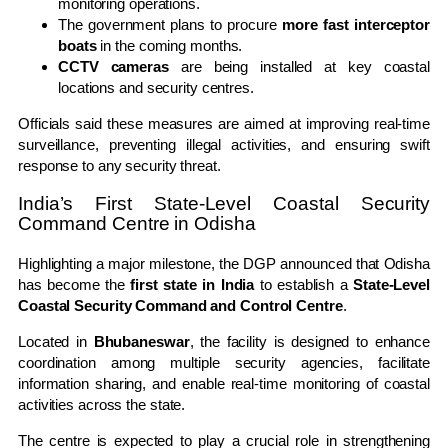
monitoring operations.
The government plans to procure
more fast interceptor
boats
in the coming months.
CCTV cameras
are being installed at key coastal
locations and security centres.
Officials said these measures are aimed at improving real-time
surveillance, preventing illegal activities, and ensuring swift
response to any security threat.
India’s First State-Level Coastal Security
Command Centre in Odisha
Highlighting a major milestone, the DGP announced that Odisha
has become the
first state in India
to establish a
State-Level
Coastal Security Command and Control Centre
.
Located in
Bhubaneswar
, the facility is designed to enhance
coordination among multiple security agencies, facilitate
information sharing, and enable real-time monitoring of coastal
activities across the state.
The centre is expected to play a crucial role in strengthening