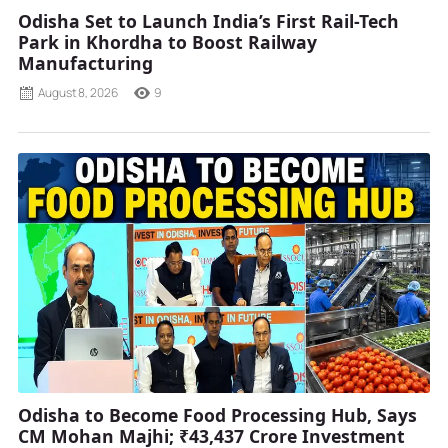
Odisha Set to Launch India’s First Rail-Tech
Park in Khordha to Boost Railway
Manufacturing
August 8, 2026
9
Odisha to Become Food Processing Hub, Says
CM Mohan Majhi; ₹43,437 Crore Investment