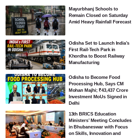
Mayurbhanj Schools to
Remain Closed on Saturday
Amid Heavy Rainfall Forecast
Odisha Set to Launch India’s
First Rail-Tech Park in
Khordha to Boost Railway
Manufacturing
Odisha to Become Food
Processing Hub, Says CM
Mohan Majhi; ₹43,437 Crore
Investment MoUs Signed in
Delhi
13th BRICS Education
Ministers’ Meeting Concludes
in Bhubaneswar with Focus
on Skills, Innovation and