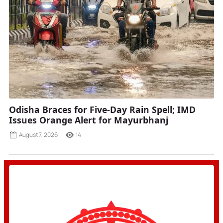
Odisha Braces for Five-Day Rain Spell; IMD
Issues Orange Alert for Mayurbhanj
August 7, 2026
14