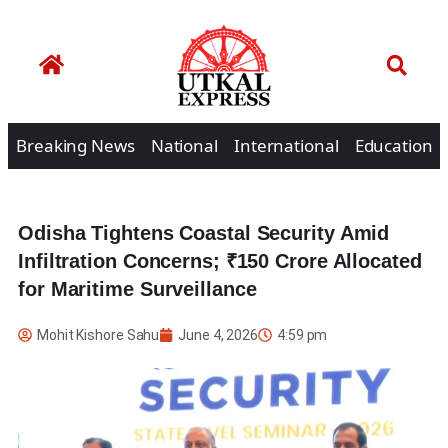
Breaking News
National
International
Education
Odisha Tightens Coastal Security Amid
Infiltration Concerns; ₹150 Crore Allocated
for Maritime Surveillance
Mohit Kishore Sahu
June 4, 2026
4:59 pm