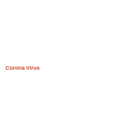
Corona Virus