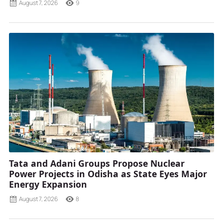
August 7, 2026
9
Tata and Adani Groups Propose Nuclear
Power Projects in Odisha as State Eyes Major
Energy Expansion
August 7, 2026
8