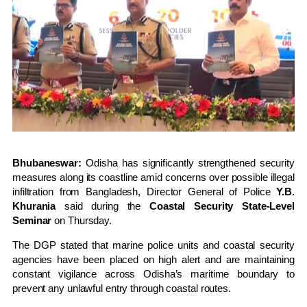
Bhubaneswar:
Odisha has significantly strengthened security
measures along its coastline amid concerns over possible illegal
infiltration from Bangladesh, Director General of Police
Y.B.
Khurania
said during the
Coastal Security State-Level
Seminar
on Thursday.
The DGP stated that marine police units and coastal security
agencies have been placed on high alert and are maintaining
constant vigilance across Odisha’s maritime boundary to
prevent any unlawful entry through coastal routes.