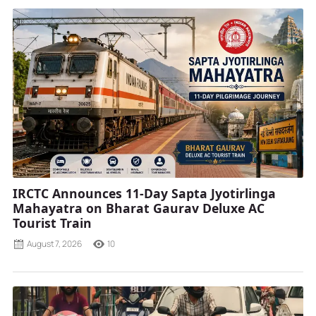
IRCTC Announces 11-Day Sapta Jyotirlinga
Mahayatra on Bharat Gaurav Deluxe AC
Tourist Train
August 7, 2026
10