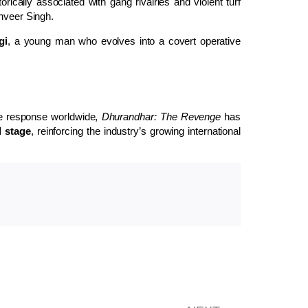
storically associated with gang rivalries and violent turf
nveer Singh.
gi
, a young man who evolves into a covert operative
e response worldwide,
Dhurandhar: The Revenge
has
l stage
, reinforcing the industry’s growing international