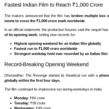
Fastest Indian Film to Reach ₹1,000 Crore
The makers announced that the film has
broken multiple box o
movie to cross the ₹1,000 crore mark worldwide
.
In an official statement, the production houses said the sequel ha
of its opening week
, setting new records for:
Highest opening weekend for an Indian film globally
Fastest run to ₹1,000 crore worldwide
Strongest weekday hold ever recorded by an Indian film
Record-Breaking Opening Weekend
Dhurandhar: The Revenge
started its theatrical run with a
pheno
globally within the first four days
.
The film continued its impressive run during weekdays in India:
Monday:
₹64 crore
Tuesday:
₹58 crore
Wednesday:
₹49 crore