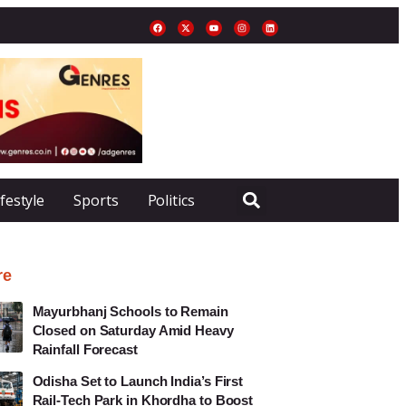
ifestyle
Sports
Politics
re
Mayurbhanj Schools to Remain
Closed on Saturday Amid Heavy
Rainfall Forecast
Odisha Set to Launch India’s First
Rail-Tech Park in Khordha to Boost