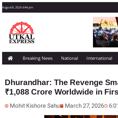
August 8, 2026 6:44 pm
Breaking News
National
International
Dhurandhar: The Revenge Sm
₹1,088 Crore Worldwide in Fir
Mohit Kishore Sahu
March 27, 2026
6:0