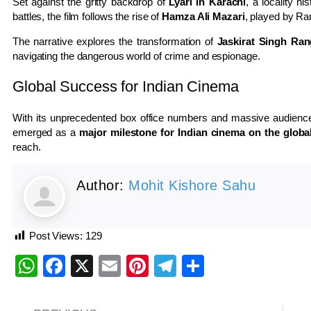
Set against the gritty backdrop of
Lyari in Karachi
, a locality hi
battles, the film follows the rise of
Hamza Ali Mazari
, played by Ra
The narrative explores the transformation of
Jaskirat Singh Ran
navigating the dangerous world of crime and espionage.
Global Success for Indian Cinema
With its unprecedented box office numbers and massive audienc
emerged as a
major milestone for Indian cinema on the globa
reach.
Author:
Mohit Kishore Sahu
Post Views:
129
WhatsApp
Facebook
X
Email
Pinterest
Telegram
Share