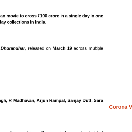
ian movie to cross ₹100 crore in a single day in one
y collections in India
.
r
Dhurandhar
, released on
March 19
across multiple
gh, R Madhavan, Arjun Rampal, Sanjay Dutt, Sara
Corona V