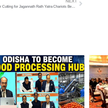
NEXT
Timber Cutting for Jagannath Rath Yatra Chariots Begins on Ram Navami