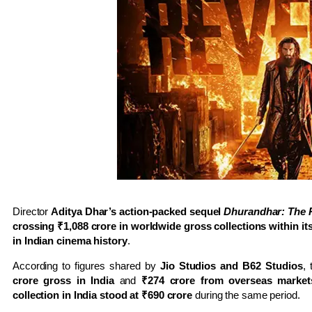
Director
Aditya Dhar’s action-packed sequel
Dhurandhar: The
crossing ₹1,088 crore in worldwide gross collections within its
in Indian cinema history
.
According to figures shared by
Jio Studios and B62 Studios
,
crore gross in India
and
₹274 crore from overseas market
collection in India stood at ₹690 crore
during the same period.