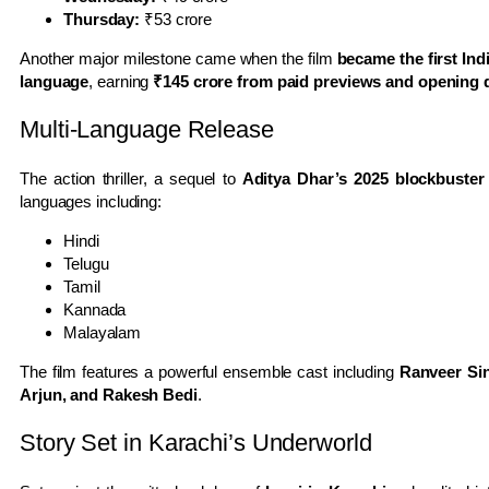
Thursday:
₹53 crore
Another major milestone came when the film
became the first Ind
language
, earning
₹145 crore from paid previews and opening da
Multi-Language Release
The action thriller, a sequel to
Aditya Dhar’s 2025 blockbuste
languages including:
Hindi
Telugu
Tamil
Kannada
Malayalam
The film features a powerful ensemble cast including
Ranveer Sin
Arjun, and Rakesh Bedi
.
Story Set in Karachi’s Underworld