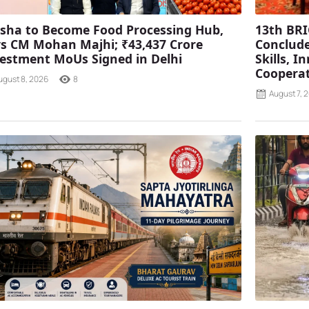
sha to Become Food Processing Hub,
13th BRI
s CM Mohan Majhi; ₹43,437 Crore
Conclude
estment MoUs Signed in Delhi
Skills, 
Coopera
ugust 8, 2026
8
August 7, 