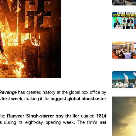
 Revenge
has created history at the global box office by
 first week
, making it the
biggest global blockbuster
 the
Ranveer Singh-starrer spy thriller
earned
₹814
s
during its eight-day opening week. The film’s
net