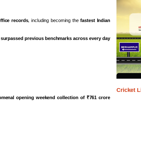
ffice records
, including becoming the
fastest Indian
s
surpassed previous benchmarks across every day
Cricket L
menal opening weekend collection of ₹761 crore