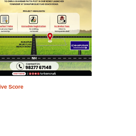
ive Score