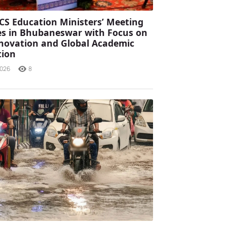
CS Education Ministers’ Meeting
s in Bhubaneswar with Focus on
Innovation and Global Academic
tion
2026
8