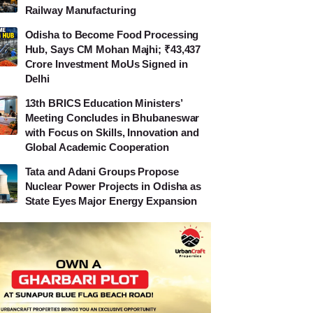
Railway Manufacturing
Odisha to Become Food Processing
Hub, Says CM Mohan Majhi; ₹43,437
Crore Investment MoUs Signed in
Delhi
13th BRICS Education Ministers’
Meeting Concludes in Bhubaneswar
with Focus on Skills, Innovation and
Global Academic Cooperation
Tata and Adani Groups Propose
Nuclear Power Projects in Odisha as
State Eyes Major Energy Expansion