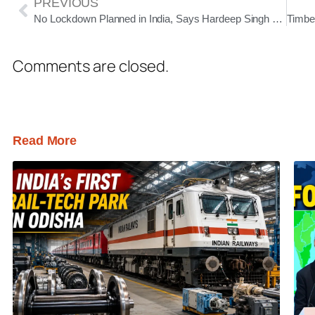
PREVIOUS
No Lockdown Planned in India, Says Hardeep Singh Puri Amid Rising Rumours
Comments are closed.
Read More