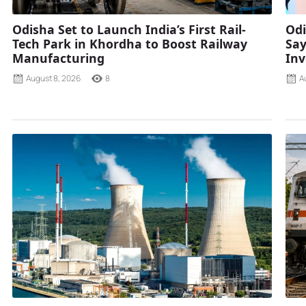
Odisha Set to Launch India’s First Rail-
Odi
Tech Park in Khordha to Boost Railway
Say
Manufacturing
Inv
August 8, 2026
8
A