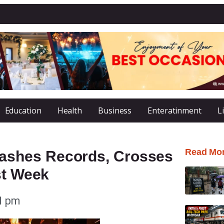
Education
Health
Business
Enteratinment
L
Read Mo
ashes Records, Crosses
st Week
1 pm