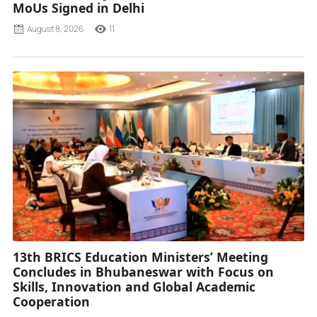
MoUs Signed in Delhi
August 8, 2026
11
13th BRICS Education Ministers’ Meeting
Concludes in Bhubaneswar with Focus on
Skills, Innovation and Global Academic
Cooperation