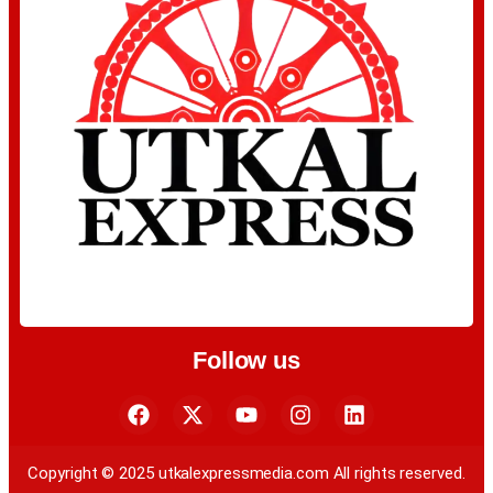
Follow us
Copyright © 2025 utkalexpressmedia.com All rights reserved.