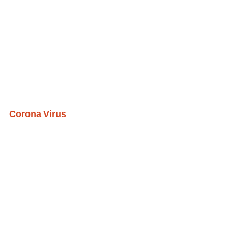
Corona Virus