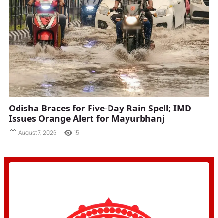
Odisha Braces for Five-Day Rain Spell; IMD
Issues Orange Alert for Mayurbhanj
August 7, 2026
15