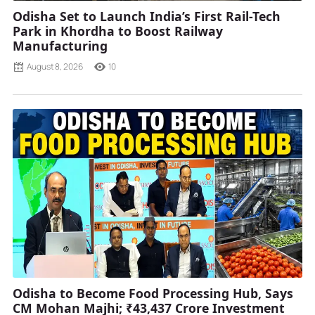
Odisha Set to Launch India’s First Rail-Tech
Park in Khordha to Boost Railway
Manufacturing
August 8, 2026
10
Odisha to Become Food Processing Hub, Says
CM Mohan Majhi; ₹43,437 Crore Investment