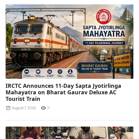
IRCTC Announces 11-Day Sapta Jyotirlinga
Mahayatra on Bharat Gaurav Deluxe AC
Tourist Train
August 7, 2026
11