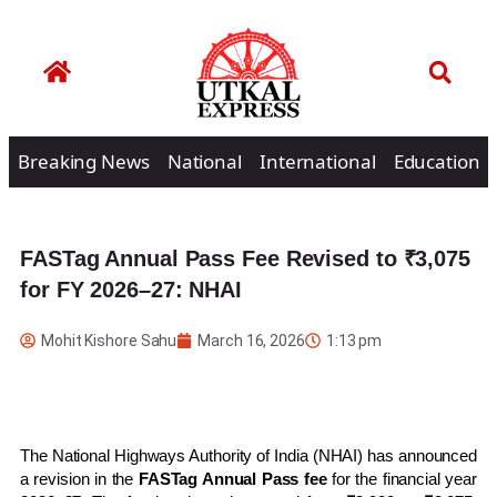
Breaking News
National
International
Education
FASTag Annual Pass Fee Revised to ₹3,075
for FY 2026–27: NHAI
Mohit Kishore Sahu
March 16, 2026
1:13 pm
The
National Highways Authority of India
(NHAI) has announced
a revision in the
FASTag Annual Pass fee
for the financial year