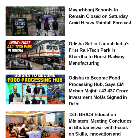
Mayurbhanj Schools to
Remain Closed on Saturday
Amid Heavy Rainfall Forecast
Odisha Set to Launch India’s
First Rail-Tech Park in
Khordha to Boost Railway
Manufacturing
Odisha to Become Food
Processing Hub, Says CM
Mohan Majhi; ₹43,437 Crore
Investment MoUs Signed in
Delhi
13th BRICS Education
Ministers’ Meeting Concludes
in Bhubaneswar with Focus
on Skills, Innovation and