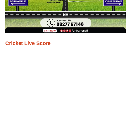
Cricket Live Score