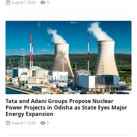
August 7, 2026
10
Tata and Adani Groups Propose Nuclear
Power Projects in Odisha as State Eyes Major
Energy Expansion
August 7, 2026
9