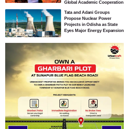
Global Academic Cooperation
Tata and Adani Groups
Propose Nuclear Power
Projects in Odisha as State
Eyes Major Energy Expansion