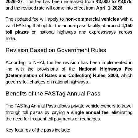
2026–27
. The fee has been increased from
₹3,000 to ₹3,075
,
and the revised rate will come into effect from
April 1, 2026
.
The updated fee will apply to
non-commercial vehicles
with a
valid
FASTag
that opt for the annual pass facility at around
1,150
toll plazas
on national highways and expressways across
India
.
Revision Based on Government Rules
According to NHAI, the fee revision has been implemented in
line with the provisions of the
National Highways Fee
(Determination of Rates and Collection) Rules, 2008
, which
governs toll charges on national highways.
Benefits of the FASTag Annual Pass
The FASTag Annual Pass allows private vehicle owners to travel
through toll plazas by paying a
single annual fee
, eliminating
the need for frequent toll payments or recharges.
Key features of the pass include: