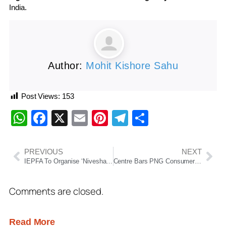
India.
Author:
Mohit Kishore Sahu
Post Views:
153
WhatsApp
Facebook
X
Email
Pinterest
Telegram
Share
PREVIOUS
NEXT
IEPFA To Organise ‘Niveshak Shivir’ In Bhubaneswar On March 27 To Help Investors Recover Unclaimed Dividends
Centre Bars PNG Consumers From Keeping LPG Connections Amid Supply Concerns
Comments are closed.
Read More