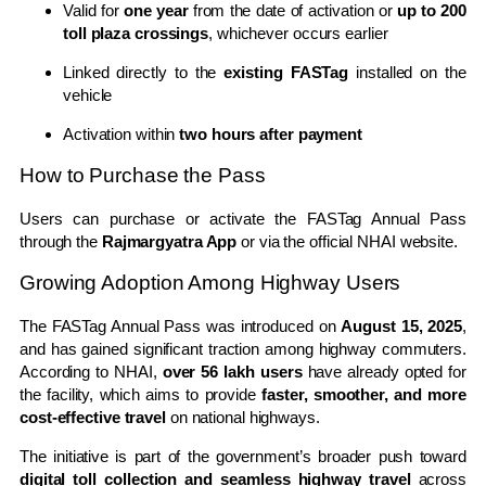
Valid for
one year
from the date of activation or
up to 200
toll plaza crossings
, whichever occurs earlier
Linked directly to the
existing FASTag
installed on the
vehicle
Activation within
two hours after payment
How to Purchase the Pass
Users can purchase or activate the FASTag Annual Pass
through the
Rajmargyatra App
or via the official NHAI website.
Growing Adoption Among Highway Users
The FASTag Annual Pass was introduced on
August 15, 2025
,
and has gained significant traction among highway commuters.
According to NHAI,
over 56 lakh users
have already opted for
the facility, which aims to provide
faster, smoother, and more
cost-effective travel
on national highways.
The initiative is part of the government’s broader push toward
digital toll collection and seamless highway travel
across