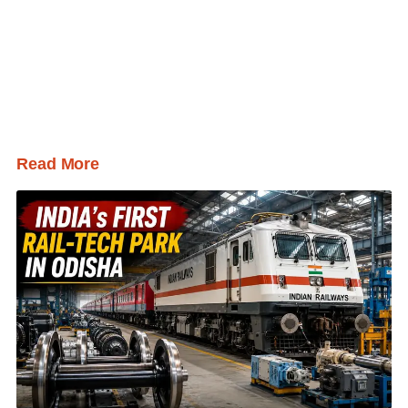
Read More