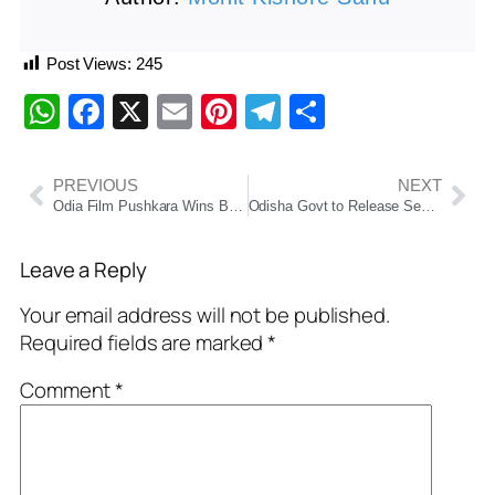
Post Views:
245
WhatsApp
Facebook
X
Email
Pinterest
Telegram
Share
PREVIOUS
NEXT
Odia Film Pushkara Wins Best Odia Film at 71st National Film Awards 2023
Odisha Govt to Release September Salaries Early Ahead of Durga Puja Festivities
Leave a Reply
Your email address will not be published.
Required fields are marked
*
Comment
*