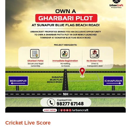
Cricket Live Score