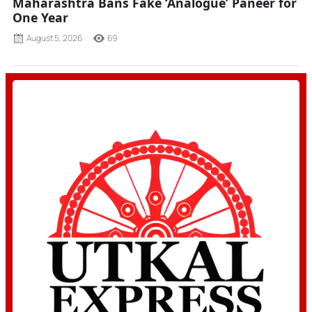
Maharashtra Bans Fake ‘Analogue’ Paneer for
One Year
August 5, 2026
69