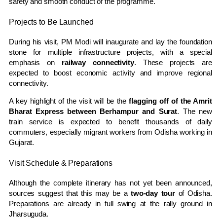
safety and smooth conduct of the programme.
Projects to Be Launched
During his visit, PM Modi will inaugurate and lay the foundation
stone for multiple infrastructure projects, with a special
emphasis on
railway connectivity
. These projects are
expected to boost economic activity and improve regional
connectivity.
A key highlight of the visit will be the
flagging off of the Amrit
Bharat Express between Berhampur and Surat
. The new
train service is expected to benefit thousands of daily
commuters, especially migrant workers from Odisha working in
Gujarat.
Visit Schedule & Preparations
Although the complete itinerary has not yet been announced,
sources suggest that this may be a
two-day tour
of Odisha.
Preparations are already in full swing at the rally ground in
Jharsuguda.