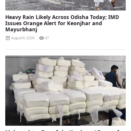
Heavy Rain Likely Across Odisha Today; IMD
Issues Orange Alert for Keonjhar and
Mayurbhanj
August 6, 2026
67