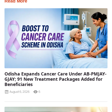
Read More
Odisha Expands Cancer Care Under AB-PMJAY-
GJAY; 91 New Treatment Packages Added for
Beneficiaries
August 6, 2026
6