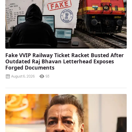
Fake VVIP Railway Ticket Racket Busted After
Outdated Raj Bhavan Letterhead Exposes
Forged Documents
August 6, 2026
93