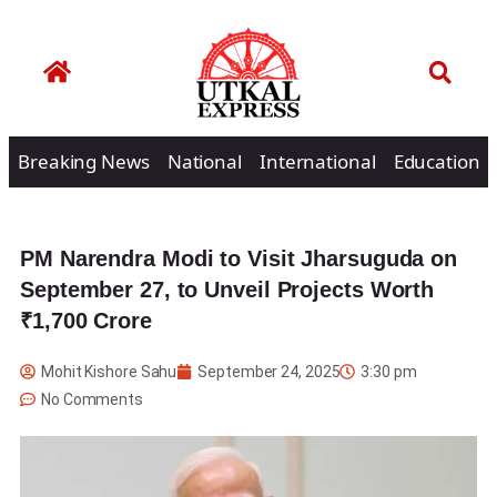
Breaking News
National
International
Education
PM Narendra Modi to Visit Jharsuguda on
September 27, to Unveil Projects Worth
₹1,700 Crore
Mohit Kishore Sahu
September 24, 2025
3:30 pm
No Comments