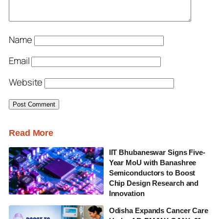
Name
Email
Website
Read More
IIT Bhubaneswar Signs Five-
Year MoU with Banashree
Semiconductors to Boost
Chip Design Research and
Innovation
Odisha Expands Cancer Care