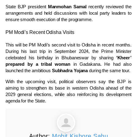
State BJP president
Manmohan Samal
recently reviewed the
arrangements and held discussions with local party leaders to
ensure smooth execution of the programme.
PM Modi’s Recent Odisha Visits
This will be PM Modi’s second visit to Odisha in recent months.
During his last trip in September 2024, the Prime Minister
celebrated his birthday in Bhubaneswar by sharing
‘Kheer’
prepared by a tribal woman
in Gadakana. He had also
launched the ambitious
Subhadra Yojana
during the same tour.
With the upcoming visit, political observers say the BJP is
aiming to strengthen its base in western Odisha ahead of the
2029 general elections, while also reinforcing its development
agenda for the State.
Author:
Mohit Kishore Sahu