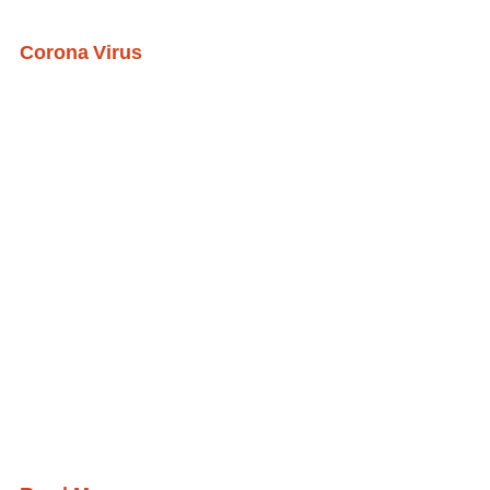
Corona Virus