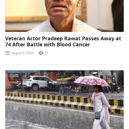
Veteran Actor Pradeep Rawat Passes Away at
74 After Battle with Blood Cancer
August 6, 2026
73