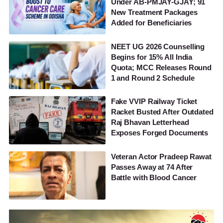
Under AB-PMJAY-GJAY; 91
New Treatment Packages
Added for Beneficiaries
NEET UG 2026 Counselling
Begins for 15% All India
Quota; MCC Releases Round
1 and Round 2 Schedule
Fake VVIP Railway Ticket
Racket Busted After Outdated
Raj Bhavan Letterhead
Exposes Forged Documents
Veteran Actor Pradeep Rawat
Passes Away at 74 After
Battle with Blood Cancer