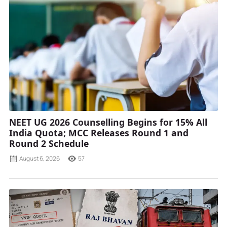
NEET UG 2026 Counselling Begins for 15% All
India Quota; MCC Releases Round 1 and
Round 2 Schedule
August 6, 2026
57