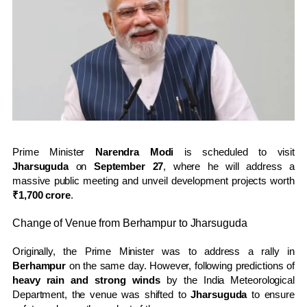
Prime Minister
Narendra Modi
is scheduled to visit
Jharsuguda
on
September 27
, where he will address a
massive public meeting and unveil development projects worth
₹1,700 crore
.
Change of Venue from Berhampur to Jharsuguda
Originally, the Prime Minister was to address a rally in
Berhampur
on the same day. However, following predictions of
heavy rain and strong winds
by the India Meteorological
Department, the venue was shifted to
Jharsuguda
to ensure