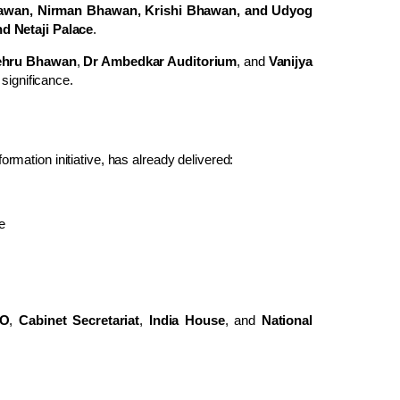
hawan, Nirman Bhawan, Krishi Bhawan, and Udyog
d Netaji Palace
.
ehru Bhawan
,
Dr Ambedkar Auditorium
, and
Vanijya
 significance.
formation initiative, has already delivered:
e
O
,
Cabinet Secretariat
,
India House
, and
National