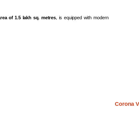
area of 1.5 lakh sq. metres
, is equipped with modern
Corona V