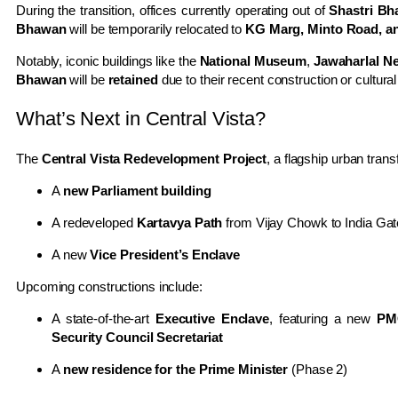
During the transition, offices currently operating out of
Shastri B
Bhawan
will be temporarily relocated to
KG Marg, Minto Road, an
Notably, iconic buildings like the
National Museum
,
Jawaharlal N
Bhawan
will be
retained
due to their recent construction or cultural
What’s Next in Central Vista?
The
Central Vista Redevelopment Project
, a flagship urban trans
A
new Parliament building
A redeveloped
Kartavya Path
from Vijay Chowk to India Gat
A new
Vice President’s Enclave
Upcoming constructions include:
A state-of-the-art
Executive Enclave
, featuring a new
PM
Security Council Secretariat
A
new residence for the Prime Minister
(Phase 2)