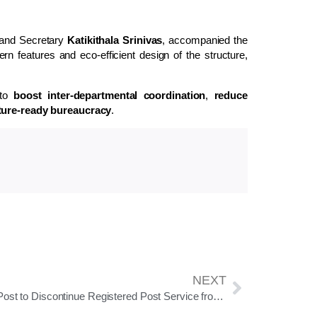
 and Secretary
Katikithala Srinivas
, accompanied the
ern features and eco-efficient design of the structure,
 to
boost inter-departmental coordination
,
reduce
uture-ready bureaucracy
.
NEXT
India Post to Discontinue Registered Post Service from September 1, 2025; Merges Features with Speed Post