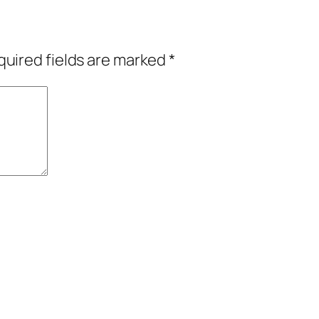
uired fields are marked
*