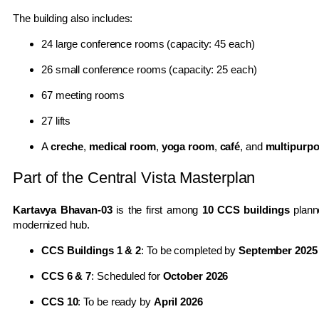
The building also includes:
24 large conference rooms (capacity: 45 each)
26 small conference rooms (capacity: 25 each)
67 meeting rooms
27 lifts
A
creche
,
medical room
,
yoga room
,
café
, and
multipurpo
Part of the Central Vista Masterplan
Kartavya Bhavan-03
is the first among
10 CCS buildings
plann
modernized hub.
CCS Buildings 1 & 2
: To be completed by
September 2025
CCS 6 & 7
: Scheduled for
October 2026
CCS 10
: To be ready by
April 2026