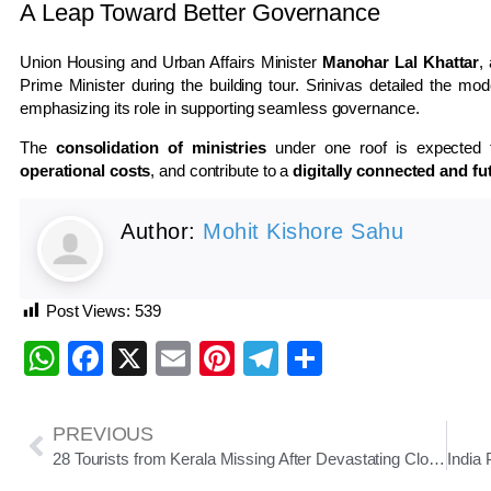
A Leap Toward Better Governance
Union Housing and Urban Affairs Minister
Manohar Lal Khattar
,
Prime Minister during the building tour. Srinivas detailed the mod
emphasizing its role in supporting seamless governance.
The
consolidation of ministries
under one roof is expected
operational costs
, and contribute to a
digitally connected and f
Author:
Mohit Kishore Sahu
Post Views:
539
WhatsApp
Facebook
X
Email
Pinterest
Telegram
Share
PREVIOUS
28 Tourists from Kerala Missing After Devastating Cloudburst in Uttarakhand’s Uttarkashi