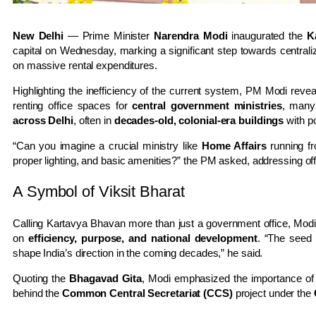
New Delhi
— Prime Minister
Narendra Modi
inaugurated the
K
capital on Wednesday, marking a significant step towards centrali
on massive rental expenditures.
Highlighting the inefficiency of the current system, PM Modi reve
renting office spaces for
central government ministries
, many
across Delhi
, often in
decades-old, colonial-era buildings
with po
“Can you imagine a crucial ministry like
Home Affairs
running fro
proper lighting, and basic amenities?” the PM asked, addressing offi
A Symbol of Viksit Bharat
Calling Kartavya Bhavan more than just a government office, Modi
on
efficiency, purpose, and national development
. “The seed
shape India’s direction in the coming decades,” he said.
Quoting the
Bhagavad Gita
, Modi emphasized the importance o
behind the
Common Central Secretariat (CCS)
project under the