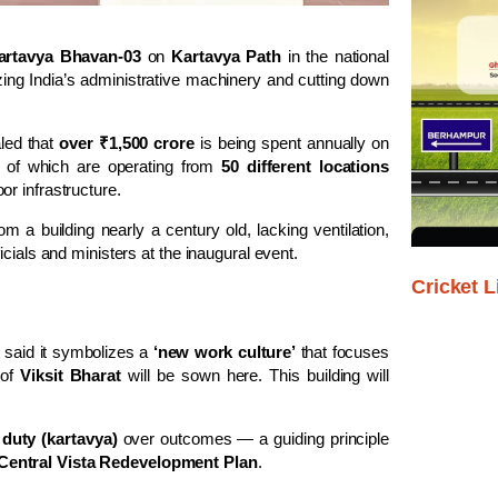
artavya Bhavan-03
on
Kartavya Path
in the national
zing India’s administrative machinery and cutting down
aled that
over ₹1,500 crore
is being spent annually on
 of which are operating from
50 different locations
or infrastructure.
m a building nearly a century old, lacking ventilation,
cials and ministers at the inaugural event.
Cricket L
 said it symbolizes a
‘new work culture’
that focuses
 of
Viksit Bharat
will be sown here. This building will
f
duty (kartavya)
over outcomes — a guiding principle
Central Vista Redevelopment Plan
.