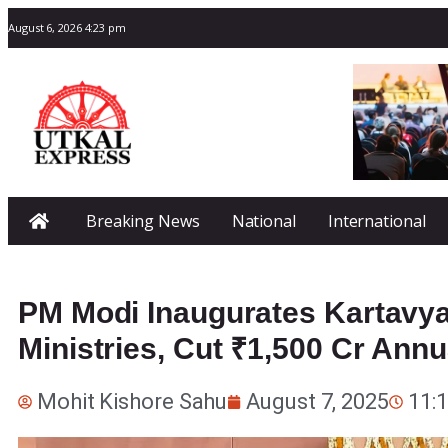
August 6, 2026 4:23 pm
Breaking News
National
International
PM Modi Inaugurates Kartavy
Ministries, Cut ₹1,500 Cr Annu
Mohit Kishore Sahu
August 7, 2025
11: