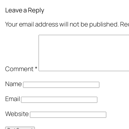
Leave a Reply
Your email address will not be published.
Req
Comment
*
Name
Email
Website