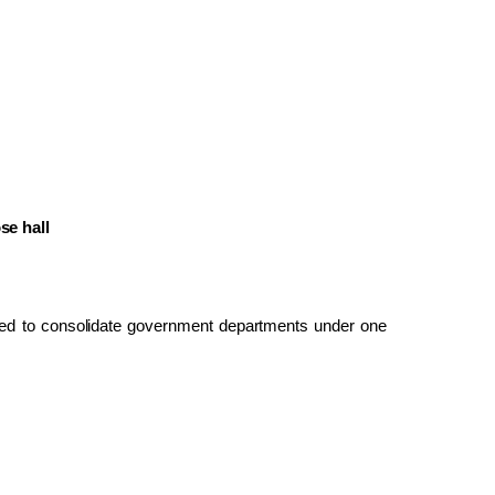
se hall
ed to consolidate government departments under one