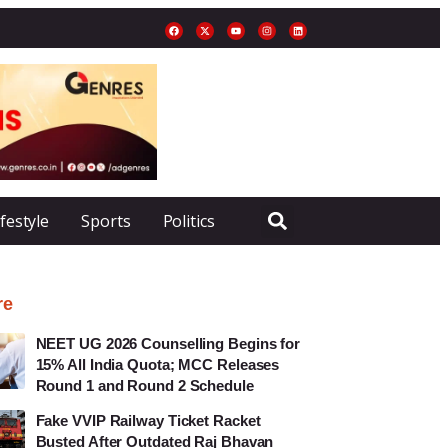
ifestyle
Sports
Politics
re
NEET UG 2026 Counselling Begins for
15% All India Quota; MCC Releases
Round 1 and Round 2 Schedule
Fake VVIP Railway Ticket Racket
Busted After Outdated Raj Bhavan