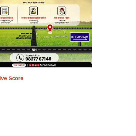
ive Score