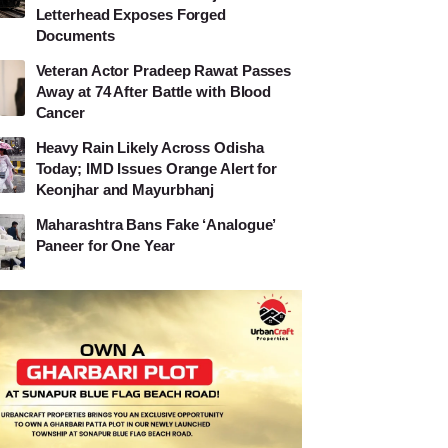
Letterhead Exposes Forged
Documents
Veteran Actor Pradeep Rawat Passes
Away at 74 After Battle with Blood
Cancer
Heavy Rain Likely Across Odisha
Today; IMD Issues Orange Alert for
Keonjhar and Mayurbhanj
Maharashtra Bans Fake ‘Analogue’
Paneer for One Year