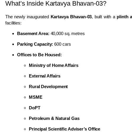
What’s Inside Kartavya Bhavan-03?
The newly inaugurated
Kartavya Bhavan-03
, built with a
plinth 
facilities:
Basement Area:
40,000 sq. metres
Parking Capacity:
600 cars
Offices to Be Housed:
Ministry of Home Affairs
External Affairs
Rural Development
MSME
DoPT
Petroleum & Natural Gas
Principal Scientific Adviser’s Office