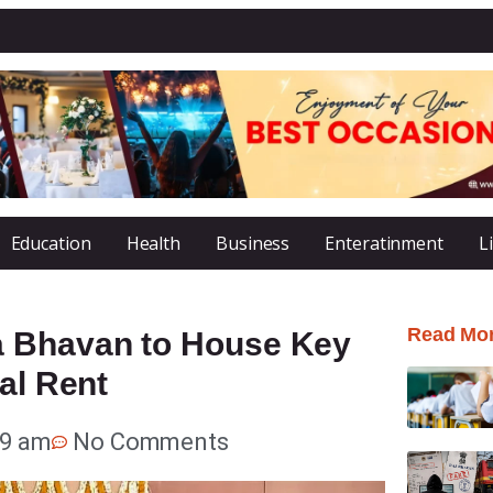
Education
Health
Business
Enteratinment
L
Read Mo
a Bhavan to House Key
al Rent
19 am
No Comments