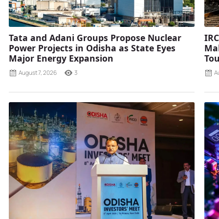
Tata and Adani Groups Propose Nuclear
IRC
Power Projects in Odisha as State Eyes
Mah
Major Energy Expansion
Tou
August 7, 2026
3
A