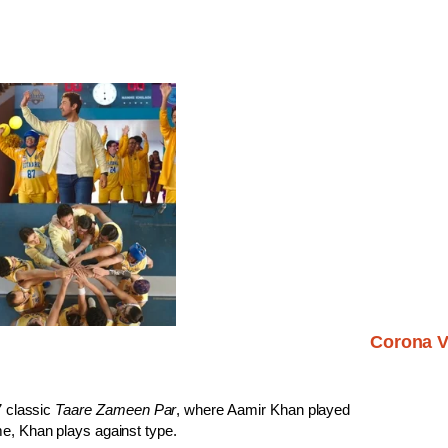
Corona V
7 classic
Taare Zameen Par
, where Aamir Khan played
me, Khan plays against type.