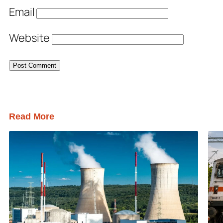
Email
Website
Read More