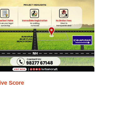
ive Score