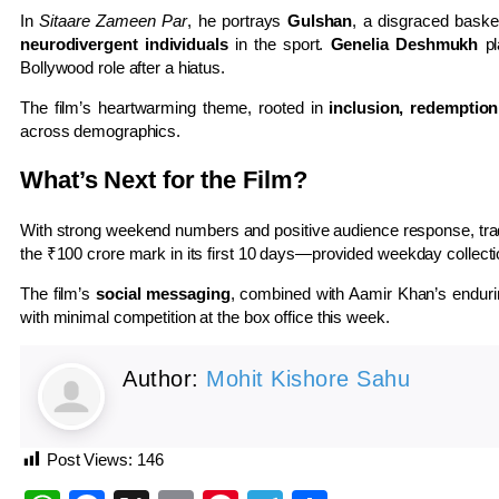
In
Sitaare Zameen Par
, he portrays
Gulshan
, a disgraced baske
neurodivergent individuals
in the sport.
Genelia Deshmukh
pl
Bollywood role after a hiatus.
The film’s heartwarming theme, rooted in
inclusion, redemption
across demographics.
What’s Next for the Film?
With strong weekend numbers and positive audience response, tra
the ₹100 crore mark in its first 10 days—provided weekday collecti
The film’s
social messaging
, combined with Aamir Khan’s enduri
with minimal competition at the box office this week.
Author:
Mohit Kishore Sahu
Post Views:
146