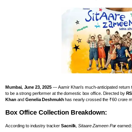
Mumbai, June 23, 2025
— Aamir Khan’s much-anticipated return t
to be a strong performer at the domestic box office. Directed by
RS
Khan
and
Genelia Deshmukh
has nearly crossed the ₹60 crore m
Box Office Collection Breakdown:
According to industry tracker
Sacnilk
,
Sitaare Zameen Par
earned: