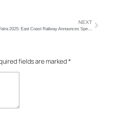
NEXT
Rath Yatra 2025: East Coast Railway Announces Special Trains for Pilgrims Traveling to Puri
uired fields are marked
*