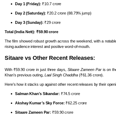
Day 1 (Friday):
₹10.7 crore
Day 2 (Saturday):
₹20.2 crore (88.79% jump)
Day 3 (Sunday):
₹29 crore
Total (India Nett): ₹59.90 crore
The film showed robust growth across the weekend, with a notab
rising audience interest and positive word-of-mouth.
Sitaare vs Other Recent Releases:
With ₹59.90 crore in just three days,
Sitaare Zameen Par
is on th
Khan’s previous outing,
Laal Singh Chaddha
(₹61.36 crore).
Here’s how it stacks up against other recent releases by their ope
Salman Khan’s Sikandar:
₹74.5 crore
Akshay Kumar’s Sky Force:
₹62.25 crore
Sitaare Zameen Par:
₹59.90 crore