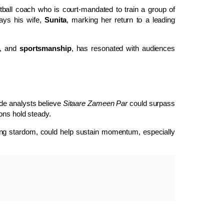
tball coach who is court-mandated to train a group of
ays his wife,
Sunita
, marking her return to a leading
, and
sportsmanship
, has resonated with audiences
de analysts believe
Sitaare Zameen Par
could surpass
ons hold steady.
ng stardom, could help sustain momentum, especially