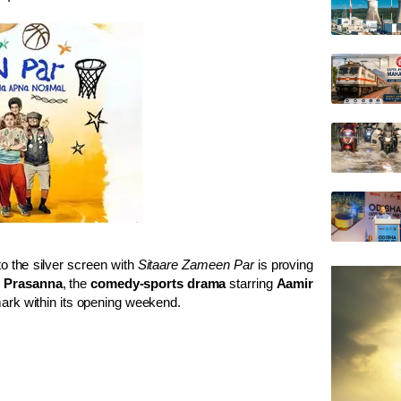
o the silver screen with
Sitaare Zameen Par
is proving
 Prasanna
, the
comedy-sports drama
starring
Aamir
ark within its opening weekend.