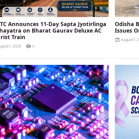
TC Announces 11-Day Sapta Jyotirlinga
Odisha B
ayatra on Bharat Gaurav Deluxe AC
Issues O
rist Train
August 7, 
ugust 7, 2026
4