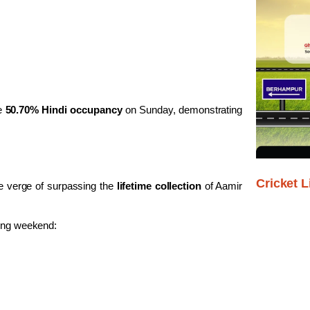
le
50.70% Hindi occupancy
on Sunday, demonstrating
Cricket L
e verge of surpassing the
lifetime collection
of Aamir
ning weekend: