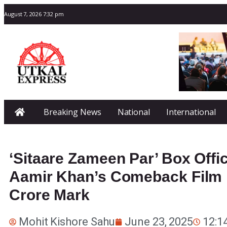
August 7, 2026 7:32 pm
Breaking News
National
International
‘Sitaare Zameen Par’ Box Offic
Aamir Khan’s Comeback Film 
Crore Mark
Mohit Kishore Sahu
June 23, 2025
12:1