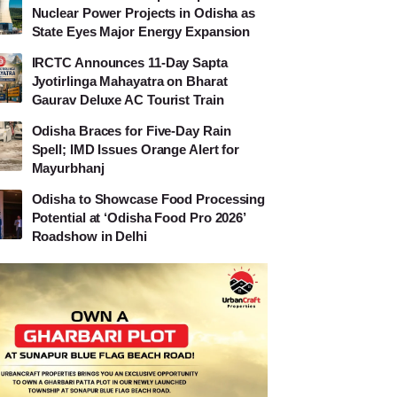
Nuclear Power Projects in Odisha as
State Eyes Major Energy Expansion
IRCTC Announces 11-Day Sapta
Jyotirlinga Mahayatra on Bharat
Gaurav Deluxe AC Tourist Train
Odisha Braces for Five-Day Rain
Spell; IMD Issues Orange Alert for
Mayurbhanj
Odisha to Showcase Food Processing
Potential at ‘Odisha Food Pro 2026’
Roadshow in Delhi