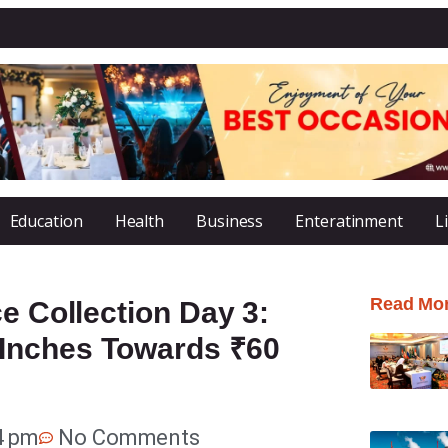
Education
Health
Business
Enteratinment
L
Read Mo
e Collection Day 3:
Inches Towards ₹60
4 pm
No Comments