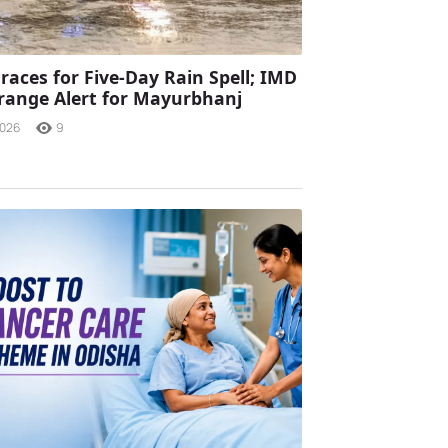
races for Five-Day Rain Spell; IMD
range Alert for Mayurbhanj
2026
9