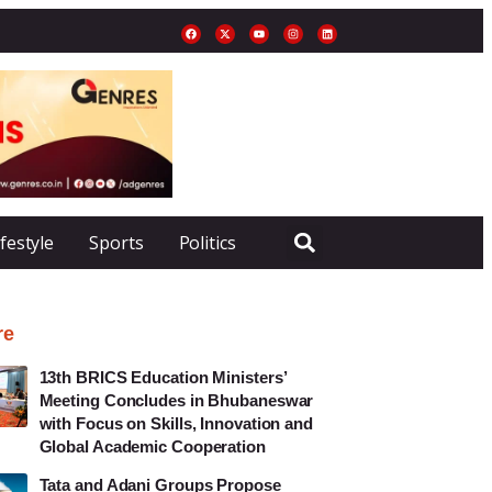
ifestyle
Sports
Politics
re
13th BRICS Education Ministers’
Meeting Concludes in Bhubaneswar
with Focus on Skills, Innovation and
Global Academic Cooperation
Tata and Adani Groups Propose