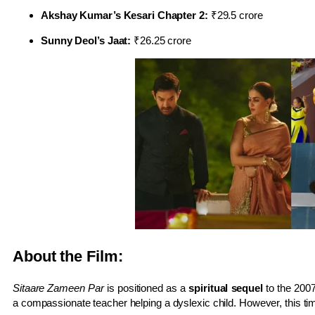
Akshay Kumar’s Kesari Chapter 2:
₹29.5 crore
Sunny Deol’s Jaat:
₹26.25 crore
About the Film:
Sitaare Zameen Par
is positioned as a
spiritual sequel
to the 200
a compassionate teacher helping a dyslexic child. However, this ti