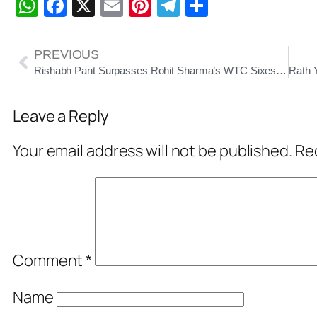
WhatsApp
Facebook
X
Email
Pinterest
Telegram
Share
PREVIOUS
Rishabh Pant Surpasses Rohit Sharma’s WTC Sixes Record, Inches Closer to Dhoni’s Test Century Milestone
Leave a Reply
Your email address will not be published.
Req
Comment
*
Name