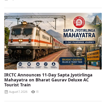
IRCTC Announces 11-Day Sapta Jyotirlinga
Mahayatra on Bharat Gaurav Deluxe AC
Tourist Train
August 7, 2026
13