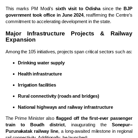
This marks PM Modi’s
sixth visit to Odisha
since the
BJP
government took office in June 2024
, reaffirming the Centre’s
commitment to accelerating development in the state.
Major Infrastructure Projects & Railway
Expansion
Among the 105 initiatives, projects span critical sectors such as:
Drinking water supply
Health infrastructure
Irrigation facilities
Rural connectivity (roads and bridges)
National highways and railway infrastructure
The Prime Minister also
flagged off the first-ever passenger
train to Boudh district
, inaugurating the
Sonepur–
Purunakatak railway line
, a long-awaited milestone in regional
rail connectivity. Additionally, he launched: