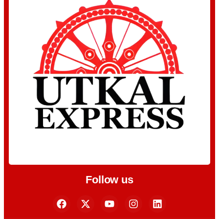
Follow us