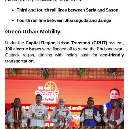
Third and fourth rail lines between Sarla and Sason
Fourth rail line between Jharsuguda and Jamga
Green Urban Mobility
Under the
Capital Region Urban Transport (CRUT)
system,
100 electric buses
were flagged off to serve the Bhubaneswar-
Cuttack region, aligning with India’s push for
eco-friendly
transportation
.