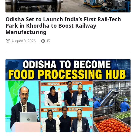
Odisha Set to Launch India’s First Rail-Tech
Park in Khordha to Boost Railway
Manufacturing
August 8, 2026
13