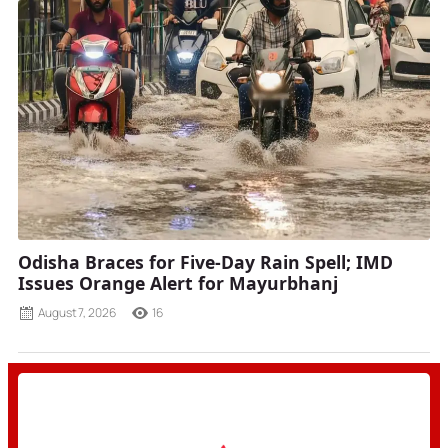
Odisha Braces for Five-Day Rain Spell; IMD
Issues Orange Alert for Mayurbhanj
August 7, 2026
16