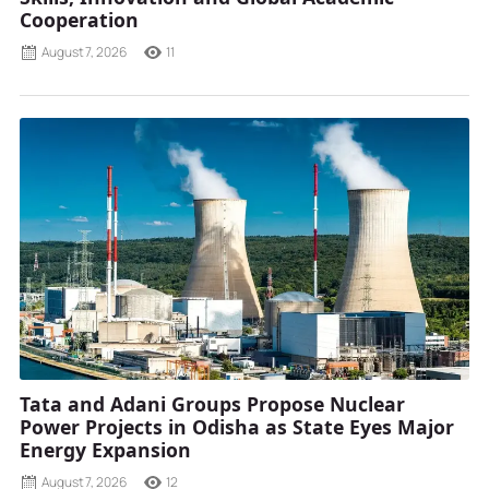
Cooperation
August 7, 2026
11
Tata and Adani Groups Propose Nuclear
Power Projects in Odisha as State Eyes Major
Energy Expansion
August 7, 2026
12