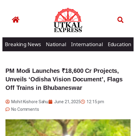
Breaking News
National
International
Education
PM Modi Launches ₹18,600 Cr Projects,
Unveils ‘Odisha Vision Document’, Flags
Off Trains in Bhubaneswar
Mohit Kishore Sahu
June 21, 2025
12:15 pm
No Comments