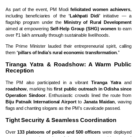
As part of the event, PM Modi
felicitated women achievers
,
including beneficiaries of the
‘Lakhpati Didi’
initiative — a
flagship program under the
Ministry of Rural Development
aimed at empowering
Self-Help Group (SHG) women
to earn
over ₹1 lakh annually through sustainable livelihoods.
The Prime Minister lauded their entrepreneurial spirit, calling
them “
pillars of India’s rural economic transformation
.”
Tiranga Yatra & Roadshow: A Warm Public
Reception
The PM also participated in a vibrant
Tiranga Yatra
and
roadshow
, marking his
first public outreach in Odisha since
Operation Sindoor
. Enthusiastic crowds lined the route from
Biju Patnaik International Airport
to
Janata Maidan
, waving
flags and chanting slogans as the PM’s cavalcade passed.
Tight Security & Seamless Coordination
Over
133 platoons of police and 500 officers
were deployed