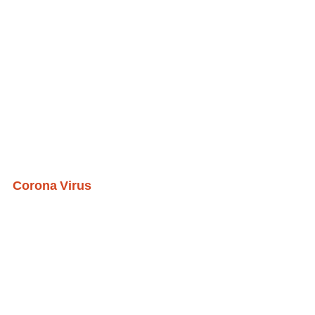
Corona Virus