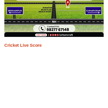
Cricket Live Score