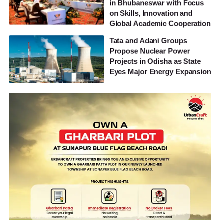
in Bhubaneswar with Focus
on Skills, Innovation and
Global Academic Cooperation
Tata and Adani Groups
Propose Nuclear Power
Projects in Odisha as State
Eyes Major Energy Expansion