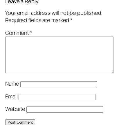
Leave a Reply
Your email address will not be published.
Required fields are marked
*
Comment
*
Name
Email
Website