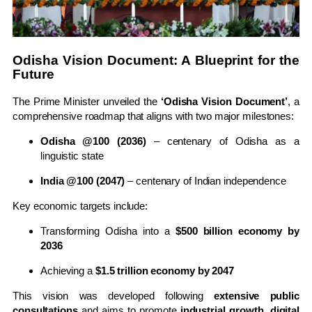
Odisha Vision Document: A Blueprint for the
Future
The Prime Minister unveiled the
‘Odisha Vision Document’
, a
comprehensive roadmap that aligns with two major milestones:
Odisha @100 (2036)
– centenary of Odisha as a
linguistic state
India @100 (2047)
– centenary of Indian independence
Key economic targets include:
Transforming Odisha into a
$500 billion economy by
2036
Achieving a
$1.5 trillion economy by 2047
This vision was developed following
extensive public
consultations
and aims to promote
industrial growth, digital