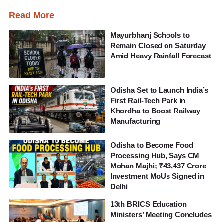
Read More
Mayurbhanj Schools to
Remain Closed on Saturday
Amid Heavy Rainfall Forecast
Odisha Set to Launch India’s
First Rail-Tech Park in
Khordha to Boost Railway
Manufacturing
Odisha to Become Food
Processing Hub, Says CM
Mohan Majhi; ₹43,437 Crore
Investment MoUs Signed in
Delhi
13th BRICS Education
Ministers’ Meeting Concludes