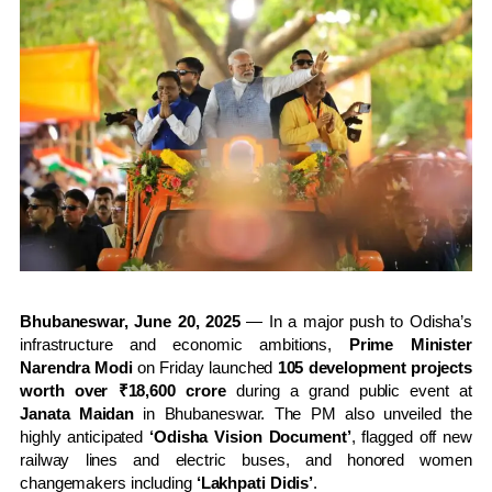
Bhubaneswar, June 20, 2025
— In a major push to Odisha’s
infrastructure and economic ambitions,
Prime Minister
Narendra Modi
on Friday launched
105 development projects
worth over ₹18,600 crore
during a grand public event at
Janata Maidan
in Bhubaneswar. The PM also unveiled the
highly anticipated
‘Odisha Vision Document’
, flagged off new
railway lines and electric buses, and honored women
changemakers including
‘Lakhpati Didis’
.