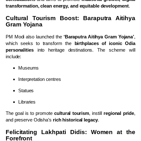
transformation, clean energy, and equitable development
.
Cultural Tourism Boost: Baraputra Aitihya
Gram Yojana
PM Modi also launched the
‘Baraputra Aitihya Gram Yojana’
,
which seeks to transform the
birthplaces of iconic Odia
personalities
into heritage destinations. The scheme will
include:
Museums
Interpretation centres
Statues
Libraries
The goal is to promote
cultural tourism
, instill
regional pride
,
and preserve Odisha’s
rich historical legacy
.
Felicitating Lakhpati Didis: Women at the
Forefront