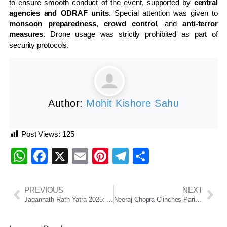
to ensure smooth conduct of the event, supported by
central
agencies and ODRAF units
. Special attention was given to
monsoon preparedness
,
crowd control
, and
anti-terror
measures
. Drone usage was strictly prohibited as part of
security protocols.
Author:
Mohit Kishore Sahu
Post Views:
125
WhatsApp
Facebook
X
Email
Pinterest
Telegram
Share
PREVIOUS
NEXT
Jagannath Rath Yatra 2025: Date, History, Rituals, and Why You Shouldn’t Miss It
Neeraj Chopra Clinches Paris Diamond League Title with 88.16m Throw