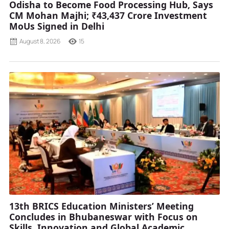
Odisha to Become Food Processing Hub, Says
CM Mohan Majhi; ₹43,437 Crore Investment
MoUs Signed in Delhi
August 8, 2026
15
13th BRICS Education Ministers’ Meeting
Concludes in Bhubaneswar with Focus on
Skills, Innovation and Global Academic