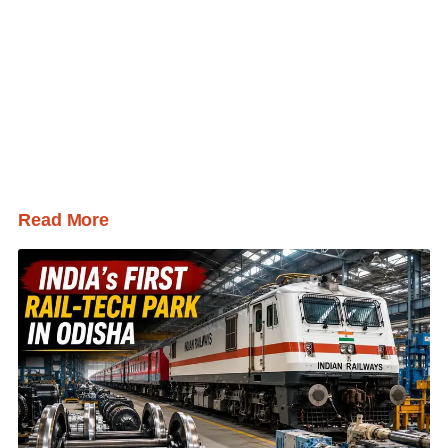
Read More